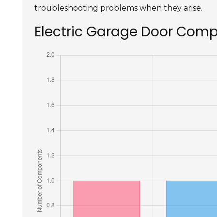
troubleshooting problems when they arise.
Electric Garage Door Com