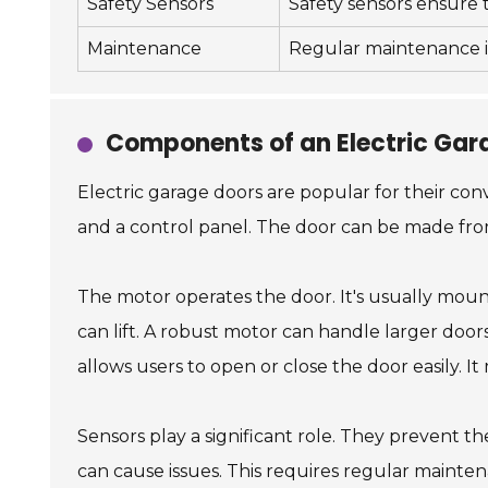
Safety Sensors
Safety sensors ensure t
Maintenance
Regular maintenance in
Components of an Electric Gar
Electric garage doors are popular for their con
and a control panel. The door can be made from 
The motor operates the door. It's usually moun
can lift. A robust motor can handle larger door
allows users to open or close the door easily. 
Sensors play a significant role. They prevent 
can cause issues. This requires regular mainte