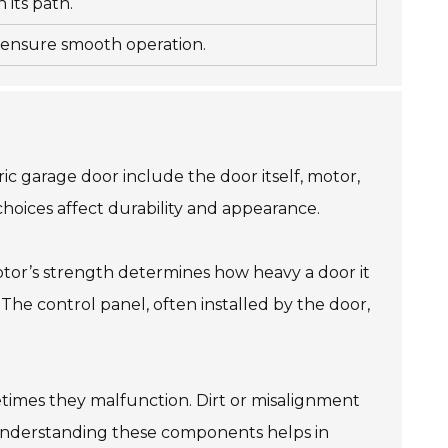
 its path.
o ensure smooth operation.
c garage door include the door itself, motor,
choices affect durability and appearance.
otor’s strength determines how heavy a door it
The control panel, often installed by the door,
etimes they malfunction. Dirt or misalignment
. Understanding these components helps in