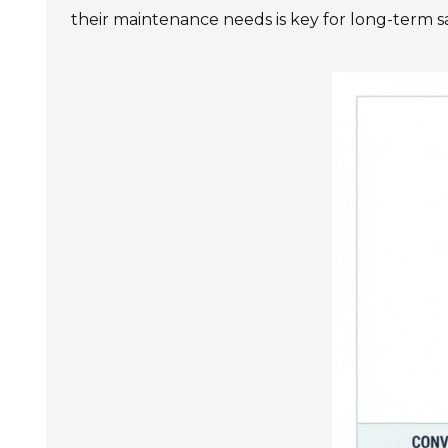
their maintenance needs is key for long-term sa