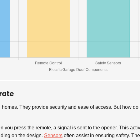
rate
 homes. They provide security and ease of access. But how do 
n you press the remote, a signal is sent to the opener. This acti
ending on the design.
Sensors
often assist in ensuring safety. The