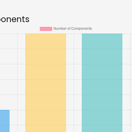
ponents