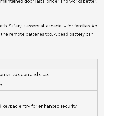
-maintained door lasts longer and works better.
th. Safety is essential, especially for families. An
n the remote batteries too. A dead battery can
chanism to open and close.
n.
d keypad entry for enhanced security.