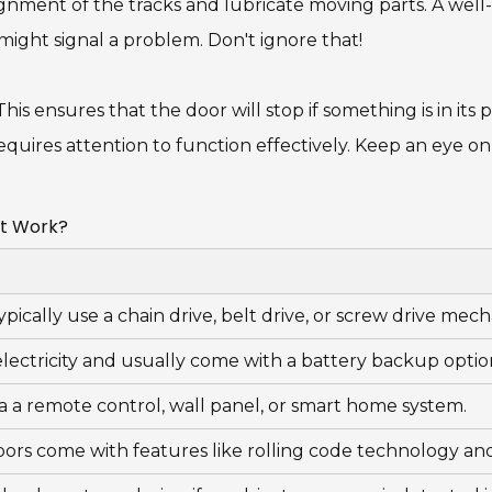
ignment of the tracks and lubricate moving parts. A well
 might signal a problem. Don't ignore that!
his ensures that the door will stop if something is in its pa
equires attention to function effectively. Keep an eye o
It Work?
ypically use a chain drive, belt drive, or screw drive me
ectricity and usually come with a battery backup optio
a a remote control, wall panel, or smart home system.
oors come with features like rolling code technology an