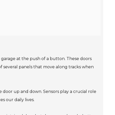
 garage at the push of a button. These doors
t of several panels that move along tracks when
e door up and down. Sensors play a crucial role
 our daily lives.