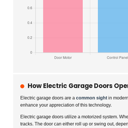
How Electric Garage Doors Ope
Electric garage doors are a
common sight
in modern
enhance your appreciation of this technology.
Electric garage doors utilize a motorized system. Whe
tracks. The door can either roll up or swing out, dep