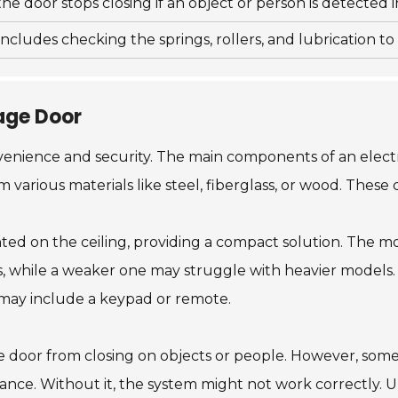
he door stops closing if an object or person is detected in
cludes checking the springs, rollers, and lubrication t
age Door
venience and security. The main components of an electri
various materials like steel, fiberglass, or wood. These 
ted on the ceiling, providing a compact solution. The m
s, while a weaker one may struggle with heavier models. 
It may include a keypad or remote.
the door from closing on objects or people. However, som
nance. Without it, the system might not work correctly