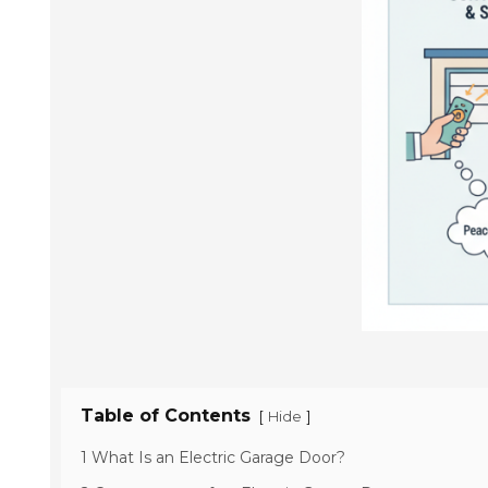
Table of Contents
[
]
Hide
1 What Is an Electric Garage Door?