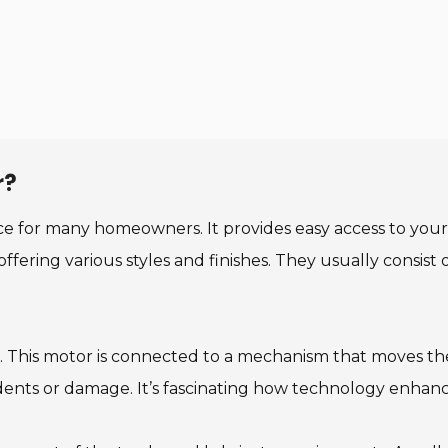
r?
ce for many homeowners. It provides easy access to your
offering various styles and finishes. They usually consis
or. This motor is connected to a mechanism that moves th
dents or damage. It’s fascinating how technology enhances