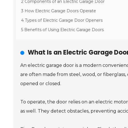
2 Components of an Electric Garage Door
3 How Electric Garage Doors Operate
4 Types of Electric Garage Door Openers
5 Benefits of Using Electric Garage Doors
What Is an Electric Garage Doo
An electric garage door is a modern convenien
are often made from steel, wood, or fiberglass, 
opened or closed.
To operate, the door relies on an electric mot
as well. They detect obstacles, preventing acci