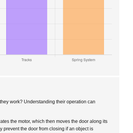
they work? Understanding their operation can
vates the motor, which then moves the door along its
y prevent the door from closing if an object is