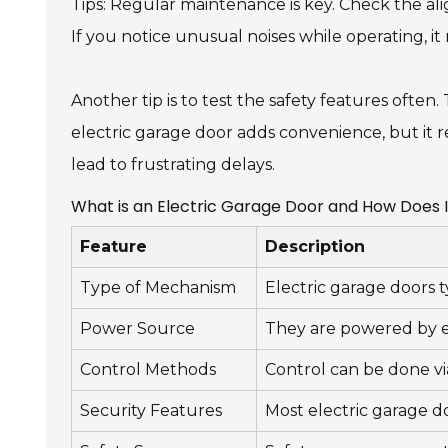
Tips: Regular maintenance is key. Check the al
If you notice unusual noises while operating, it
Another tip is to test the safety features often. T
electric garage door adds convenience, but it r
lead to frustrating delays.
What is an Electric Garage Door and How Does 
Feature
Description
Type of Mechanism
Electric garage doors t
Power Source
They are powered by el
Control Methods
Control can be done vi
Security Features
Most electric garage d