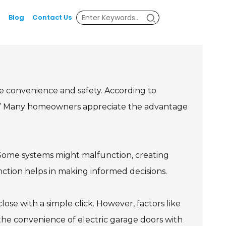
Blog
Contact Us
 convenience and safety. According to
ind.” Many homeowners appreciate the advantage
. Some systems might malfunction, creating
nction helps in making informed decisions.
se with a simple click. However, factors like
g the convenience of electric garage doors with