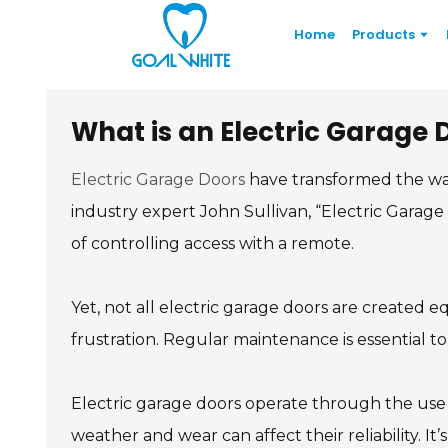
Home
Products
What is an Electric Garage
Electric Garage Doors
have transformed the wa
industry expert John Sullivan, “Electric Gara
of controlling access with a remote.
Yet, not all electric garage doors are created
frustration. Regular maintenance is essential t
Electric garage doors operate through the use o
weather and wear can affect their reliability. I