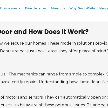
Businesses
Private Label
About Us
Why GoalWhite
News
 Door and How Does It Work?
y we secure our homes. These modern solutions provide
ge Doors are not just about ease; they offer peace of m
 equal. The mechanics can range from simple to complex
o avoid costly repairs. Understanding how these doors fu
f motors and sensors. They can automatically open or clo
t’s crucial to be aware of these potential issues. Balancin