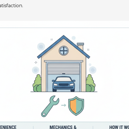
tisfaction.