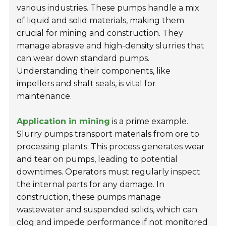
various industries. These pumps handle a mix
of liquid and solid materials, making them
crucial for mining and construction. They
manage abrasive and high-density slurries that
can wear down standard pumps.
Understanding their components, like
impellers
and
shaft seals
, is vital for
maintenance.
Application in mining
is a prime example.
Slurry pumps transport materials from ore to
processing plants. This process generates wear
and tear on pumps, leading to potential
downtimes. Operators must regularly inspect
the internal parts for any damage. In
construction, these pumps manage
wastewater and suspended solids, which can
clog and impede performance if not monitored