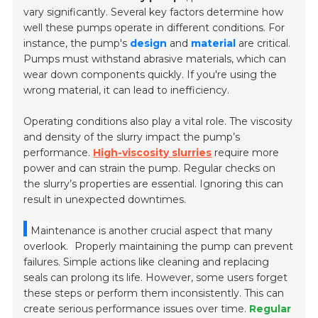
vary significantly. Several key factors determine how
well these pumps operate in different conditions. For
instance, the pump's
design
and
material
are critical.
Pumps must withstand abrasive materials, which can
wear down components quickly. If you're using the
wrong material, it can lead to inefficiency.
Operating conditions also play a vital role. The viscosity
and density of the slurry impact the pump’s
performance.
High-viscosity slurries
require more
power and can strain the pump. Regular checks on
the slurry’s properties are essential. Ignoring this can
result in unexpected downtimes.
Maintenance is another crucial aspect that many
overlook.
Properly maintaining the pump can prevent
failures. Simple actions like cleaning and replacing
seals can prolong its life. However, some users forget
these steps or perform them inconsistently. This can
create serious performance issues over time.
Regular