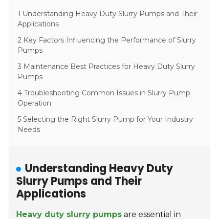
1 Understanding Heavy Duty Slurry Pumps and Their
Applications
2 Key Factors Influencing the Performance of Slurry
Pumps
3 Maintenance Best Practices for Heavy Duty Slurry
Pumps
4 Troubleshooting Common Issues in Slurry Pump
Operation
5 Selecting the Right Slurry Pump for Your Industry
Needs
Understanding Heavy Duty
Slurry Pumps and Their
Applications
Heavy duty slurry pumps
are essential in