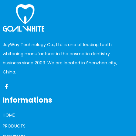
JoyWay Technology Co., Ltd is one of leading teeth
whitening manufacturer in the cosmetic dentistry
business since 2009. We are located in Shenzhen city,
China.
Informations
HOME
PRODUCTS