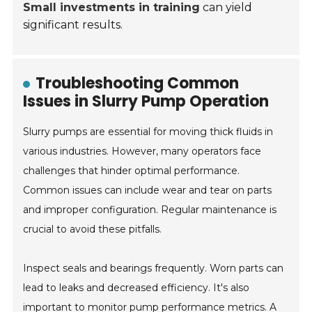
Small investments in training
can yield
significant results.
Troubleshooting Common
Issues in Slurry Pump Operation
Slurry pumps are essential for moving thick fluids in
various industries. However, many operators face
challenges that hinder optimal performance.
Common issues can include wear and tear on parts
and improper configuration. Regular maintenance is
crucial to avoid these pitfalls.
Inspect seals and bearings frequently. Worn parts can
lead to leaks and decreased efficiency. It's also
important to monitor pump performance metrics. A