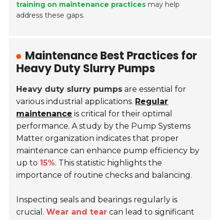
training on maintenance practices
may help
address these gaps.
Maintenance Best Practices for
Heavy Duty Slurry Pumps
Heavy duty slurry pumps
are essential for
various industrial applications.
Regular
maintenance
is critical for their optimal
performance. A study by the Pump Systems
Matter organization indicates that proper
maintenance can enhance pump efficiency by
up to
15%
. This statistic highlights the
importance of routine checks and balancing.
Inspecting seals and bearings regularly is
crucial.
Wear and tear
can lead to significant