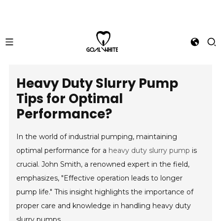
Heavy Duty Slurry Pump
Tips for Optimal
Performance?
In the world of industrial pumping, maintaining
optimal performance for a
heavy duty slurry pump
is
crucial. John Smith, a renowned expert in the field,
emphasizes, "Effective operation leads to longer
pump life." This insight highlights the importance of
proper care and knowledge in handling heavy duty
slurry pumps.