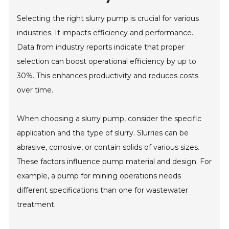
Selecting the right slurry pump is crucial for various
industries. It impacts efficiency and performance.
Data from industry reports indicate that proper
selection can boost operational efficiency by up to
30%. This enhances productivity and reduces costs
over time.
When choosing a slurry pump, consider the specific
application and the type of slurry. Slurries can be
abrasive, corrosive, or contain solids of various sizes.
These factors influence pump material and design. For
example, a pump for mining operations needs
different specifications than one for wastewater
treatment.