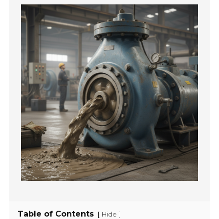
Table of Contents
[
]
Hide