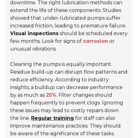
downtime. The right lubrication methods can
extend the life of these components. Studies
showed that under-lubricated pumps suffer
increased friction, leading to premature failure.
Visual inspections
should be scheduled every
few months. Look for signs of
corrosion
or
unusual vibrations.
Cleaning the pumps is equally important.
Residue build-up can disrupt flow patterns and
reduce efficiency. According to industry
insights, a buildup can decrease performance
by as much as
25%
. Filter changes should
happen frequently to prevent clogs. Ignoring
these issues may lead to costly repairs down
the line.
Regular training
for staff can also
improve maintenance practices. They should
be aware of the significance of these tasks.