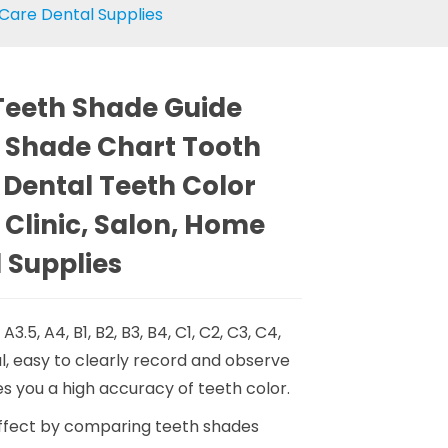
 Care Dental Supplies
 Teeth Shade Guide
 Shade Chart Tooth
 Dental Teeth Color
 Clinic, Salon, Home
 Supplies
, A3.5, A4, B1, B2, B3, B4, C1, C2, C3, C4,
l, easy to clearly record and observe
s you a high accuracy of teeth color.
effect by comparing teeth shades