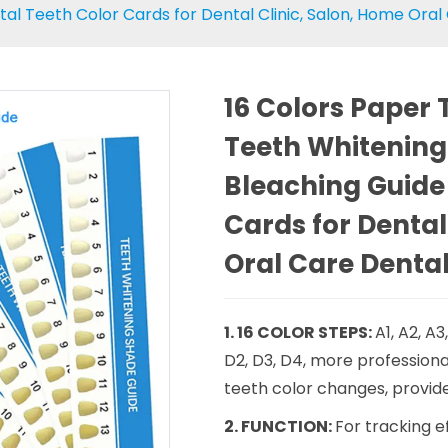
l Teeth Color Cards for Dental Clinic, Salon, Home Oral
16 Colors Paper
Teeth Whitening
Bleaching Guide
Cards for Dental
Oral Care Dental
1. 16 COLOR STEPS:
A1, A2, A3
D2, D3, D4, more professiona
teeth color changes, provide
2. FUNCTION:
For tracking 