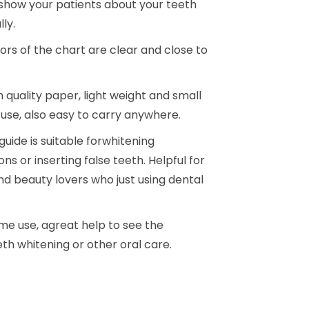
 show your patients about your teeth
.
.
Load
Load
ly.
ors of the chart are clear and close to
 quality paper, light weight and small
 use, also easy to carry anywhere.
guide is suitable forwhitening
s or inserting false teeth. Helpful for
nd beauty lovers who just using dental
me use, agreat help to see the
th whitening or other oral care.