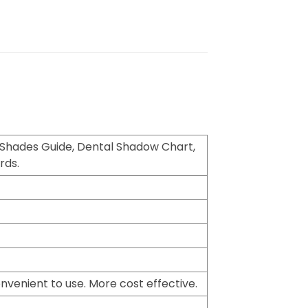
 Shades Guide, Dental Shadow Chart,
rds.
nvenient to use. More cost effective.