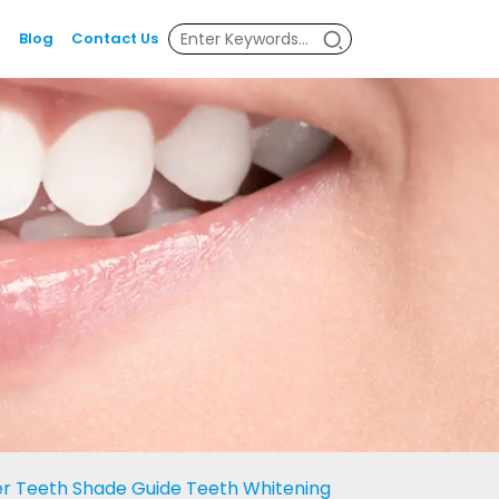
Blog
Contact Us
er Teeth Shade Guide Teeth Whitening