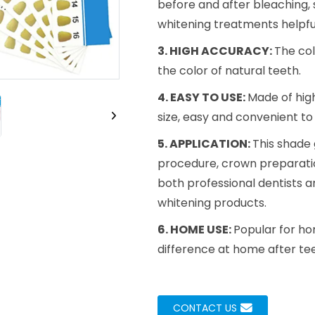
before and after bleaching,
Loading..
Loading..
whitening treatments helpful
3. HIGH ACCURACY:
The col
the color of natural teeth.
4. EASY TO USE:
Made of high
size, easy and convenient to
5. APPLICATION:
This shade 
procedure, crown preparation
both professional dentists a
whitening products.
6. HOME USE:
Popular for ho
difference at home after tee
CONTACT US