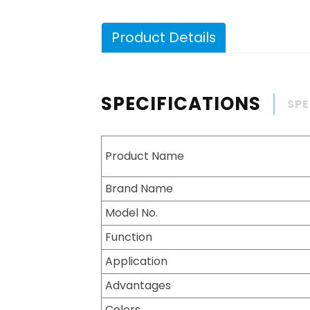
Product Details
SPECIFICATIONS
SPE
Product Name
Brand Name
Model No.
Function
Application
Advantages
Colors