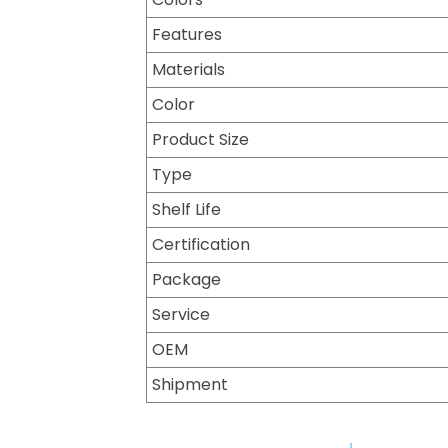
Features
Materials
Color
Product Size
Type
Shelf Life
Certification
Package
Service
OEM
Shipment