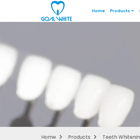
Home
Products
Home
Products
Teeth Whitenin