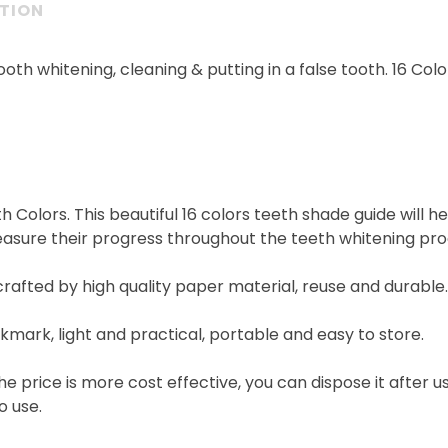
PTION
ooth whitening, cleaning & putting in a false tooth. 16 Col
h Colors. This beautiful 16 colors teeth shade guide will 
asure their progress throughout the teeth whitening pro
crafted by high quality paper material, reuse and durable.
bookmark, light and practical, portable and easy to store.
the price is more cost effective, you can dispose it after u
o use.