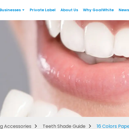
Businesses
Private Label
About Us
Why GoalWhite
News
Teeth Shade Guide
g Accessories
Teeth Shade Guide
16 Colors Pap