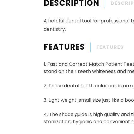
DESCRIPTION
DESCRI
A helpful dental tool for professional t
dentistry.
FEATURES
FEATURES
1. Fast and Correct Match Patient Teet
stand on their teeth whiteness and me
2. These dental teeth color cards are 
3. Light weight, small size just like a 
4. The shade guide is high quality and 
sterilization, hygienic and convenient t