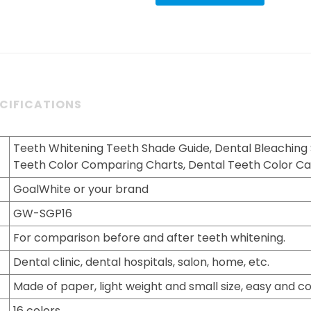
CIFICATIONS
Teeth Whitening Teeth Shade Guide, Dental Bleaching
Teeth Color Comparing Charts, Dental Teeth Color Ca
GoalWhite or your brand
GW-SGP16
For comparison before and after teeth whitening.
Dental clinic, dental hospitals, salon, home, etc.
Made of paper, light weight and small size, easy and co
16 colors