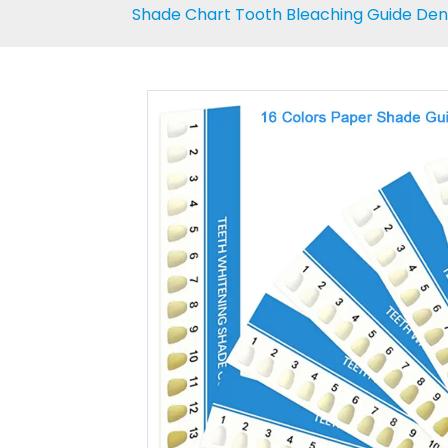
Shade Chart Tooth Bleaching Guide Denta