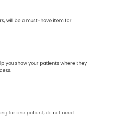
ors, will be a must-have item for
help you show your patients where they
cess.
sing for one patient, do not need