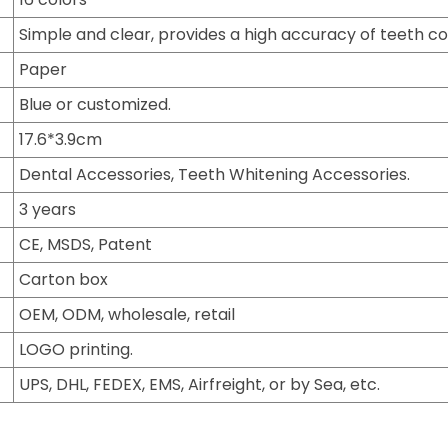
Simple and clear, provides a high accuracy of teeth co
Paper
Blue or customized.
17.6*3.9cm
Dental Accessories, Teeth Whitening Accessories.
3 years
CE, MSDS, Patent
Carton box
OEM, ODM, wholesale, retail
LOGO printing.
UPS, DHL, FEDEX, EMS, Airfreight, or by Sea, etc.