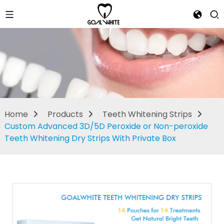
Teeth
Whitening
Strips
Home
Products
Teeth Whitening Strips
Custom Advanced 3D/5D Peroxide or Non-peroxide
Teeth Whitening Dry Strips With Private Box