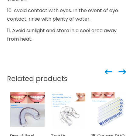
10. Avoid contact with eyes. In the event of eye
contact, rinse with plenty of water.
11. Avoid sunlight and store in a cool area away
from heat.
Related products
Pre-filled
Teeth
15 Colors PVC
N