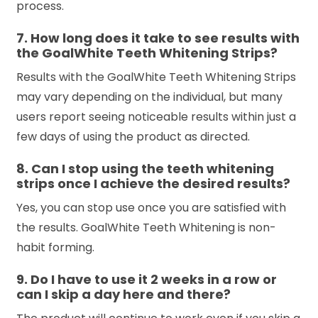
process.
7. How long does it take to see results with
the GoalWhite Teeth Whitening Strips?
Results with the GoalWhite Teeth Whitening Strips
may vary depending on the individual, but many
users report seeing noticeable results within just a
few days of using the product as directed.
8. Can I stop using the teeth whitening
strips once I achieve the desired results?
Yes, you can stop use once you are satisfied with
the results. GoalWhite Teeth Whitening is non-
habit forming.
9. Do I have to use it 2 weeks in a row or
can I skip a day here and there?