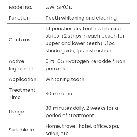
Model No.
GW-SP03D
Function
Teeth whitening and cleaning
14 pouches dry teeth whitening
strips（2 strips in each pouch for
Contains
upper and lower teeth）, 1pc
shade guide, 1pc instruction
Active
0.1%-6% Hydrogen Peroxide / Non-
Ingredient
peroxide
Application
Whitening teeth
Treatment
30 minutes
Time
30 minutes daily, 2 weeks for a
Usage
period of treatment
Home, travel, hotel, office, spa,
Suitable for
salon, etc.