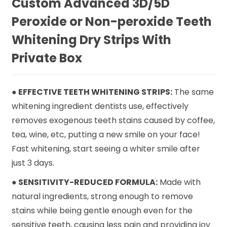
Custom Advanced 3D/5D
Peroxide or Non-peroxide Teeth
Whitening Dry Strips With
Private Box
● EFFECTIVE TEETH WHITENING STRIPS:
The same
whitening ingredient dentists use, effectively
removes exogenous teeth stains caused by coffee,
tea, wine, etc, putting a new smile on your face!
Fast whitening, start seeing a whiter smile after
just 3 days.
● SENSITIVITY-REDUCED FORMULA:
Made with
natural ingredients, strong enough to remove
stains while being gentle enough even for the
sensitive teeth, causing less pain and providing joy