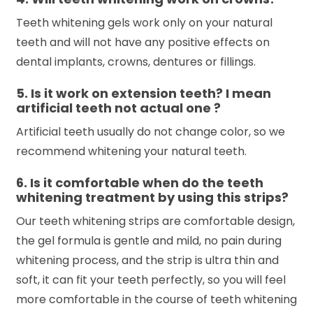
Teeth whitening gels work only on your natural
teeth and will not have any positive effects on
dental implants, crowns, dentures or fillings.
5. Is it work on extension teeth? I mean
artificial teeth not actual one ?
Artificial teeth usually do not change color, so we
recommend whitening your natural teeth.
6. Is it comfortable when do the teeth
whitening treatment by using this strips?
Our teeth whitening strips are comfortable design,
the gel formula is gentle and mild, no pain during
whitening process, and the strip is ultra thin and
soft, it can fit your teeth perfectly, so you will feel
more comfortable in the course of teeth whitening