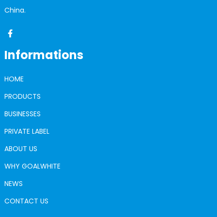
China.
Informations
HOME
PRODUCTS
BUSINESSES
PRIVATE LABEL
ABOUT US
WHY GOALWHITE
NEWS
CONTACT US