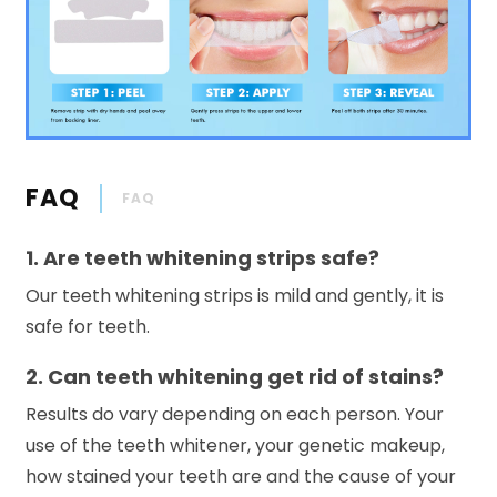
FAQ
FAQ
1. Are teeth whitening strips safe?
Our teeth whitening strips is mild and gently, it is
safe for teeth.
2. Can teeth whitening get rid of stains?
Results do vary depending on each person. Your
use of the teeth whitener, your genetic makeup,
how stained your teeth are and the cause of your