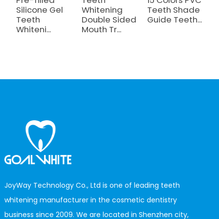
Silicone Gel
Whitening
Teeth Shade
T
Teeth
Double Sided
Guide Teeth...
W
Whiteni...
Mouth Tr...
M
B.
JoyWay Technology Co., Ltd is one of leading teeth
whitening manufacturer in the cosmetic dentistry
business since 2009. We are located in Shenzhen city,