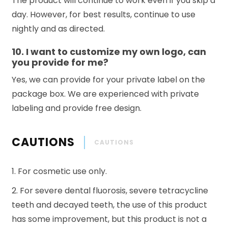
The product will continue to work even if you skip a
day. However, for best results, continue to use
nightly and as directed.
10. I want to customize my own logo, can
you provide for me?
Yes, we can provide for your private label on the
package box. We are experienced with private
labeling and provide free design.
CAUTIONS
CAUTIONS
1. For cosmetic use only.
2. For severe dental fluorosis, severe tetracycline
teeth and decayed teeth, the use of this product
has some improvement, but this product is not a