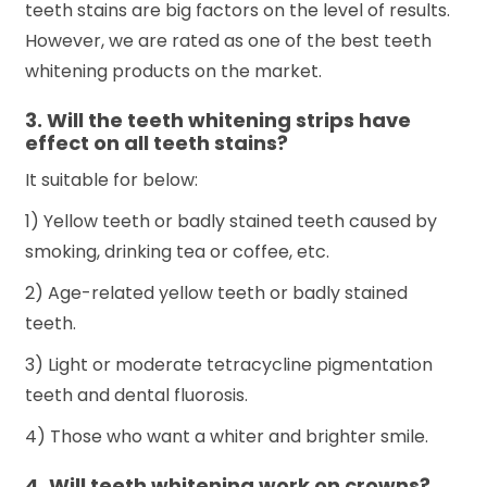
teeth stains are big factors on the level of results.
However, we are rated as one of the best teeth
whitening products on the market.
3. Will the teeth whitening strips have
effect on all teeth stains?
It suitable for below:
1) Yellow teeth or badly stained teeth caused by
smoking, drinking tea or coffee, etc.
2) Age-related yellow teeth or badly stained
teeth.
3) Light or moderate tetracycline pigmentation
teeth and dental fluorosis.
4) Those who want a whiter and brighter smile.
4. Will teeth whitening work on crowns?