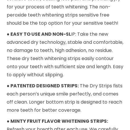
for your process of teeth whitening. The non-
peroxide teeth whitening strips sensitive free
should be the top option for your sensitive teeth!
● EASY TO USE AND NON-SL
IP: Take the new
advanced dry technology, stable and comfortable,
no damage to teeth, high adhesion, no residue.
These dry teeth whitening strips easily contour
onto your teeth with sufficient size and length. Easy
to apply without slipping.
● PATENTED DESIGNED STRIPS:
The Dry Strips fists
each person’s unique smile perfectly, and comes
off clean. Longer bottom strip is designed to reach
more teeth for better coverage.
● MINTY FRUIT FLAVOR WHITENING STRIPS:
Refresh your breath after each use. We carefully