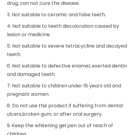
drug, can not cure the disease.
3. Not suitable to ceramic and false teeth.
4. Not suitable to teeth discoloration caused by
lesion or medicine.
5. Not suitable to severe tetracycline and decayed
teeth.
6. Not suitable to defective enamel, exerted dentin
and damaged teeth.
7. Not suitable to children under 16 years old and
pregnant women.
8. Do not use this product if suffering from dental
ulcers,broken gum, or after oral surgery.
9. Keep the whitening gel pen out of reach of
children.