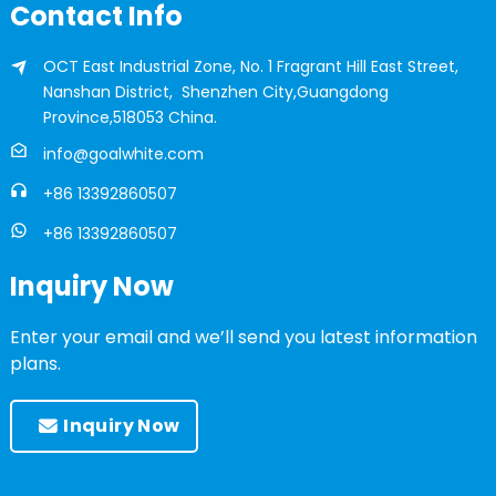
Contact Info
OCT East Industrial Zone, No. 1 Fragrant Hill East Street,
Nanshan District, Shenzhen City,Guangdong
Province,518053 China.
info@goalwhite.com
+86 13392860507
+86 13392860507
Inquiry Now
Enter your email and we’ll send you latest information
plans.
Inquiry Now