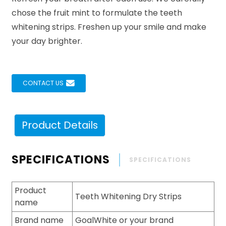
chose the fruit mint to formulate the teeth
whitening strips. Freshen up your smile and make
your day brighter.
CONTACT US
Product Details
SPECIFICATIONS
SPECIFICATIONS
Product
Teeth Whitening Dry Strips
name
Brand name
GoalWhite or your brand