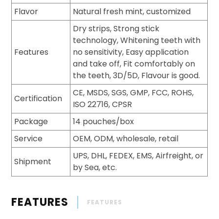
Flavor
Natural fresh mint, customized
Dry strips, Strong stick
technology, Whitening teeth with
Features
no sensitivity, Easy application
and take off, Fit comfortably on
the teeth, 3D/5D, Flavour is good.
CE, MSDS, SGS, GMP, FCC, ROHS,
Certification
ISO 22716, CPSR
Package
14 pouches/box
Service
OEM, ODM, wholesale, retail
UPS, DHL, FEDEX, EMS, Airfreight, or
Shipment
by Sea, etc.
FEATURES
FEATURES