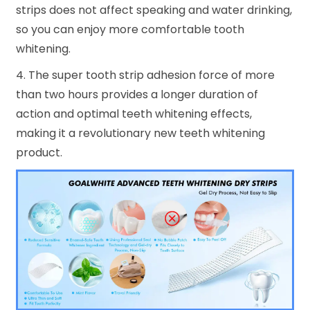
strips does not affect speaking and water drinking,
so you can enjoy more comfortable tooth
whitening.
4. The super tooth strip adhesion force of more
than two hours provides a longer duration of
action and optimal teeth whitening effects,
making it a revolutionary new teeth whitening
product.