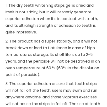
1. The dry teeth whitening strips gel is dried and
itself is not sticky, but it will instantly generate
superior adhesion when it’s in contact with teeth,
and its ultrahigh strength of adhesion to teeth is
quite impressive.
2. The product has a super stability, and it will not
break down or lead to flatulence in case of high
temperatures storage. Its shelf life is up to 2-5
years, and the peroxide will not be destroyed in an
oven temperature of 60 °C(60°C is the dissolution
point of peroxide).
3. The superior adhesion ensure that tooth strips
will not fall off the teeth, users may swim and run
anywhere anytime, and those vigorous exercises
will not cause the strips to fall off. The use of tooth