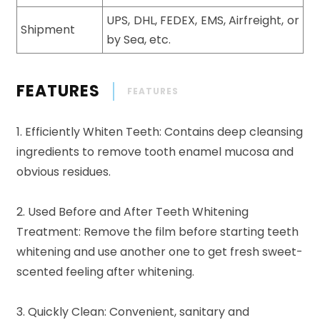
UPS, DHL, FEDEX, EMS, Airfreight, or
Shipment
by Sea, etc.
FEATURES
FEATURES
1. Efficiently Whiten Teeth: Contains deep cleansing
ingredients to remove tooth enamel mucosa and
obvious residues.
2. Used Before and After Teeth Whitening
Treatment: Remove the film before starting teeth
whitening and use another one to get fresh sweet-
scented feeling after whitening.
3. Quickly Clean: Convenient, sanitary and