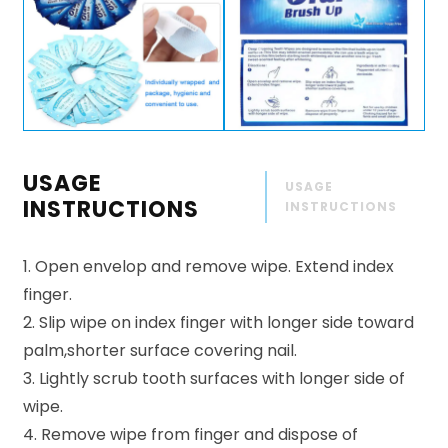
USAGE
USAGE
INSTRUCTIONS
INSTRUCTIONS
1. Open envelop and remove wipe. Extend index
finger.
2. Slip wipe on index finger with longer side toward
palm,shorter surface covering nail.
3. Lightly scrub tooth surfaces with longer side of
wipe.
4. Remove wipe from finger and dispose of