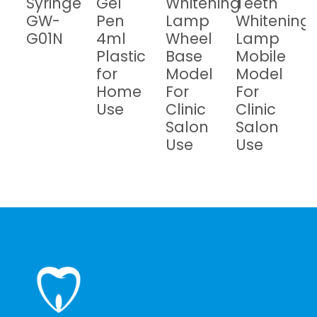
Syringe
Gel
Whitening
Teeth
GW-
Pen
Lamp
Whitening
G01N
4ml
Wheel
Lamp
Plastic
Base
Mobile
for
Model
Model
Home
For
For
Use
Clinic
Clinic
Salon
Salon
Use
Use