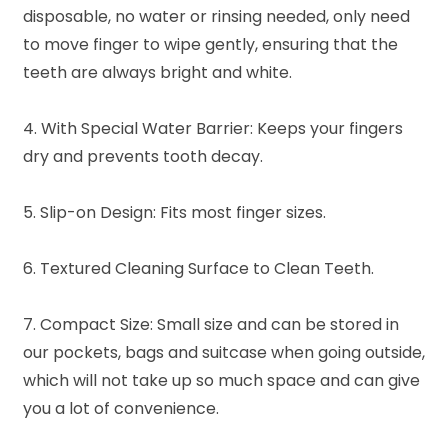
disposable, no water or rinsing needed, only need
to move finger to wipe gently, ensuring that the
teeth are always bright and white.
4. With Special Water Barrier: Keeps your fingers
dry and prevents tooth decay.
5. Slip-on Design: Fits most finger sizes.
6. Textured Cleaning Surface to Clean Teeth.
7. Compact Size: Small size and can be stored in
our pockets, bags and suitcase when going outside,
which will not take up so much space and can give
you a lot of convenience.