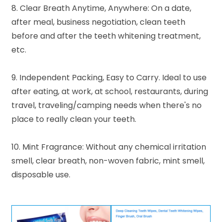
8. Clear Breath Anytime, Anywhere: On a date,
after meal, business negotiation, clean teeth
before and after the teeth whitening treatment,
etc.
9. Independent Packing, Easy to Carry. Ideal to use
after eating, at work, at school, restaurants, during
travel, traveling/camping needs when there's no
place to really clean your teeth.
10. Mint Fragrance: Without any chemical irritation
smell, clear breath, non-woven fabric, mint smell,
disposable use.