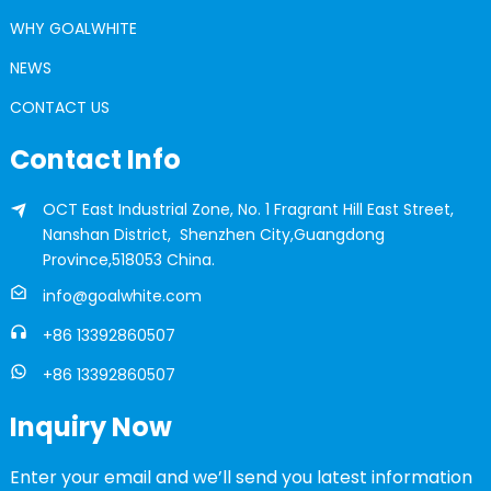
WHY GOALWHITE
NEWS
CONTACT US
Contact Info
OCT East Industrial Zone, No. 1 Fragrant Hill East Street,
Nanshan District, Shenzhen City,Guangdong
Province,518053 China.
info@goalwhite.com
+86 13392860507
+86 13392860507
Inquiry Now
Enter your email and we’ll send you latest information