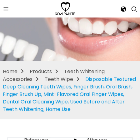
Teeth Wipe
Home
Products
Teeth Whitening
Accessories
Teeth Wipe
Disposable Textured
Deep Cleaning Teeth Wipes, Finger Brush, Oral Brush,
Finger Brush Up, Mint-Flavored Oral Finger Wipes,
Dental Oral Cleaning Wipe, Used Before and After
Teeth Whitening, Home Use