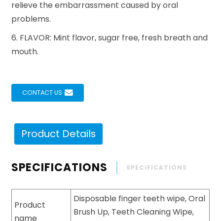
relieve the embarrassment caused by oral
problems.
6. FLAVOR: Mint flavor, sugar free, fresh breath and
mouth.
CONTACT US
Product Details
SPECIFICATIONS
SPECIFICATIONS
Disposable finger teeth wipe, Oral
Product
Brush Up, Teeth Cleaning Wipe,
name