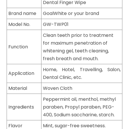
Dental Finger Wipe
Brand name
GoalWhite or your brand
Model No.
GW-TWP01
Clean teeth prior to treatment
for maximum penetration of
Function
whitening gel, teeth cleaning,
fresh breath and mouth.
Home, Hotel, Travelling, Salon,
Application
Dental Clinic, etc.
Material
Woven Cloth
Peppermint oil, menthol, methyl
Ingredients
paraben, Propyl paraben, PEG-
400, Sodium saccharine, starch.
Flavor
Mint, sugar-free sweetness.