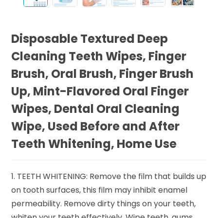
Disposable Textured Deep
Cleaning Teeth Wipes, Finger
Brush, Oral Brush, Finger Brush
Up, Mint-Flavored Oral Finger
Wipes, Dental Oral Cleaning
Wipe, Used Before and After
Teeth Whitening, Home Use
1. TEETH WHITENING: Remove the film that builds up
on tooth surfaces, this film may inhibit enamel
permeability. Remove dirty things on your teeth,
whiten your teeth effectively. Wipe teeth, gums