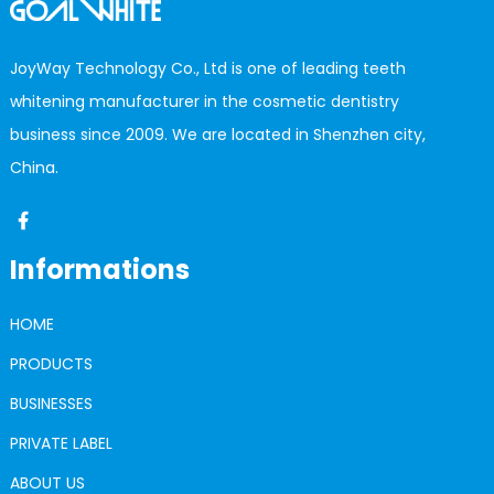
JoyWay Technology Co., Ltd is one of leading teeth
whitening manufacturer in the cosmetic dentistry
business since 2009. We are located in Shenzhen city,
China.
Informations
HOME
PRODUCTS
BUSINESSES
PRIVATE LABEL
ABOUT US