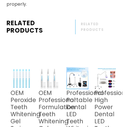
properly.
RELATED
RELATED
PRODUCTS
PRODUCTS
OEM
OEM
Professional
Profession
Peroxide
Professional
Portable
High
Teeth
Formulation
Dental
Power
Whitening
Teeth
LED
Dental
Gel
Whitening
Teeth
LED