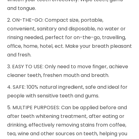
and tongue.
2. ON-THE-GO: Compact size, portable,
convenient, sanitary and disposable, no water or
rinsing needed, perfect for on-the-go, travelling,
office, home, hotel, ect. Make your breath pleasant
and fresh.
3. EASY TO USE: Only need to move finger, achieve
cleaner teeth, freshen mouth and breath.
4. SAFE: 100% natural ingredient, safe and ideal for
people with sensitive teeth and gums.
5. MULTIPE PURPOSES: Can be applied before and
after teeth whitening treatment, after eating or
drinking, effectively removing stains from coffee,
tea, wine and other sources on teeth, helping you