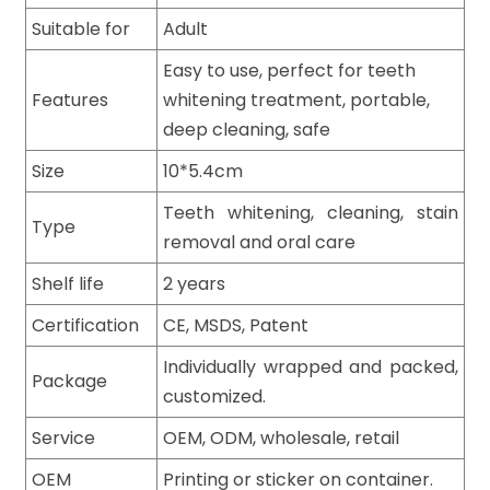
Suitable for
Adult
Easy to use, perfect for teeth
Features
whitening treatment, portable,
deep cleaning, safe
Size
10*5.4cm
Teeth whitening, cleaning, stain
Type
removal and oral care
Shelf life
2 years
Certification
CE, MSDS, Patent
Individually wrapped and packed,
Package
customized.
Service
OEM, ODM, wholesale, retail
OEM
Printing or sticker on container.