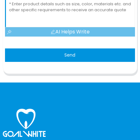
AI Helps Write
Send