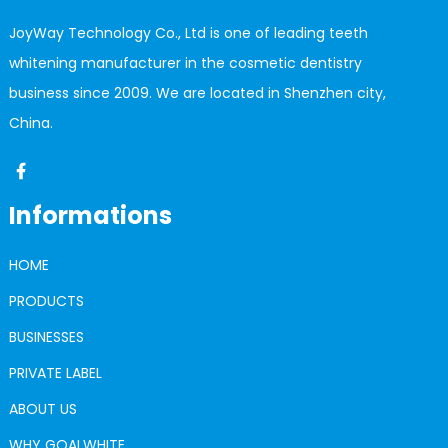
JoyWay Technology Co., Ltd is one of leading teeth
whitening manufacturer in the cosmetic dentistry
business since 2009. We are located in Shenzhen city,
China.
Informations
HOME
PRODUCTS
BUSINESSES
PRIVATE LABEL
ABOUT US
WHY GOALWHITE