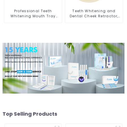
Professional Teeth
Teeth Whitening and
Whitening Mouth Tray
Dental Cheek Retractor,
Food Grade Silicone Tray,
Disposable O Shape
Dental Home Use Works
Mouth Opener Gag,
with Teeth Whitening
Sterilized Hygienic Dental
Light and Whitening Gel,
Lip Protector
Comfort for All Mouth,
BPA Free
Top Selling Products