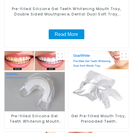
Pre-filled Silicone Gel Teeth Whitening Mouth Tray,
Double Sided Mouthpiece, Dental Dual Soft Tray,
Silicone Strip Mouth Tray, Food Grade Material, Home
Use, Comfort for All Mouth
Read More
Pre-filled Silicone Gel
Gel Pre-filled Mouth Tray,
Teeth Whitening Mouth
Preloaded Teeth
Tray, Double Sided
Whitening Dual Arch
Mouthpiece, Dental Dual
Mouth Tray, with