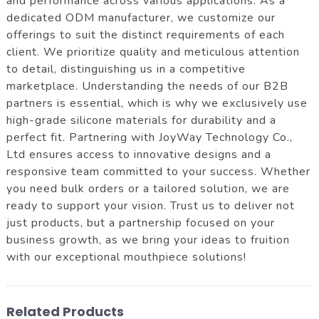
and performance across various applications. As a
dedicated ODM manufacturer, we customize our
offerings to suit the distinct requirements of each
client. We prioritize quality and meticulous attention
to detail, distinguishing us in a competitive
marketplace. Understanding the needs of our B2B
partners is essential, which is why we exclusively use
high-grade silicone materials for durability and a
perfect fit. Partnering with JoyWay Technology Co.,
Ltd ensures access to innovative designs and a
responsive team committed to your success. Whether
you need bulk orders or a tailored solution, we are
ready to support your vision. Trust us to deliver not
just products, but a partnership focused on your
business growth, as we bring your ideas to fruition
with our exceptional mouthpiece solutions!
Related Products