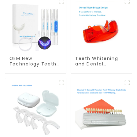
OEM New
Teeth Whitening
Technology Teeth
and Dental
Whitening Home Kit
Protective Goggle
With Blue & Red LED
for Teeth Whitening
Light
Light/Curing Light
Eyewear Safety
Glasses for Teeth
Whitening Red
Color