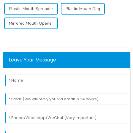
Plastic Mouth Spreader
Plastic Mouth Gag
Mirrored Mouth Opener
Leave Your Message