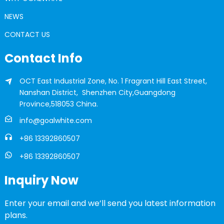
NEWS
CONTACT US
Contact Info
OCT East Industrial Zone, No. 1 Fragrant Hill East Street,
Nanshan District, Shenzhen City,Guangdong
Province,518053 China.
info@goalwhite.com
+86 13392860507
+86 13392860507
Inquiry Now
Enter your email and we’ll send you latest information
plans.