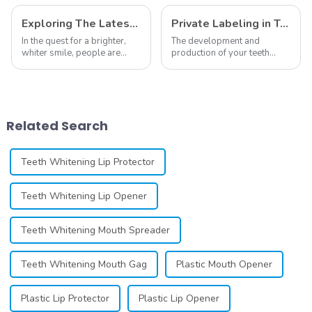
Material Equipment
Applicator And
Oral Care
Remover
Exploring The Latest Teeth Whitening Trends of 2024: What's New
Private Labeling in Teeth Whitening, How It Works and Benefits - Top Business to Start in 2024
In the quest for a brighter,
The development and
whiter smile, people are
production of your teeth
constantly seeking effective
whitening line can be a
methods for teeth whitening,
difficult process that calls for
the field of teeth whitening
a particular skill set. Learning
has seen remarkable
how to launch and manage
advancements, offering
your own business involves
Related Search
individuals ...
many step...
Teeth Whitening Lip Protector
Teeth Whitening Lip Opener
Teeth Whitening Mouth Spreader
Teeth Whitening Mouth Gag
Plastic Mouth Opener
Plastic Lip Protector
Plastic Lip Opener