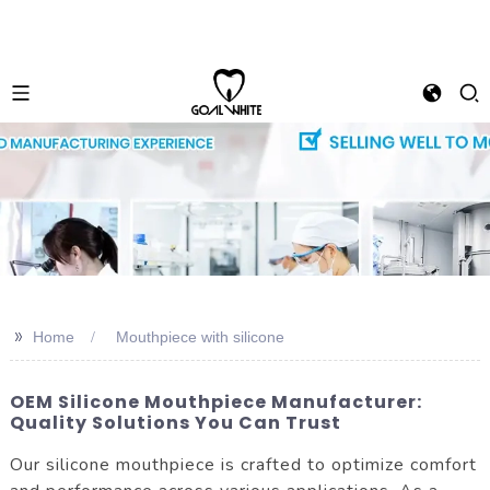
>>
Home
Mouthpiece with silicone
OEM Silicone Mouthpiece Manufacturer:
Quality Solutions You Can Trust
Our silicone mouthpiece is crafted to optimize comfort