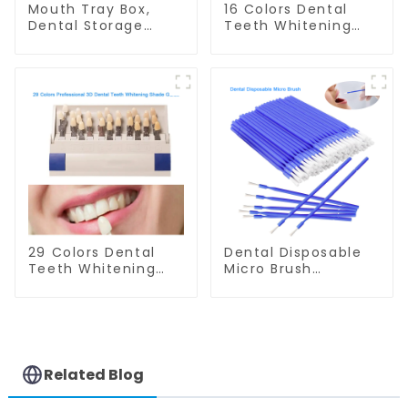
Mouth Tray Box,
16 Colors Dental
Dental Storage
Teeth Whitening
Container, Retainer
Shade Guide
Case with Vent
Professional
Holes, Denture
Porcelain 3D Tooth
Case, Mouth Guard
Whitening Shade
Case, Strong and
Chart, Classical
Durable, Tight Snap
Dental Bleaching
Lock, Suitable for
Shade Tab for
Office Travel Home,
Dentist Tracking
etc.
Teeth Whitening
Course or Home
Oral Care
29 Colors Dental
Dental Disposable
Teeth Whitening
Micro Brush
Shade Guide
Consumable Teeth
Professional
Whitening Gel
Porcelain 3D-
Brush, Long Tip
Master Tooth
Bendable
Bleaching Shade
Microbrush
Chart, Classical
Applicator, Mini
Related Blog
Dental Bleaching
Brush For Teeth
Shade Tab Dental
Whitening Gel