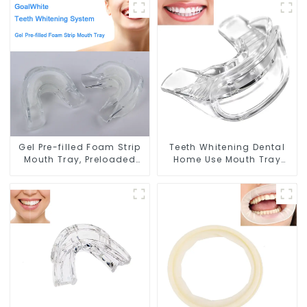
Soft Tray, Food Grade
Professional Strength Gel,
Material, Home Use,
Dental Double Sided
Comfort for All Mouth
Silicone Mouthpiece
Mouth Shield, Food Grade
Material, Home Use
Gel Pre-filled Foam Strip
Teeth Whitening Dental
Mouth Tray, Preloaded
Home Use Mouth Tray
Teeth Whitening Dual
Food Grade Silicone Tray,
Arch Mouth Tray, with Self
Works with Tooth
Adjusting Foam Strip and
Whitening Light and
Professional Strength Gel,
Whitening Gel, Comfort
Double Sided Mouthpiece,
for All Mouth, BPA Free
Food Grade, Home Use
Mouth Night Guard for
Grinding Teeth