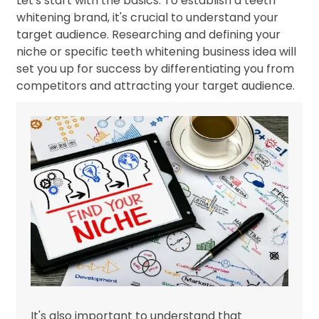
Let's start with the basics. To establish a teeth
whitening brand, it's crucial to understand your
target audience. Researching and defining your
niche or specific teeth whitening business idea will
set you up for success by differentiating you from
competitors and attracting your target audience.
It's also important to understand that