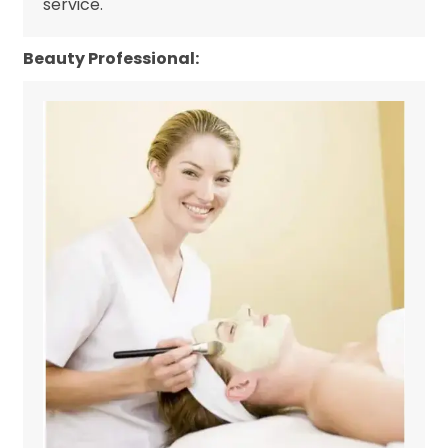
service.
Beauty Professional: