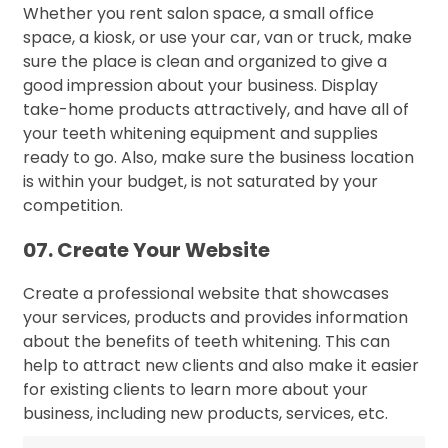
Whether you rent salon space, a small office
space, a kiosk, or use your car, van or truck, make
sure the place is clean and organized to give a
good impression about your business. Display
take-home products attractively, and have all of
your teeth whitening equipment and supplies
ready to go. Also, make sure the business location
is within your budget, is not saturated by your
competition.
07. Create Your Website
Create a professional website that showcases
your services, products and provides information
about the benefits of teeth whitening. This can
help to attract new clients and also make it easier
for existing clients to learn more about your
business, including new products, services, etc.