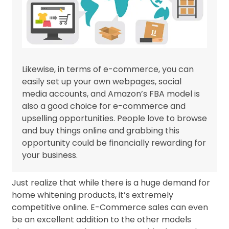
Likewise, in terms of e-commerce, you can
easily set up your own webpages, social
media accounts, and Amazon’s FBA model is
also a good choice for e-commerce and
upselling opportunities. People love to browse
and buy things online and grabbing this
opportunity could be financially rewarding for
your business.
Just realize that while there is a huge demand for
home whitening products, it’s extremely
competitive online. E-Commerce sales can even
be an excellent addition to the other models