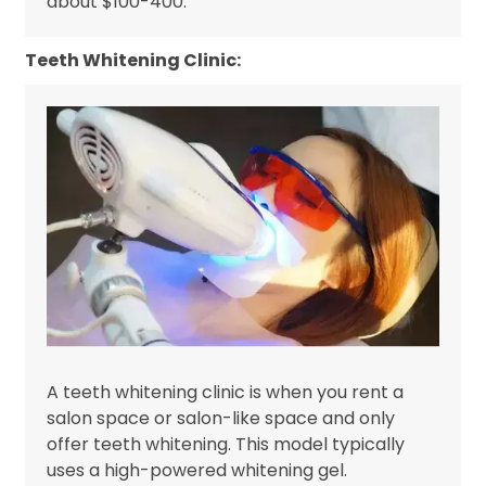
about $100-400.
Teeth Whitening Clinic:
A teeth whitening clinic is when you rent a
salon space or salon-like space and only
offer teeth whitening. This model typically
uses a high-powered whitening gel.