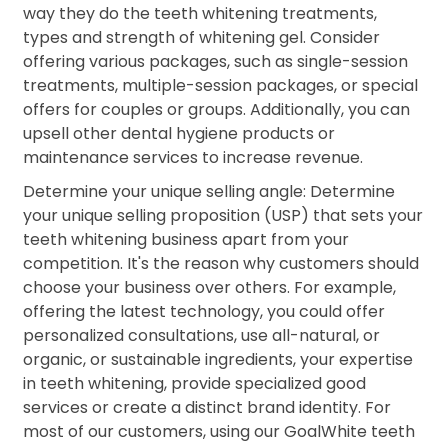
way they do the teeth whitening treatments,
types and strength of whitening gel. Consider
offering various packages, such as single-session
treatments, multiple-session packages, or special
offers for couples or groups. Additionally, you can
upsell other dental hygiene products or
maintenance services to increase revenue.
Determine your unique selling angle: Determine
your unique selling proposition (USP) that sets your
teeth whitening business apart from your
competition. It's the reason why customers should
choose your business over others. For example,
offering the latest technology, you could offer
personalized consultations, use all-natural, or
organic, or sustainable ingredients, your expertise
in teeth whitening, provide specialized good
services or create a distinct brand identity. For
most of our customers, using our GoalWhite teeth