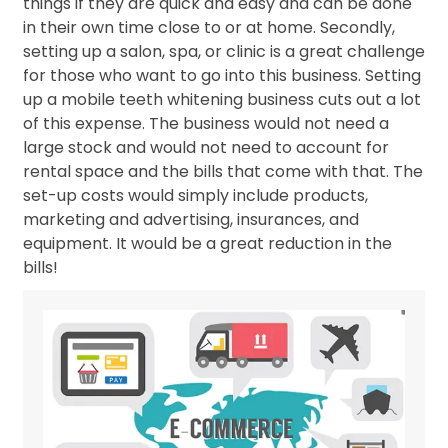
things if they are quick and easy and can be done
in their own time close to or at home. Secondly,
setting up a salon, spa, or clinic is a great challenge
for those who want to go into this business. Setting
up a mobile teeth whitening business cuts out a lot
of this expense. The business would not need a
large stock and would not need to account for
rental space and the bills that come with that. The
set-up costs would simply include products,
marketing and advertising, insurances, and
equipment. It would be a great reduction in the
bills!