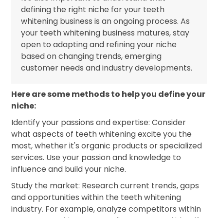
defining the right niche for your teeth
whitening business is an ongoing process. As
your teeth whitening business matures, stay
open to adapting and refining your niche
based on changing trends, emerging
customer needs and industry developments.
Here are some methods to help you define your
niche:
Identify your passions and expertise: Consider
what aspects of teeth whitening excite you the
most, whether it's organic products or specialized
services. Use your passion and knowledge to
influence and build your niche.
Study the market: Research current trends, gaps
and opportunities within the teeth whitening
industry. For example, analyze competitors within