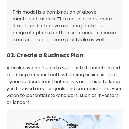
This model is a combination of above-
mentioned models. This model can be more
flexible and effective as it can provide a
range of options for the customers to choose
from and can be more profitable as well.
03. Create a Business Plan
A business plan helps to set a solid foundation and
roadmap for your teeth whitening business. It's a
dynamic document that serves as a guide to keep
you focused on your goals and communicates your
vision to potential stakeholders, such as investors
or lenders.