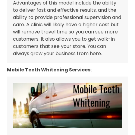
Advantages of this model include the ability
to deliver fast and effective results, and the
ability to provide professional supervision and
care. A clinic will likely have a higher cost but
will remove travel time so you can see more
customers. It also allows you to get walk-in
customers that see your store. You can
always grow your business from here.
Mobile Teeth Whitening Services: