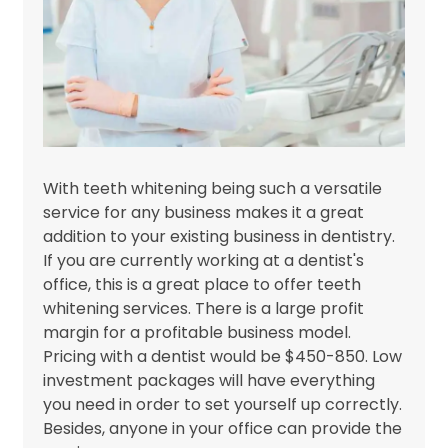
With teeth whitening being such a versatile
service for any business makes it a great
addition to your existing business in dentistry.
If you are currently working at a dentist's
office, this is a great place to offer teeth
whitening services. There is a large profit
margin for a profitable business model.
Pricing with a dentist would be $450-850. Low
investment packages will have everything
you need in order to set yourself up correctly.
Besides, anyone in your office can provide the