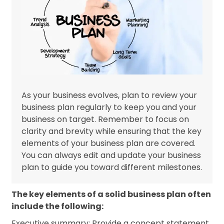
As your business evolves, plan to review your
business plan regularly to keep you and your
business on target. Remember to focus on
clarity and brevity while ensuring that the key
elements of your business plan are covered.
You can always edit and update your business
plan to guide you toward different milestones.
The key elements of a solid business plan often
include the following:
Executive summary: Provide a concept statement