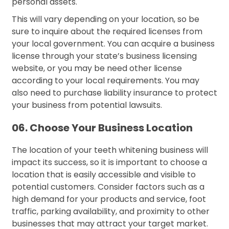
personal assets.
This will vary depending on your location, so be
sure to inquire about the required licenses from
your local government. You can acquire a business
license through your state’s business licensing
website, or you may be need other license
according to your local requirements. You may
also need to purchase liability insurance to protect
your business from potential lawsuits.
06. Choose Your Business Location
The location of your teeth whitening business will
impact its success, so it is important to choose a
location that is easily accessible and visible to
potential customers. Consider factors such as a
high demand for your products and service, foot
traffic, parking availability, and proximity to other
businesses that may attract your target market.