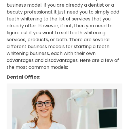
business model. If you are already a dentist or a
beauty professional, it just need you to simply add
teeth whitening to the list of services that you
already offer. However, if not, then you need to
figure out if you want to sell teeth whitening
services, products, or both. There are several
different business models for starting a teeth
whitening business, each with their own
advantages and disadvantages. Here are a few of
the most common models:
Dental Office: