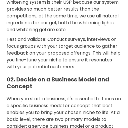
whitening system is their USP because our system
provides so much better results than the
competitions, at the same time, we use all natural
ingredients for our gel, both the whitening lights
and whitening gel are safe.
Test and validate: Conduct surveys, interviews or
focus groups with your target audience to gather
feedback on your proposed offerings. This will help
you fine-tune your niche to ensure it resonates
with your potential customers.
02. Decide on a Business Model and
Concept
When you start a business, it's essential to focus on
a specific business model or concept that best
enables you to bring your chosen niche to life. At a
basic level, there are two primary models to
consider: a service business model or a product