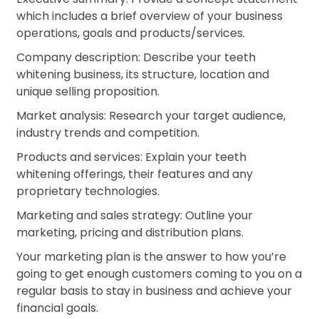
which includes a brief overview of your business
operations, goals and products/services.
Company description: Describe your teeth
whitening business, its structure, location and
unique selling proposition.
Market analysis: Research your target audience,
industry trends and competition.
Products and services: Explain your teeth
whitening offerings, their features and any
proprietary technologies.
Marketing and sales strategy: Outline your
marketing, pricing and distribution plans.
Your marketing plan is the answer to how you’re
going to get enough customers coming to you on a
regular basis to stay in business and achieve your
financial goals.