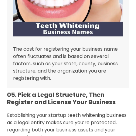
The cost for registering your business name
often fluctuates and is based on several
factors, such as your state, county, business
structure, and the organization you are
registering with.
05. Pick a Legal Structure, Then
Register and License Your Business
Establishing your startup teeth whitening business
as a legal entity makes sure you’re protected,
regarding both your business assets and your