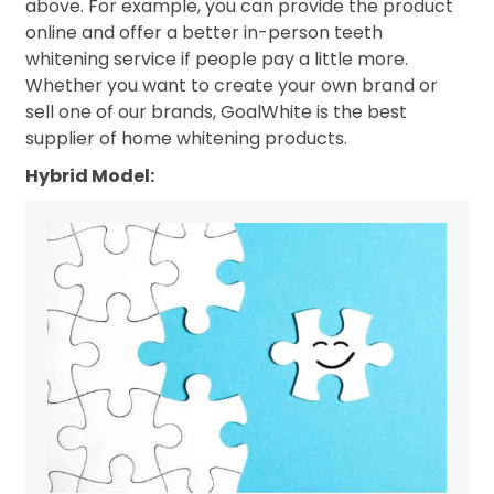
above. For example, you can provide the product
online and offer a better in-person teeth
whitening service if people pay a little more.
Whether you want to create your own brand or
sell one of our brands, GoalWhite is the best
supplier of home whitening products.
Hybrid Model: