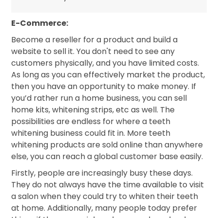
E-Commerce:
Become a reseller for a product and build a
website to sell it. You don't need to see any
customers physically, and you have limited costs.
As long as you can effectively market the product,
then you have an opportunity to make money. If
you’d rather run a home business, you can sell
home kits, whitening strips, etc as well. The
possibilities are endless for where a teeth
whitening business could fit in. More teeth
whitening products are sold online than anywhere
else, you can reach a global customer base easily.
Firstly, people are increasingly busy these days.
They do not always have the time available to visit
a salon when they could try to whiten their teeth
at home. Additionally, many people today prefer