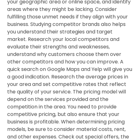
your geographic area or online space, and identify
areas where they might be lacking. Consider
fulfilling those unmet needs if they align with your
business. Studying competitor brands also helps
you understand their strategies and target
market. Research your local competitors and
evaluate their strengths and weaknesses,
understand why customers choose them over
other competitors and how you can improve. A
quick search on Google Maps and Yelp will give you
a good indication. Research the average prices in
your area and set competitive rates that reflect
the quality of your service. The pricing model will
depend on the services provided and the
competition in the area. You need to provide
competitive pricing, but also ensure that your
business is profitable. When determining pricing
models, be sure to consider material costs, rent,
and other expenses. Check out special offers, the