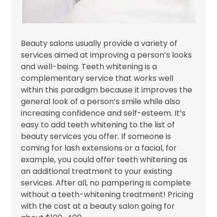
Beauty salons usually provide a variety of
services aimed at improving a person’s looks
and well-being. Teeth whitening is a
complementary service that works well
within this paradigm because it improves the
general look of a person’s smile while also
increasing confidence and self-esteem. It’s
easy to add teeth whitening to the list of
beauty services you offer. If someone is
coming for lash extensions or a facial, for
example, you could offer teeth whitening as
an additional treatment to your existing
services. After all, no pampering is complete
without a teeth-whitening treatment! Pricing
with the cost at a beauty salon going for