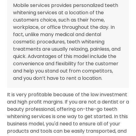
Mobile services provides personalized teeth
whitening services at a location of the
customers choice, such as their home,
workplace, or office throughout the day. In
fact, unlike many medical and dental
cosmetic procedures, teeth whitening
treatments are usually relaxing, painless, and
quick. Advantages of this model include the
convenience and flexibility for the customer
and help you stand out from competitors,
and you don’t have to rent a location.
It is very profitable because of the low investment
and high profit margins. If you are not a dentist or a
beauty professional, offering on-the-go teeth
whitening services is one way to get started. In this
business model, you'd need to ensure all of your
products and tools can be easily transported, and