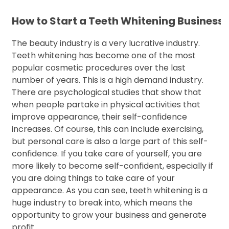
How to Start a Teeth Whitening Business
The beauty industry is a very lucrative industry.
Teeth whitening has become one of the most
popular cosmetic procedures over the last
number of years. This is a high demand industry.
There are psychological studies that show that
when people partake in physical activities that
improve appearance, their self-confidence
increases. Of course, this can include exercising,
but personal care is also a large part of this self-
confidence. If you take care of yourself, you are
more likely to become self-confident, especially if
you are doing things to take care of your
appearance. As you can see, teeth whitening is a
huge industry to break into, which means the
opportunity to grow your business and generate
profit.