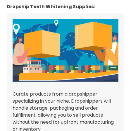
Dropship Teeth Whitening Supplies:
Curate products from a dropshipper
specializing in your niche. Dropshippers will
handle storage, packaging and order
fulfillment, allowing you to sell products
without the need for upfront manufacturing
or inventory.