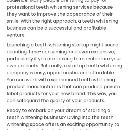
audience. Many people are willing to pay for
professional teeth whitening services because
they want to improve the appearance of their
smile. With the right approach, a teeth whitening
business can be a successful and profitable
venture.
Launching a teeth whitening startup might sound
daunting, time-consuming, and even expensive,
particularly if you are looking to manufacture your
own products. But really, a startup teeth whitening
company is easy, opportunistic, and affordable.
You can work with experienced teeth whitening
product manufacturers that can produce private
label products for your new brand. This way, you
can safeguard the quality of your products.
Ready to embark on your dream of starting a
teeth whitening business? Diving into the teeth
whitening space offers an exciting opportunity to