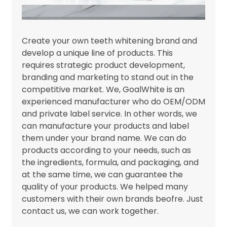
Create your own teeth whitening brand and
develop a unique line of products. This
requires strategic product development,
branding and marketing to stand out in the
competitive market. We, GoalWhite is an
experienced manufacturer who do OEM/ODM
and private label service. In other words, we
can manufacture your products and label
them under your brand name. We can do
products according to your needs, such as
the ingredients, formula, and packaging, and
at the same time, we can guarantee the
quality of your products. We helped many
customers with their own brands beofre. Just
contact us, we can work together.