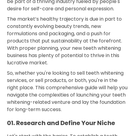
be part of a thriving industry fueled by people's
desire for self-care and personal expression.
The market’s healthy trajectory is due in part to
constantly evolving beauty trends, new
formulations and packaging, and a push for
products that put sustainability at the forefront.
With proper planning, your new teeth whitening
business has plenty of potential to thrive in this
lucrative market.
So, whether you're looking to sell teeth whitening
services, or sell products, or both, you're in the
right place. This comprehensive guide will help you
navigate the complexities of launching your teeth
whitening-related venture and lay the foundation
for long-term success.
01. Research and Define Your Niche