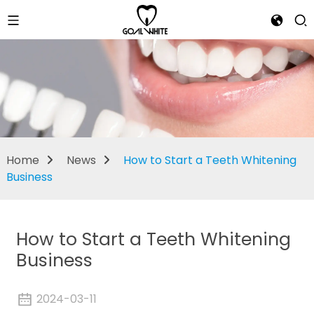
News
Home
News
How to Start a Teeth Whitening
Business
How to Start a Teeth Whitening
Business
2024-03-11