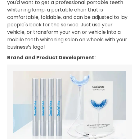
you'd want to get a professional portable teeth
whitening lamp, a portable chair that is
comfortable, foldable, and can be adjusted to lay
people's back for the service. Just use your
vehicle, or transform your van or vehicle into a
mobile teeth whitening salon on wheels with your
business’s logo!
Brand and Product Development: