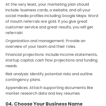
At the very least, your marketing plan should
include: business cards, a website, and all your
social media profiles including Google Maps. Word
of mouth referrals are gold. If you give great
customer service and great results, you will get
referrals!
Organization and management: Provide an
overview of your team and their roles.
Financial projections: Include income statements,
startup capital, cash flow projections and funding
needs.
Risk analysis: Identify potential risks and outline
contingency plans.
Appendices: Attach supporting documents like
market research data and key resumes.
04. Choose Your Business Name