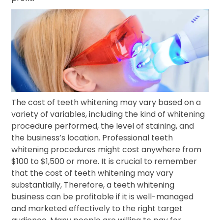
The cost of teeth whitening may vary based on a
variety of variables, including the kind of whitening
procedure performed, the level of staining, and
the business’s location. Professional teeth
whitening procedures might cost anywhere from
$100 to $1,500 or more. It is crucial to remember
that the cost of teeth whitening may vary
substantially, Therefore, a teeth whitening
business can be profitable if it is well-managed
and marketed effectively to the right target