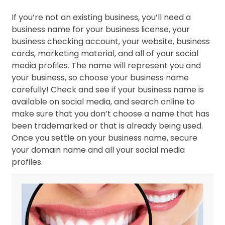
If you’re not an existing business, you’ll need a
business name for your business license, your
business checking account, your website, business
cards, marketing material, and all of your social
media profiles. The name will represent you and
your business, so choose your business name
carefully! Check and see if your business name is
available on social media, and search online to
make sure that you don’t choose a name that has
been trademarked or that is already being used.
Once you settle on your business name, secure
your domain name and all your social media
profiles.