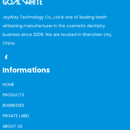
JoyWay Technology Co., Ltd is one of leading teeth
whitening manufacturer in the cosmetic dentistry
business since 2009. We are located in Shenzhen city,
China.
Informations
HOME
PRODUCTS
BUSINESSES
PRIVATE LABEL
ABOUT US