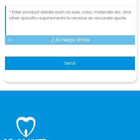
AI Helps Write
Send