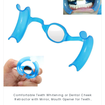
Comfortable Teeth Whitening or Dental Cheek
Retractor with Mirror, Mouth Opener for Teeth
Whitening & Repairing, M Shape Lip Protector