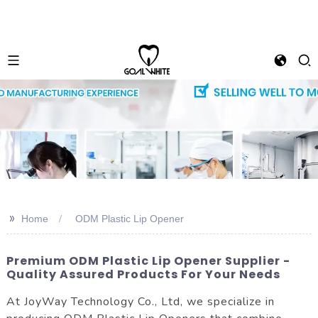
>>
Home
ODM Plastic Lip Opener
Premium ODM Plastic Lip Opener Supplier -
Quality Assured Products For Your Needs
At JoyWay Technology Co., Ltd, we specialize in