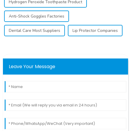
Hydrogen Peroxide Toothpaste Product
Anti-Shock Goggles Factories
Dental Care Most Suppliers
Lip Protector Companies
Leave Your Message