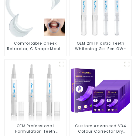
Comfortable Cheek
OEM 2ml Plastic Teeth
Retractor, C Shape Mouth
Whitening Gel Pen GW-
Opener for Teeth
P02-P2N for Home Use
Whitening and Dental
Use, Food Grade Lip
Protector
OEM Professional
Custom Advanced V34
Formulation Teeth
Colour Corrector Dry