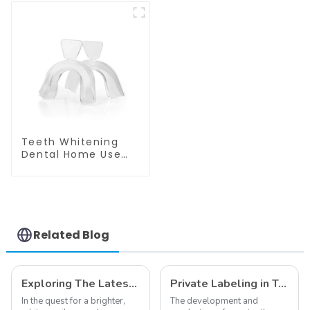
Safety Goggle
Mouthpiece, Dental
Safety Glasses for
Dual Soft Tray, Food
Dentist
Grade Material,
Home Use, Comfort
for All Mouth
Teeth Whitening
Dental Home Use
Thermoforming
Mouth Tray Boil And
Bite Tray Moldable
Molding Tray Mouth
Guard Grinding
Teeth
Related Blog
Exploring The Latest Teeth Whitening Trends of 2024: What's New
Private Labeling in Teeth Whitening, How It Works and Benefits - Top Business to Start in 2024
In the quest for a brighter,
The development and