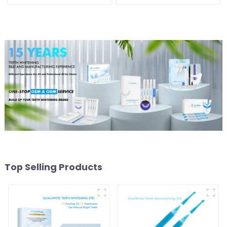
Whitening Gel Pen 4ml
Teeth Whitening Strips
Plastic for Home Use
For Yellow Teeth
Top Selling Products