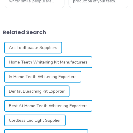
whiter smile, people are
production of your teeth
constantly seeking effective
whitening line can be a
methods for teeth whitening,
difficult process that calls for
the field of teeth whitening
a particular skill set. Learning
has seen remarkable
how to launch and manage
advancements, offering
your own business involves
Related Search
individuals ...
many step...
Arc Toothpaste Suppliers
Home Teeth Whitening Kit Manufacturers
In Home Teeth Whitening Exporters
Dental Bleaching Kit Exporter
Best At Home Teeth Whitening Exporters
Cordless Led Light Supplier