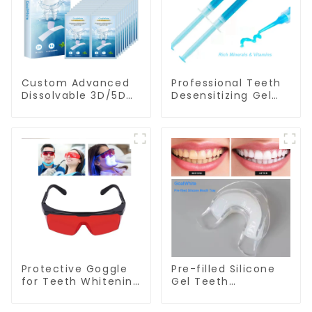
Custom Advanced
Professional Teeth
Dissolvable 3D/5D
Desensitizing Gel
Peroxide or Non-
Syringe GW-DG01
peroxide Teeth
Whitening Strips
With Private Box
Protective Goggle
Pre-filled Silicone
for Teeth Whitening
Gel Teeth
Light/Curing Light
Whitening Mouth
Eyewear Laser
Tray, Double Sided