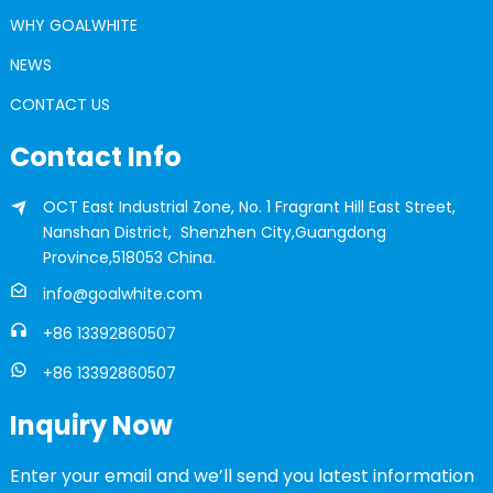
WHY GOALWHITE
NEWS
CONTACT US
Contact Info
OCT East Industrial Zone, No. 1 Fragrant Hill East Street,
Nanshan District, Shenzhen City,Guangdong
Province,518053 China.
info@goalwhite.com
+86 13392860507
+86 13392860507
Inquiry Now
Enter your email and we’ll send you latest information