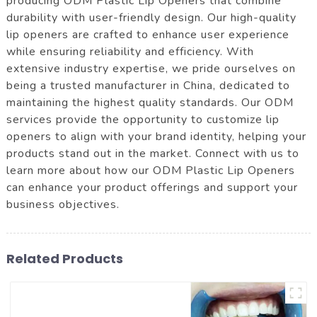
producing ODM Plastic Lip Openers that combine
durability with user-friendly design. Our high-quality
lip openers are crafted to enhance user experience
while ensuring reliability and efficiency. With
extensive industry expertise, we pride ourselves on
being a trusted manufacturer in China, dedicated to
maintaining the highest quality standards. Our ODM
services provide the opportunity to customize lip
openers to align with your brand identity, helping your
products stand out in the market. Connect with us to
learn more about how our ODM Plastic Lip Openers
can enhance your product offerings and support your
business objectives.
Related Products