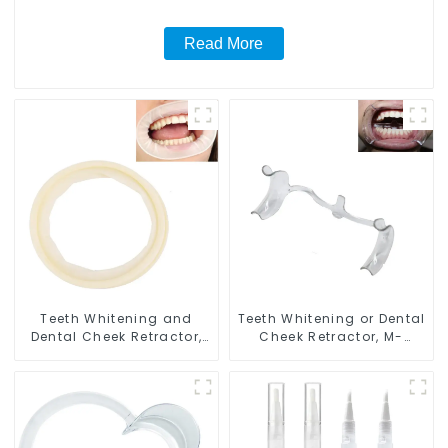
Read More
Teeth Whitening and
Teeth Whitening or Dental
Dental Cheek Retractor,
Cheek Retractor, M-
Disposable O Shape
shape Mouth Opener for
Mouth Opener Gag,
Teeth Whitening, Lip
Sterilized Hygienic Dental
Protector, Mouth Gag,
Lip Protector
Mouth Spreader with
Tongue Guard