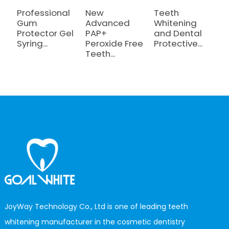
Professional
New
Teeth
T
Gum
Advanced
Whitening
W
Protector Gel
PAP+
and Dental
a
Syring...
Peroxide Free
Protective...
C
Teeth...
JoyWay Technology Co., Ltd is one of leading teeth
whitening manufacturer in the cosmetic dentistry