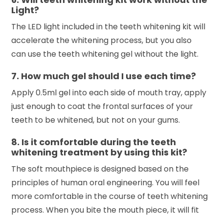
Light?
The LED light included in the teeth whitening kit will
accelerate the whitening process, but you also
can use the teeth whitening gel without the light.
7. How much gel should I use each time?
Apply 0.5ml gel into each side of mouth tray, apply
just enough to coat the frontal surfaces of your
teeth to be whitened, but not on your gums.
8. Is it comfortable during the teeth
whitening treatment by using this kit?
The soft mouthpiece is designed based on the
principles of human oral engineering. You will feel
more comfortable in the course of teeth whitening
process. When you bite the mouth piece, it will fit