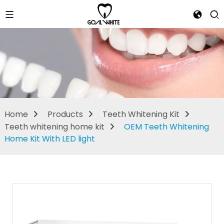
Teeth
whitening
home kit
Home
Products
Teeth Whitening Kit
Teeth whitening home kit
OEM Teeth Whitening
Home Kit With LED light