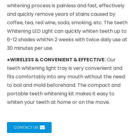
whitening process is painless and fast, effectively
and quickly remove years of stains caused by
coffee, tea, red wine, soda, smoking, etc. The teeth
Whitening LED Light can quickly whiten teeth up to
6-12 shades whithin 2 weeks with twice daily use at
30 minutes per use.
●WIRELESS & CONVENIENT & EFFECTIVE:
Our
teeth whitening light tray is very convenient and
fits comfortably into any mouth without the need
to boil and mold beforehand. The compact and
portable teeth whitening kit makes it easy to
whiten your teeth at home or on the move.
CONTACT US