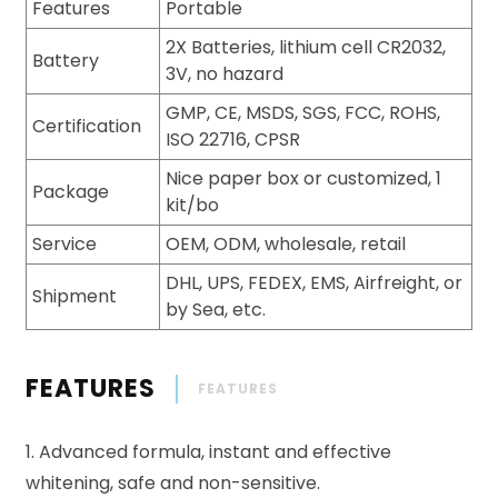
Features
Portable
2X Batteries, lithium cell CR2032,
Battery
3V, no hazard
GMP, CE, MSDS, SGS, FCC, ROHS,
Certification
ISO 22716, CPSR
Nice paper box or customized, 1
Package
kit/bo
Service
OEM, ODM, wholesale, retail
DHL, UPS, FEDEX, EMS, Airfreight, or
Shipment
by Sea, etc.
FEATURES
FEATURES
1. Advanced formula, instant and effective
whitening, safe and non-sensitive.