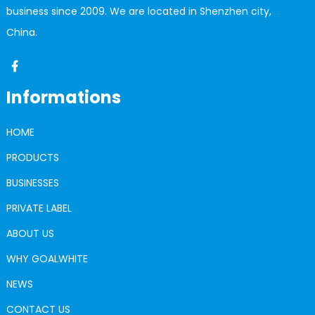
business since 2009. We are located in Shenzhen city,
China.
Informations
HOME
PRODUCTS
BUSINESSES
PRIVATE LABEL
ABOUT US
WHY GOALWHITE
NEWS
CONTACT US