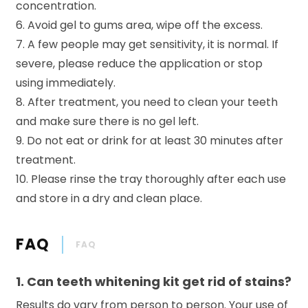
concentration.
6. Avoid gel to gums area, wipe off the excess.
7. A few people may get sensitivity, it is normal. If
severe, please reduce the application or stop
using immediately.
8. After treatment, you need to clean your teeth
and make sure there is no gel left.
9. Do not eat or drink for at least 30 minutes after
treatment.
10. Please rinse the tray thoroughly after each use
and store in a dry and clean place.
FAQ
FAQ
1. Can teeth whitening kit get rid of stains?
Results do vary from person to person. Your use of