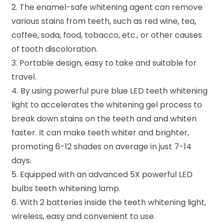
2. The enamel-safe whitening agent can remove
various stains from teeth, such as red wine, tea,
coffee, soda, food, tobacco, etc., or other causes
of tooth discoloration.
3. Portable design, easy to take and suitable for
travel.
4. By using powerful pure blue LED teeth whitening
light to accelerates the whitening gel process to
break down stains on the teeth and and whiten
faster. It can make teeth whiter and brighter,
promoting 6-12 shades on average in just 7-14
days.
5. Equipped with an advanced 5X powerful LED
bulbs teeth whitening lamp.
6. With 2 batteries inside the teeth whitening light,
wireless, easy and convenient to use.