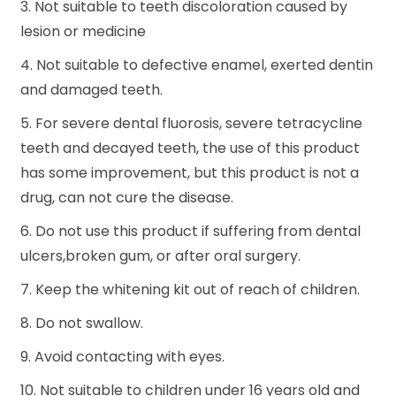
3. Not suitable to teeth discoloration caused by
lesion or medicine
4. Not suitable to defective enamel, exerted dentin
and damaged teeth.
5. For severe dental fluorosis, severe tetracycline
teeth and decayed teeth, the use of this product
has some improvement, but this product is not a
drug, can not cure the disease.
6. Do not use this product if suffering from dental
ulcers,broken gum, or after oral surgery.
7. Keep the whitening kit out of reach of children.
8. Do not swallow.
9. Avoid contacting with eyes.
10. Not suitable to children under 16 years old and