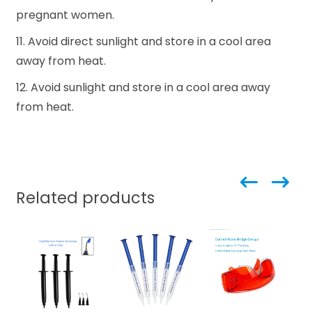
pregnant women.
11. Avoid direct sunlight and store in a cool area
away from heat.
12. Avoid sunlight and store in a cool area away
from heat.
Related products