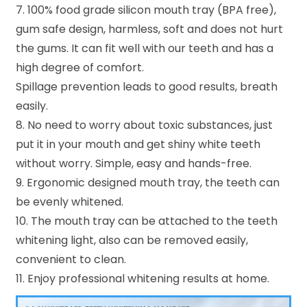
7. 100% food grade silicon mouth tray (BPA free),
gum safe design, harmless, soft and does not hurt
the gums. It can fit well with our teeth and has a
high degree of comfort.
Spillage prevention leads to good results, breath
easily.
8. No need to worry about toxic substances, just
put it in your mouth and get shiny white teeth
without worry. Simple, easy and hands-free.
9. Ergonomic designed mouth tray, the teeth can
be evenly whitened.
10. The mouth tray can be attached to the teeth
whitening light, also can be removed easily,
convenient to clean.
11. Enjoy professional whitening results at home.