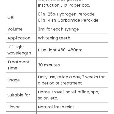
Instruction，1X Paper box.
0.1%-25% Hydrogen Peroxide
Gel
0.1%-44% Carbamide Peroxide
Volume
3ml for each syringe
Application
Whitening teeth
LED light
Blue Light 460-480nm
wavelength
Treatment
30 minutes
Time
Daily use, twice a day, 2 weeks for
Usage
a period of treatment
Home, travel, hotel, office, spa,
Suitable for
salon, etc.
Flavor
Natural fresh mint