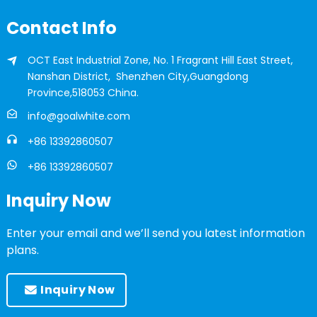
Contact Info
OCT East Industrial Zone, No. 1 Fragrant Hill East Street,
Nanshan District, Shenzhen City,Guangdong
Province,518053 China.
info@goalwhite.com
+86 13392860507
+86 13392860507
Inquiry Now
Enter your email and we’ll send you latest information
plans.
Inquiry Now