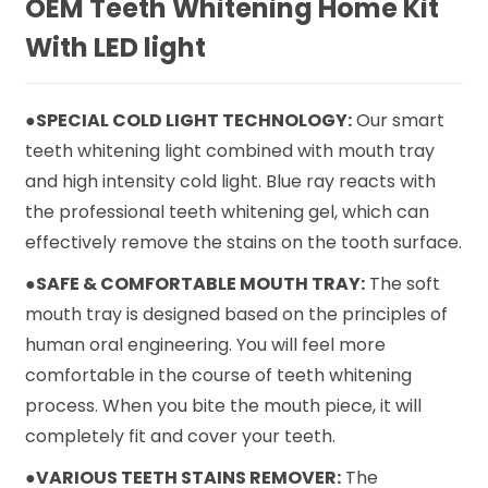
OEM Teeth Whitening Home Kit
With LED light
●SPECIAL COLD LIGHT TECHNOLOGY:
Our smart
teeth whitening light combined with mouth tray
and high intensity cold light. Blue ray reacts with
the professional teeth whitening gel, which can
effectively remove the stains on the tooth surface.
●SAFE & COMFORTABLE MOUTH TRAY:
The soft
mouth tray is designed based on the principles of
human oral engineering. You will feel more
comfortable in the course of teeth whitening
process. When you bite the mouth piece, it will
completely fit and cover your teeth.
●VARIOUS TEETH STAINS REMOVER:
The