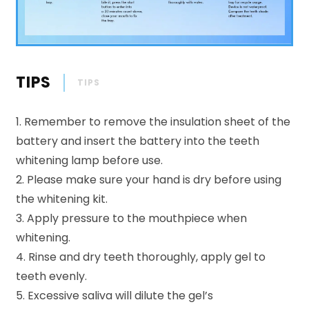
TIPS
TIPS
1. Remember to remove the insulation sheet of the
battery and insert the battery into the teeth
whitening lamp before use.
2. Please make sure your hand is dry before using
the whitening kit.
3. Apply pressure to the mouthpiece when
whitening.
4. Rinse and dry teeth thoroughly, apply gel to
teeth evenly.
5. Excessive saliva will dilute the gel’s