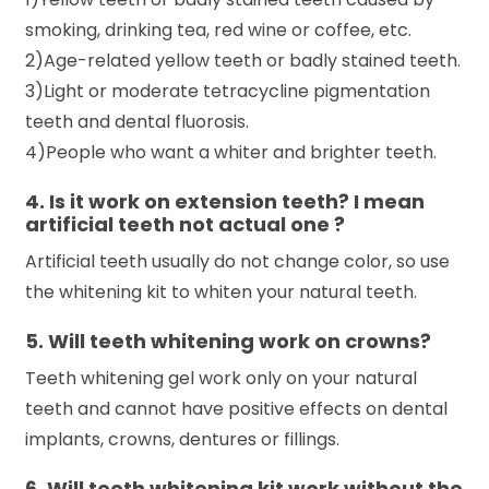
smoking, drinking tea, red wine or coffee, etc.
2)Age-related yellow teeth or badly stained teeth.
3)Light or moderate tetracycline pigmentation
teeth and dental fluorosis.
4)People who want a whiter and brighter teeth.
4. Is it work on extension teeth? I mean
artificial teeth not actual one ?
Artificial teeth usually do not change color, so use
the whitening kit to whiten your natural teeth.
5. Will teeth whitening work on crowns?
Teeth whitening gel work only on your natural
teeth and cannot have positive effects on dental
implants, crowns, dentures or fillings.
6. Will teeth whitening kit work without the