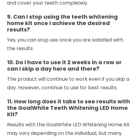
and cover your teeth completely.
9. Can I stop using the teeth whitening
home kit once I achieve the desired
results?
Yes, you can stop use once you are satisfied with
the results.
10. Do I have to use it 2 weeks in a row or
can I skip a day here and there?
The product will continue to work even if you skip a
day. However, continue to use for best results.
11. How long does it take to see results with
the GoalWhite Teeth Whitening LED Home
Kit?
Results with the GoalWhite LED Whitening Home Kit
may vary depending on the individual, but many