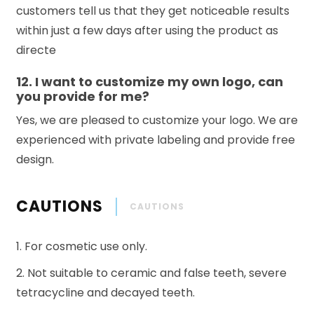
customers tell us that they get noticeable results
within just a few days after using the product as
directe
12. I want to customize my own logo, can
you provide for me?
Yes, we are pleased to customize your logo. We are
experienced with private labeling and provide free
design.
CAUTIONS
CAUTIONS
1. For cosmetic use only.
2. Not suitable to ceramic and false teeth, severe
tetracycline and decayed teeth.