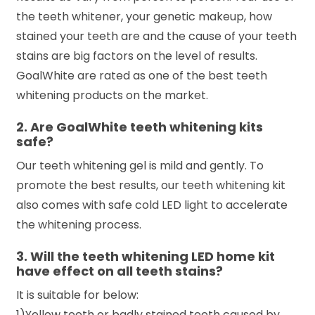
the teeth whitener, your genetic makeup, how
stained your teeth are and the cause of your teeth
stains are big factors on the level of results.
GoalWhite are rated as one of the best teeth
whitening products on the market.
2. Are GoalWhite teeth whitening kits
safe?
Our teeth whitening gel is mild and gently. To
promote the best results, our teeth whitening kit
also comes with safe cold LED light to accelerate
the whitening process.
3. Will the teeth whitening LED home kit
have effect on all teeth stains?
It is suitable for below:
1)Yellow teeth or badly stained teeth caused by