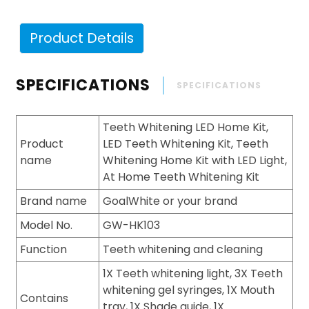
Product Details
SPECIFICATIONS
SPECIFICATIONS
Teeth Whitening LED Home Kit,
Product
LED Teeth Whitening Kit, Teeth
name
Whitening Home Kit with LED Light,
At Home Teeth Whitening Kit
Brand name
GoalWhite or your brand
Model No.
GW-HK103
Function
Teeth whitening and cleaning
1X Teeth whitening light, 3X Teeth
whitening gel syringes, 1X Mouth
Contains
tray, 1X Shade guide, 1X