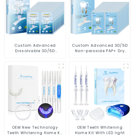
Custom Advanced
Custom Advanced 3D/5D
Dissolvable 3D/5D
Non-peroxide PAP+ Dry
Peroxide or Non-peroxide
Teeth Whitening Strips
Teeth Whitening Strips
With Private Box
With Private Box
OEM New Technology
OEM Teeth Whitening
Teeth Whitening Home Kit
Home Kit With LED light