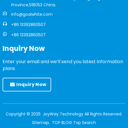
Province,518053 China.
info@goalwhite.com
+86 13392860507
+86 13392860507
Inquiry Now
Enter your email and we’ll send you latest information
plans.
Inquiry Now
Copyright © 2025 JoyWay Technology All Rights Reserved.
Sitemap,
TOP BLOG
Top Search