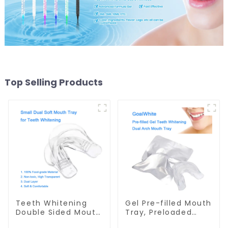
Top Selling Products
Teeth Whitening
Gel Pre-filled Mouth
Double Sided Mouth
Tray, Preloaded
Tray, Small Dual
Teeth Whitening