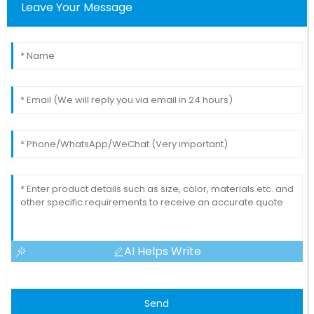
Leave Your Message
AI Helps Write
Send