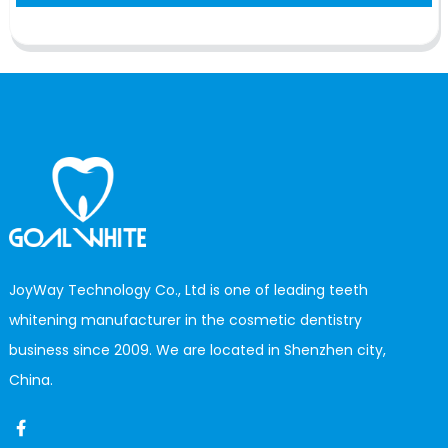
JoyWay Technology Co., Ltd is one of leading teeth
whitening manufacturer in the cosmetic dentistry
business since 2009. We are located in Shenzhen city,
China.