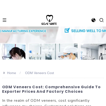
>>
Home
ODM Veneers Cost
ODM Veneers Cost: Comprehensive Guide To
Exporter Prices And Factory Choices
In the realm of ODM veneers, cost significantly