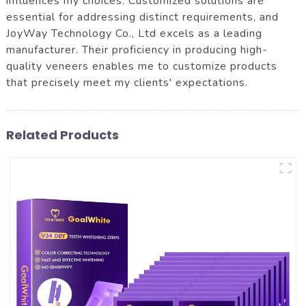
influences my choices. Customized solutions are
essential for addressing distinct requirements, and
JoyWay Technology Co., Ltd excels as a leading
manufacturer. Their proficiency in producing high-
quality veneers enables me to customize products
that precisely meet my clients' expectations.
Related Products