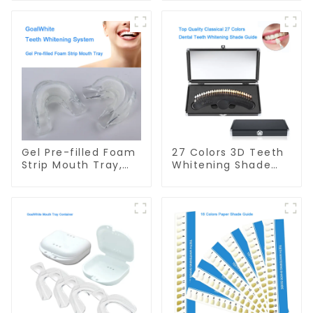
Soft Tray, Dual
Dual Arch Mouth
Layer, Food Grade
Tray, with
Material, Home Use,
Professional
Dental Grinding
Strength Gel,
Mouth Guard,
Dental Double Sided
Comfort for All
Silicone Mouthpiece
Mouth
Mouth Shield, Food
Grade Material,
Home Use
Gel Pre-filled Foam
27 Colors 3D Teeth
Strip Mouth Tray,
Whitening Shade
Preloaded Teeth
Guide Professional
Whitening Dual
Porcelain Dental
Arch Mouth Tray,
Bleaching Shade
with Self Adjusting
Chart With Mirror
Foam Strip and
Teeth Color
Professional
Contrast Classical
Strength Gel,
Dental Bleaching
Double Sided
Shade Tab for
Mouthpiece, Food
Dental Clinic
Grade, Home Use
Beauty Salon Use