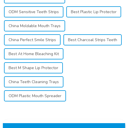
ODM Sensitive Teeth Strips
Best Plastic Lip Protector
China Moldable Mouth Trays
China Perfect Smile Strips
Best Charcoal Strips Teeth
Best At Home Bleaching Kit
Best M Shape Lip Protector
China Teeth Cleaning Trays
ODM Plastic Mouth Spreader