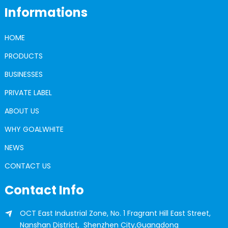
Informations
HOME
PRODUCTS
BUSINESSES
PRIVATE LABEL
ABOUT US
WHY GOALWHITE
NEWS
CONTACT US
Contact Info
OCT East Industrial Zone, No. 1 Fragrant Hill East Street,
Nanshan District, Shenzhen City,Guangdong