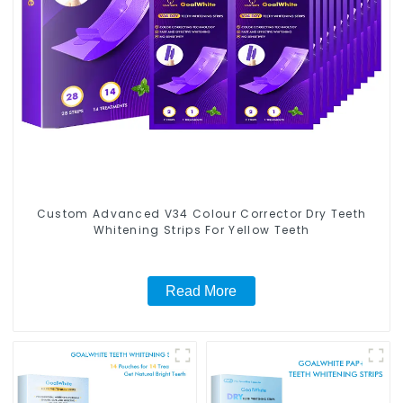
Custom Advanced V34 Colour Corrector Dry Teeth
Whitening Strips For Yellow Teeth
Read More