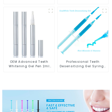
With Blue & Red LED Light
OEM Advanced Teeth
Professional Teeth
Whitening Gel Pen 2ml
Desensitizing Gel Syringe
Metal GW-P01-A2N
GW-DG01