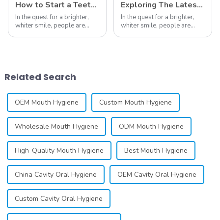
How to Start a Teeth Whitening Business
Exploring The Latest Teeth Whitening Trends of 2024: What's New
In the quest for a brighter,
In the quest for a brighter,
whiter smile, people are
whiter smile, people are
constantly seeking effective
constantly seeking effective
methods for teeth whitening,
methods for teeth whitening,
the field of teeth whitening
the field of teeth whitening
has seen remarkable
has seen remarkable
advancements, offering
advancements, offering
Related Search
individuals ...
individuals ...
OEM Mouth Hygiene
Custom Mouth Hygiene
Wholesale Mouth Hygiene
ODM Mouth Hygiene
High-Quality Mouth Hygiene
Best Mouth Hygiene
China Cavity Oral Hygiene
OEM Cavity Oral Hygiene
Custom Cavity Oral Hygiene