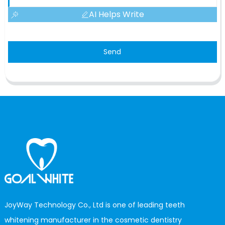
AI Helps Write
Send
JoyWay Technology Co., Ltd is one of leading teeth
whitening manufacturer in the cosmetic dentistry