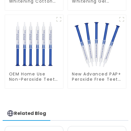
Whitening Cotton
Whitening Gel
Rolls - 100% Flexible
Syringe GW-G01N
High Absorbent
Rolled Cotton
Gauze Rolls Cottons
Pads Dental Cotton
Swabs for Dentists,
Kid, Adult Teeth
Whitening
Accessories
OEM Home Use
New Advanced PAP+
Non-Peroxide Teeth
Peroxide Free Teeth
Whitening Gel
Whitening Gel
Syringe
Syringe
Related Blog