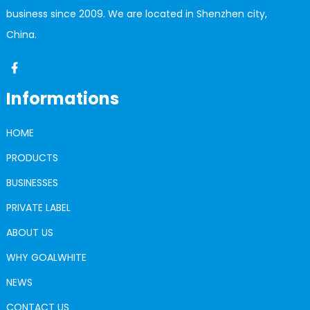
business since 2009. We are located in Shenzhen city,
China.
Informations
HOME
PRODUCTS
BUSINESSES
PRIVATE LABEL
ABOUT US
WHY GOALWHITE
NEWS
CONTACT US