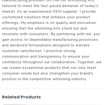
manufacturing premium On-The-Go Whitening Kits
tailored to meet the fast-paced demands of today’s
market. As an experienced OEM supplier, I provide
customized solutions that enhance your product
offerings. My emphasis is on quality and innovation,
ensuring that the whitening kits stand out and
resonate with consumers. By partnering with me, you
gain access to dependable manufacturing processes
and advanced formulations designed to elevate
customer satisfaction. I prioritize strong
communication and transparency to ensure your
confidence throughout our collaboration. Together, we
can create exceptional products that not only meet
consumer needs but also strengthen your brand's
position in the competitive whitening industry.
Related Products