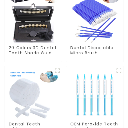
20 Colors 3D Dental
Dental Disposable
Teeth Shade Guide
Micro Brush
Professional
Consumable Teeth
Porcelain Tooth
Whitening Gel
Whitening Shade
Brush, Long Tip
Chart Classical
Bendable
Dental Bleaching
Microbrush
Shade Tab for
Applicator, Mini
Dentist Tracking
Brush For Teeth
Teeth Whitening
Whitening Gel
Course
Applicator And
Remover
Dental Teeth
OEM Peroxide Teeth