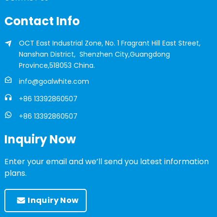
Contact Info
OCT East Industrial Zone, No. 1 Fragrant Hill East Street,
Nanshan District, Shenzhen City,Guangdong
Province,518053 China.
info@goalwhite.com
+86 13392860507
+86 13392860507
Inquiry Now
Enter your email and we’ll send you latest information
plans.
Inquiry Now