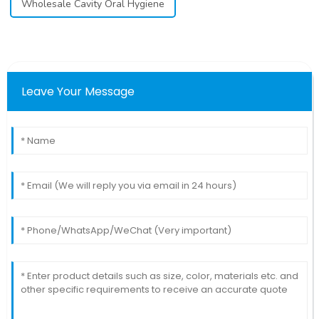
Wholesale Cavity Oral Hygiene
Leave Your Message