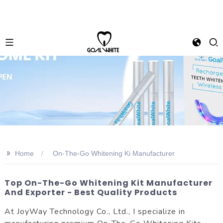
>>
Home
On-The-Go Whitening Ki Manufacturer
Top On-The-Go Whitening Kit Manufacturer
And Exporter - Best Quality Products
At JoyWay Technology Co., Ltd., I specialize in