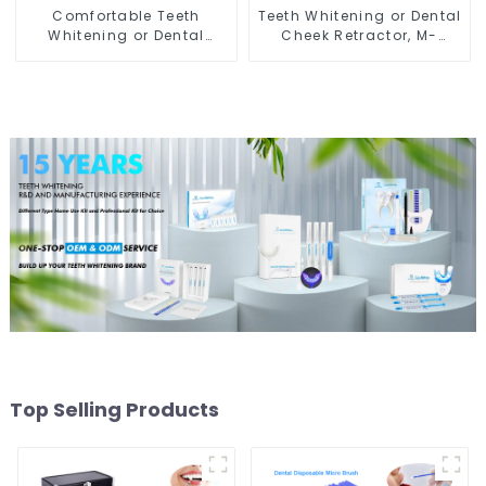
Comfortable Teeth
Teeth Whitening or Dental
Whitening or Dental
Cheek Retractor, M-
Cheek Retractor with
shape Mouth Opener for
Mirror, Mouth Opener for
Teeth Whitening, Lip
Teeth Whitening &
Protector, Mouth Gag,
Repairing, M Shape Lip
Mouth Spreader with
Protector
Tongue Guard
Top Selling Products