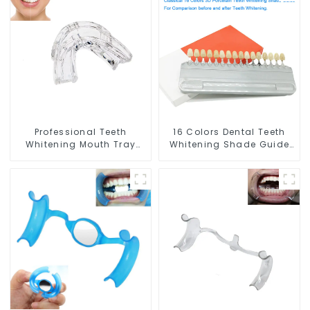
Whitening Gel, Comfort
and Whitening Gel,
for All Mouth, BPA Free
Grinding Mouth Guard,
Mouth Night Guard for
Comfort for All Mouth,
Grinding Teeth
BPA Free
Professional Teeth
16 Colors Dental Teeth
Whitening Mouth Tray
Whitening Shade Guide
Food Grade Silicone Tray,
Professional Porcelain 3D
Dental Home Use Works
Tooth Whitening Shade
with Teeth Whitening
Chart, Classical Dental
Light and Whitening Gel,
Bleaching Shade Tab for
Comfort for All Mouth,
Dentist Tracking Teeth
BPA Free
Whitening Course or
Home Oral Care