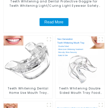
Teeth Whitening and Dental Protective Goggle for
Teeth Whitening Light/Curing Light Eyewear Safety
Glasses for Teeth Whitening Red Color
Read More
Teeth Whitening Dental
Teeth Whitening Double
Home Use Mouth Tray
Sided Mouth Tray Food
Food Grade Silicone Tray,
Grade Material, Dental
Works with Tooth
Home Use Works with
Whitening Light and
Teeth Whitening Light