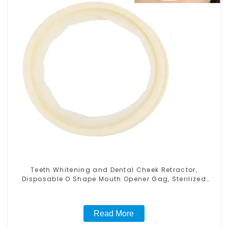
Teeth Whitening and Dental Cheek Retractor,
Disposable O Shape Mouth Opener Gag, Sterilized
Hygienic Dental Lip Protector
Read More