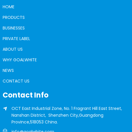
HOME
PRODUCTS
BUSINESSES
PRIVATE LABEL
ABOUT US
WHY GOALWHITE
NEWS
CONTACT US
Contact Info
OCT East Industrial Zone, No. 1 Fragrant Hill East Street,
Nanshan District, Shenzhen City,Guangdong
Province,518053 China.
info@goalwhite.com