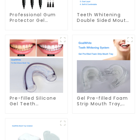
Professional Gum
Teeth Whitening
Protector Gel
Double Sided Mouth
Syringe GW-GP01N
Tray, Small Dual
Soft Tray, Dual
Layer, Food Grade
Material, Home Use,
Dental Grinding
Mouth Guard,
Comfort for All
Mouth
Pre-filled Silicone
Gel Pre-filled Foam
Gel Teeth
Strip Mouth Tray,
Whitening Mouth
Preloaded Teeth
Tray, Double Sided
Whitening Dual
Mouthpiece, Dental
Arch Mouth Tray,
Dual Soft Tray,
with Self Adjusting
Silicone Strip Mouth
Foam Strip and
Tray, Food Grade
Professional