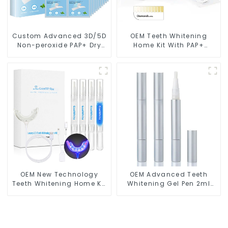
Custom Advanced 3D/5D
OEM Teeth Whitening
Non-peroxide PAP+ Dry
Home Kit With PAP+
Teeth Whitening Strips
Peroxide Free Gel Pods
With Private Box
and LED light
OEM New Technology
OEM Advanced Teeth
Teeth Whitening Home Kit
Whitening Gel Pen 2ml
With Blue & Red LED Light
Metal GW-P01-A2N