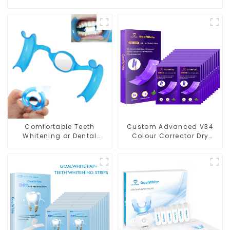
Comfortable Teeth
Custom Advanced V34
Whitening or Dental
Colour Corrector Dry
Cheek Retractor with
Teeth Whitening Strips
Mirror, Mouth Opener for
For Yellow Teeth
Teeth Whitening &
Repairing, M Shape Lip
Protector