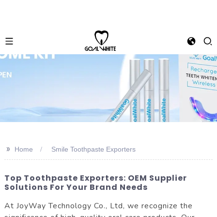
>>
Home
Smile Toothpaste Exporters
Top Toothpaste Exporters: OEM Supplier
Solutions For Your Brand Needs
At JoyWay Technology Co., Ltd, we recognize the