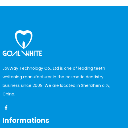
JoyWay Technology Co., Ltd is one of leading teeth
whitening manufacturer in the cosmetic dentistry
business since 2009. We are located in Shenzhen city,
China.
Informations