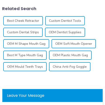
has seen remarkable
how to launch and manage
advancements, offering
your own business involves
Related Search
individuals ...
many step...
Best Cheek Retractor
Custom Dentist Tools
Custom Dental Strips
OEM Dentist Supplies
OEM M Shape Mouth Gag
OEM Soft Mouth Opener
Best M Type Mouth Gag
OEM Plastic Mouth Gag
OEM Mould Teeth Trays
China Anti-Fog Goggle
Leave Your Message