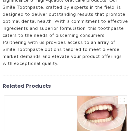
significance of high-quality oral care products. Our
Smile Toothpaste, crafted by experts in the field, is
designed to deliver outstanding results that promote
optimal dental health. With a commitment to effective
ingredients and superior formulation, this toothpaste
caters to the needs of discerning consumers.
Partnering with us provides access to an array of
Smile Toothpaste options tailored to meet diverse
market demands and elevate your product offerings
with exceptional quality.
Related Products