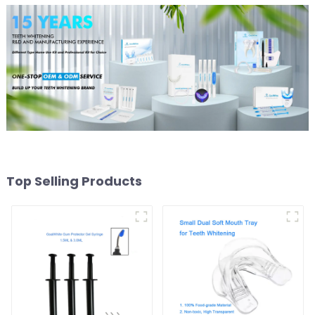
Top Selling Products