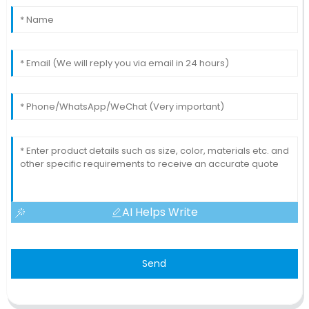
AI Helps Write
Send