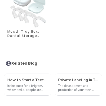
Material, Home Use,
Strength Gel,
Comfort for All
Double Sided
Mouth
Mouthpiece, Food
Grade, Home Use
Mouth Tray Box,
Dental Storage
Container, Retainer
Case with Vent
Holes, Denture
Case, Mouth Guard
Case, Strong and
Durable, Tight Snap
Related Blog
Lock, Suitable for
Office Travel Home,
etc.
How to Start a Teeth Whitening Business
Private Labeling in Teeth Whitening, How It Works and Benefits - Top Business to Start in 2024
In the quest for a brighter,
The development and
whiter smile, people are
production of your teeth
constantly seeking effective
whitening line can be a
methods for teeth whitening,
difficult process that calls for
the field of teeth whitening
a particular skill set. Learning