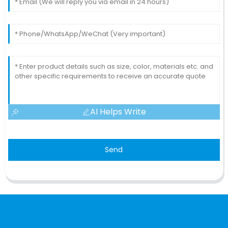
AI Helps Write
Send