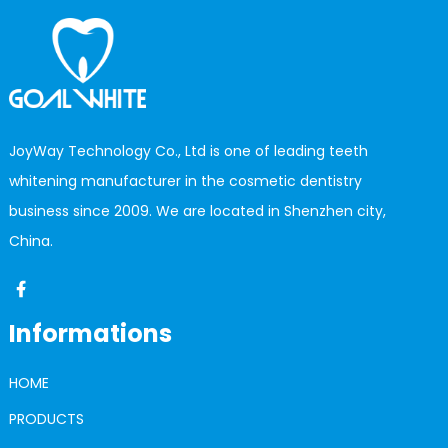
JoyWay Technology Co., Ltd is one of leading teeth
whitening manufacturer in the cosmetic dentistry
business since 2009. We are located in Shenzhen city,
China.
Informations
HOME
PRODUCTS