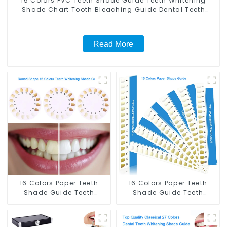
15 Colors PVC Teeth Shade Guide Teeth Whitening
Shade Chart Tooth Bleaching Guide Dental Teeth
Color Cards Durable And Stable for Dental Clinic,
Salon, Household Oral Care Dental Supplies
Read More
16 Colors Paper Teeth
16 Colors Paper Teeth
Shade Guide Teeth
Shade Guide Teeth
Whitening Shade Chart
Whitening Shade Chart
Round Shape Tooth
Tooth Bleaching Guide
Bleaching Guide Dental
Dental Teeth Color Cards