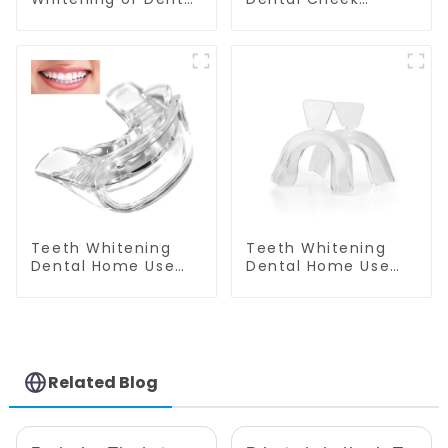
Cheek Retractor
Retractor, M-shape
with Mirror, Mouth
Mouth Opener for
Opener for Teeth
Teeth Whitening,
Whitening &
Lip Protector, Mouth
Repairing, M Shape
Gag, Mouth
Lip Protector
Spreader with
Tongue Guard
Teeth Whitening
Teeth Whitening
Dental Home Use
Dental Home Use
Mouth Tray Food
Thermoforming
Grade Silicone Tray,
Mouth Tray Boil And
Works with Tooth
Bite Tray Moldable
Whitening Light and
Molding Tray Mouth
Whitening Gel,
Guard Grinding
Comfort for All
Teeth
Related Blog
Mouth, BPA Free
Mouth Night Guard
for Grinding Teeth