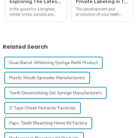
Exploring The Latest Teeth Whitening Trends of 2024: What's New
Private Labeling in Teeth Whitening, How It Works and Benefits - Top Business to Start in 2024
In the quest for a brighter,
The development and
whiter smile, people are
production of your teeth
constantly seeking effective
whitening line can be a
methods for teeth whitening,
difficult process that calls for
the field of teeth whitening
a particular skill set. Learning
has seen remarkable
how to launch and manage
advancements, offering
your own business involves
Related Search
individuals ...
many step...
Dual-Barrel Whitening Syringe Refill Product
Plastic Mouth Spreader Manufacturers
Teeth Desensitizing Gel Syringe Manufacturers
O Type Cheek Retractor Factories
Pap+ Teeth Bleaching Home Kit Factory