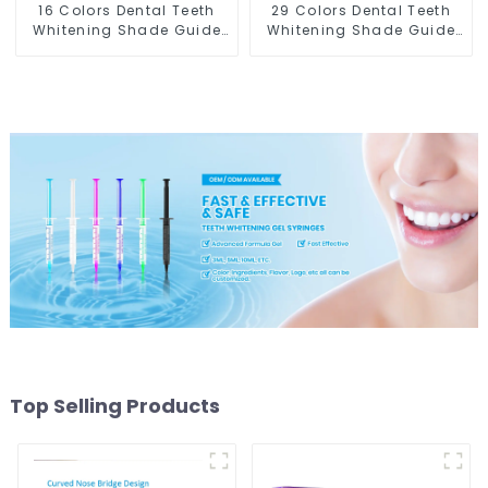
16 Colors Dental Teeth
29 Colors Dental Teeth
Whitening Shade Guide
Whitening Shade Guide
Professional Porcelain 3D
Professional Porcelain
Tooth Whitening Shade
3D-Master Tooth
Chart, Classical Dental
Bleaching Shade Chart,
Bleaching Shade Tab for
Classical Dental
Dentist Tracking Teeth
Bleaching Shade Tab
Whitening Course or
Dental Material
Home Oral Care
Equipment Oral Care
Top Selling Products