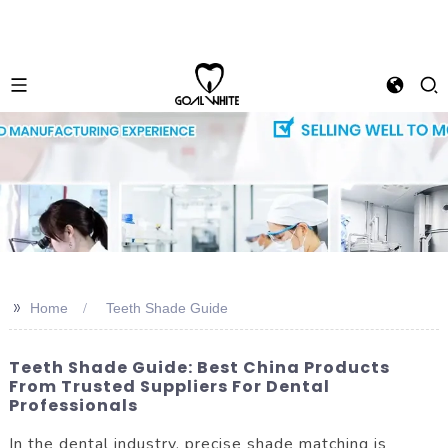
>>
Home
Teeth Shade Guide
Teeth Shade Guide: Best China Products
From Trusted Suppliers For Dental
Professionals
In the dental industry, precise shade matching is