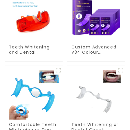
Teeth Whitening
Custom Advanced
and Dental
V34 Colour
Protective Goggle
Corrector Dry Teeth
for Teeth Whitening
Whitening Strips For
Light/Curing Light
Yellow Teeth
Eyewear Safety
Glasses for Teeth
Whitening Red
Color
Comfortable Teeth
Teeth Whitening or
Whitening or Dental
Dental Cheek