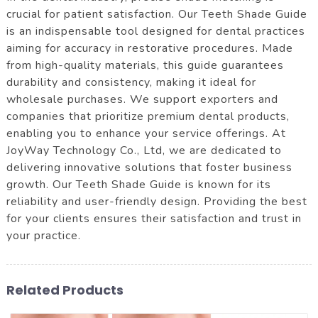
crucial for patient satisfaction. Our Teeth Shade Guide
is an indispensable tool designed for dental practices
aiming for accuracy in restorative procedures. Made
from high-quality materials, this guide guarantees
durability and consistency, making it ideal for
wholesale purchases. We support exporters and
companies that prioritize premium dental products,
enabling you to enhance your service offerings. At
JoyWay Technology Co., Ltd, we are dedicated to
delivering innovative solutions that foster business
growth. Our Teeth Shade Guide is known for its
reliability and user-friendly design. Providing the best
for your clients ensures their satisfaction and trust in
your practice.
Related Products