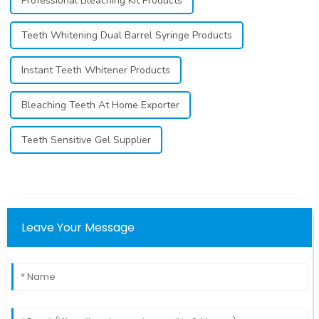
Professional Bleaching Kit Products
Teeth Whitening Dual Barrel Syringe Products
Instant Teeth Whitener Products
Bleaching Teeth At Home Exporter
Teeth Sensitive Gel Supplier
Leave Your Message