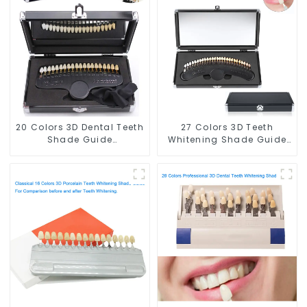
Teeth Color Card for
for Dental Clinic, Salon,
Dental Clinic, Salon,
Home Oral Care Dental
Home Oral Care Dental
Supplies
Supplies
20 Colors 3D Dental Teeth
27 Colors 3D Teeth
Shade Guide
Whitening Shade Guide
Professional Porcelain
Professional Porcelain
Tooth Whitening Shade
Dental Bleaching Shade
Chart Classical Dental
Chart With Mirror Teeth
Bleaching Shade Tab for
Color Contrast Classical
Dentist Tracking Teeth
Dental Bleaching Shade
Whitening Course
Tab for Dental Clinic
Beauty Salon Use