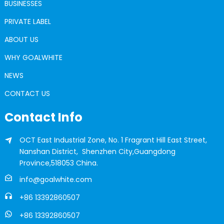
BUSINESSES
PRIVATE LABEL
ABOUT US
WHY GOALWHITE
NEWS
CONTACT US
Contact Info
OCT East Industrial Zone, No. 1 Fragrant Hill East Street,
Nanshan District, Shenzhen City,Guangdong
Province,518053 China.
info@goalwhite.com
+86 13392860507
+86 13392860507