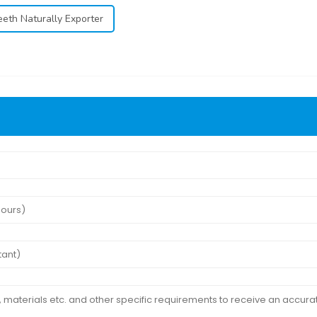
eeth Naturally Exporter