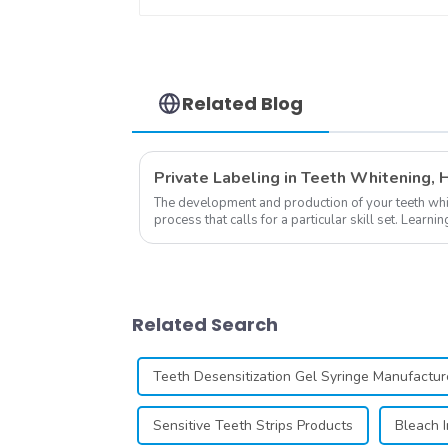
Dental Teeth Color
Cards Durable And
Stable for Dental
Clinic, Salon,
Household Oral Care
Dental Supplies
Related Blog
The development and production of your teeth white
process that calls for a particular skill set. Lear
own business involves many step...
Related Search
Teeth Desensitization Gel Syringe Manufactur
Sensitive Teeth Strips Products
Bleach I