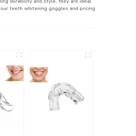
ng durability and style, they are ideal
 our teeth whitening goggles and pricing