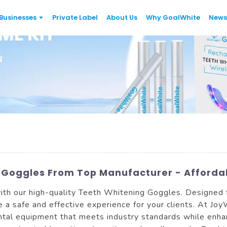
Businesses
Private Label
About Us
Why GoalWhite
News
 Goggles From Top Manufacturer - Affordab
ith our high-quality Teeth Whitening Goggles. Designed 
 a safe and effective experience for your clients. At Jo
tal equipment that meets industry standards while enhan