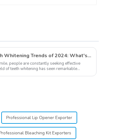
Dental Teeth Color
Cards for Dental
Clinic, Salon, Home
Oral Care Dental
Supplies
Exploring The Latest Teeth Whitening Trends of 2024: What's New
smile, people are constantly seeking effective
ield of teeth whitening has seen remarkable
...
Professional Lip Opener Exporter
Professional Bleaching Kit Exporters