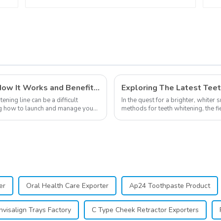
Guide Dental Teeth
Color Card for Dental
Clinic, Salon, Home
Oral Care Dental
Supplies
Private Labeling in Teeth Whitening, How It Works and Benefits - Top Business to Start in 2024
ning line can be a difficult
In the quest for a brighter, whiter 
ning how to launch and manage your
methods for teeth whitening, the f
advancements, offering individuals 
er
Oral Health Care Exporter
Ap24 Toothpaste Product
nvisalign Trays Factory
C Type Cheek Retractor Exporters