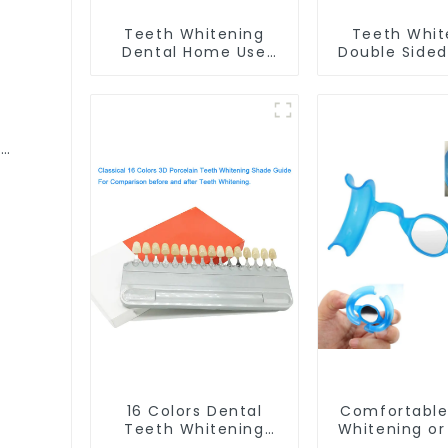
Teeth Whitening
Teeth Whit
Dental Home Use
Double Side
Mouth Tray Food
Tray Food 
Grade Silicone Tray,
Material, D
Works with Tooth
Home Use Wor
Whitening Light and
Teeth Whit
l
Whitening Gel,
Light and Wh
h
Comfort for All
Gel, Grindin
ewear
Mouth, BPA Free
Guard, Comf
ning
Mouth Night Guard
All Mouth, B
for Grinding Teeth
16 Colors Dental
Comfortable
Teeth Whitening
Whitening or
Shade Guide
Cheek Retrac