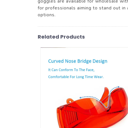
goggles are available for wholesale with
for professionals aiming to stand out in
options.
Related Products