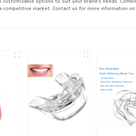
 customizable options to suit your brand's needs. Combini
 a competitive market. Contact us for more information on