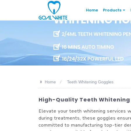
Home
Products
>>
Home
Teeth Whitening Goggles
High-Quality Teeth Whitening
Elevate your teeth whitening services w
during treatments, these goggles ensure
committed to manufacturing top-tier den