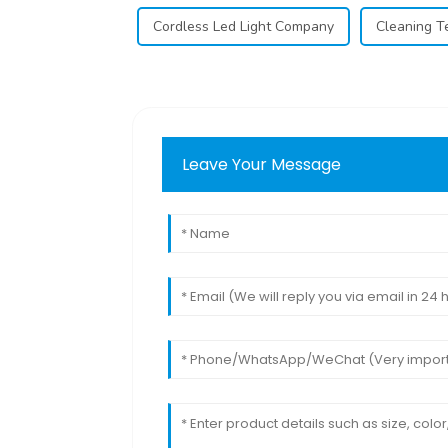
Cordless Led Light Company
Cleaning T
Leave Your Message