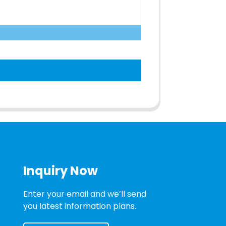
Inquiry Now
Enter your email and we’ll send
you latest information plans.