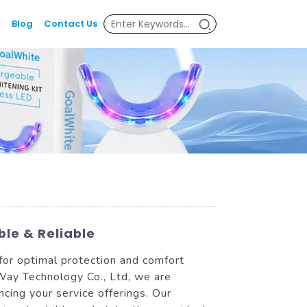
Blog
Contact Us
le & Reliable
for optimal protection and comfort
yWay Technology Co., Ltd, we are
cing your service offerings. Our