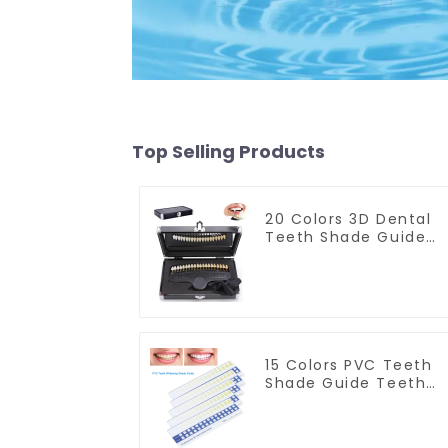
Top Selling Products
20 Colors 3D Dental
Teeth Shade Guide
Professional Porcelai
Tooth Whitening
Shade Chart Classica
Dental Bleaching
Shade Tab for Dentis
Tracking Teeth
Whitening Course
15 Colors PVC Teeth
Shade Guide Teeth
Whitening Shade
Chart Tooth
Bleaching Guide