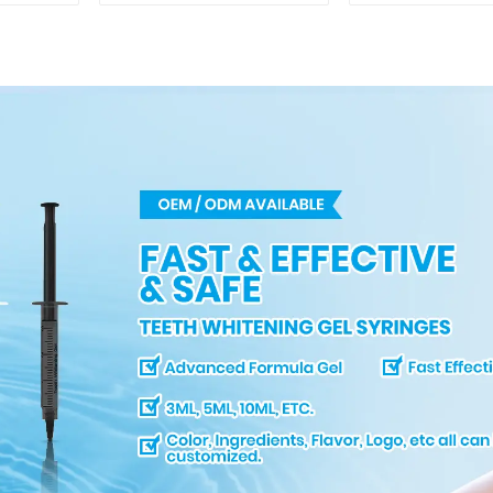
Professional
Mirror, Mout
Porcelain 3D Tooth
for Teeth Wh
Whitening Shade
& Repairing,
Chart, Classical
Lip Prote
Dental Bleaching
Shade Tab for
Dentist Tracking
Teeth Whitening
Course or Home Oral
Care