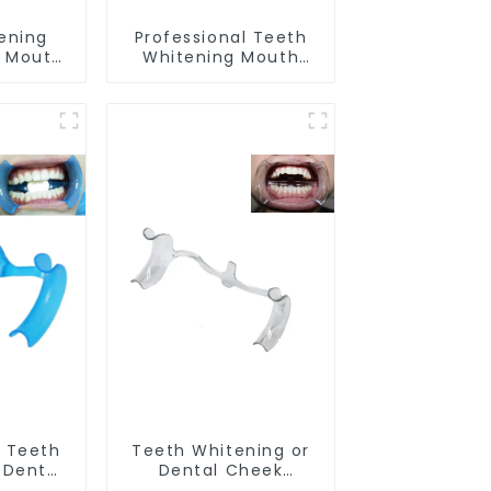
ening
Professional Teeth
d Mouth
Whitening Mouth
Grade
Tray Food Grade
ental
Silicone Tray, Dental
ks with
Home Use Works with
ening
Teeth Whitening
itening
Light and Whitening
g Mouth
Gel, Comfort for All
ort for
Mouth, BPA Free
PA Free
 Teeth
Teeth Whitening or
 Dental
Dental Cheek
tor with
Retractor, M-shape