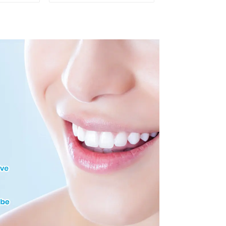
h Opener
Mouth Opener for
itening
Teeth Whitening, Lip
 M Shape
Protector, Mouth
ctor
Gag, Mouth Spreader
with Tongue Guard