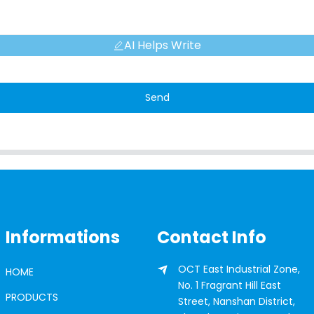
AI Helps Write
Send
Informations
Contact Info
OCT East Industrial Zone,
HOME
No. 1 Fragrant Hill East
PRODUCTS
Street, Nanshan District,