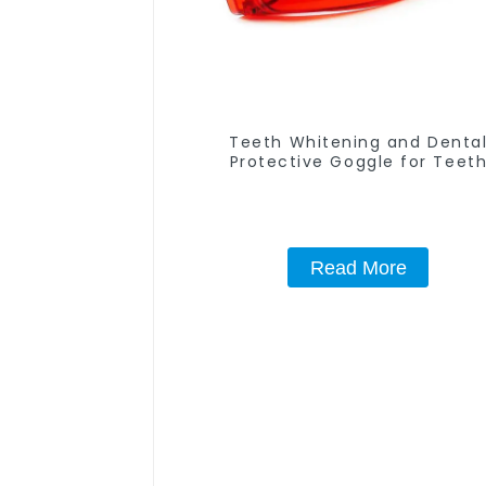
Teeth Whitening and Denta
Protective Goggle for Teet
Whitening Light/Curing Light Ey
Safety Glasses for Teeth White
Red Color
Read More