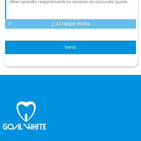
AI Helps Write
Send