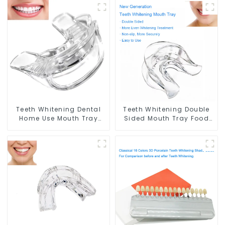
Teeth Whitening Dental
Teeth Whitening Double
Home Use Mouth Tray
Sided Mouth Tray Food
Food Grade Silicone Tray,
Grade Material, Dental
Works with Tooth
Home Use Works with
Whitening Light and
Teeth Whitening Light
Whitening Gel, Comfort
and Whitening Gel,
for All Mouth, BPA Free
Grinding Mouth Guard,
Mouth Night Guard for
Comfort for All Mouth,
Grinding Teeth
BPA Free