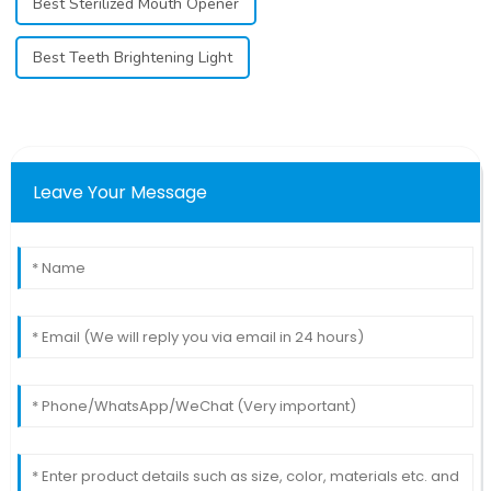
Best Sterilized Mouth Opener
Best Teeth Brightening Light
Leave Your Message