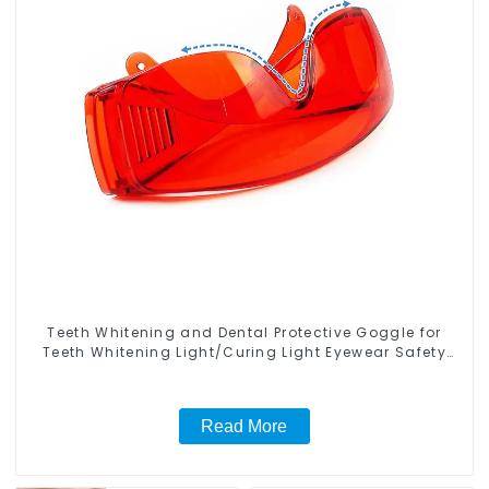
Teeth Whitening and Dental Protective Goggle for
Teeth Whitening Light/Curing Light Eyewear Safety
Glasses for Teeth Whitening Red Color
Read More