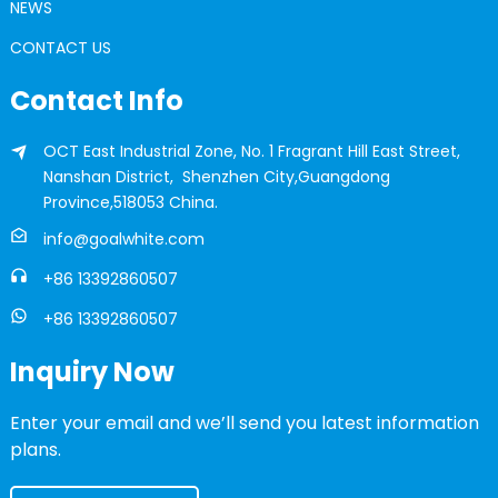
NEWS
CONTACT US
Contact Info
OCT East Industrial Zone, No. 1 Fragrant Hill East Street,
Nanshan District, Shenzhen City,Guangdong
Province,518053 China.
info@goalwhite.com
+86 13392860507
+86 13392860507
Inquiry Now
Enter your email and we’ll send you latest information
plans.