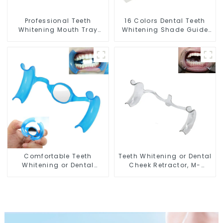
Professional Teeth
16 Colors Dental Teeth
Whitening Mouth Tray
Whitening Shade Guide
Food Grade Silicone Tray,
Professional Porcelain 3D
Dental Home Use Works
Tooth Whitening Shade
with Teeth Whitening
Chart, Classical Dental
Light and Whitening Gel,
Bleaching Shade Tab for
Comfort for All Mouth,
Dentist Tracking Teeth
BPA Free
Whitening Course or
Home Oral Care
Comfortable Teeth
Teeth Whitening or Dental
Whitening or Dental
Cheek Retractor, M-
Cheek Retractor with
shape Mouth Opener for
Mirror, Mouth Opener for
Teeth Whitening, Lip
Teeth Whitening &
Protector, Mouth Gag,
Repairing, M Shape Lip
Mouth Spreader with
Protector
Tongue Guard