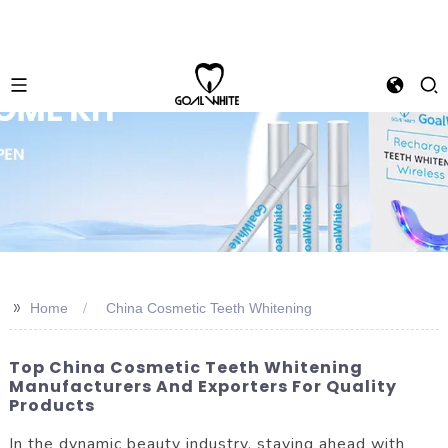
>>
Home
China Cosmetic Teeth Whitening
Top China Cosmetic Teeth Whitening
Manufacturers And Exporters For Quality
Products
In the dynamic beauty industry, staying ahead with