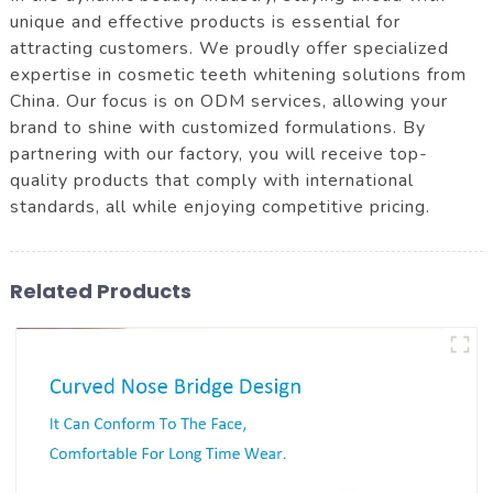
unique and effective products is essential for
attracting customers. We proudly offer specialized
expertise in cosmetic teeth whitening solutions from
China. Our focus is on ODM services, allowing your
brand to shine with customized formulations. By
partnering with our factory, you will receive top-
quality products that comply with international
standards, all while enjoying competitive pricing.
Related Products