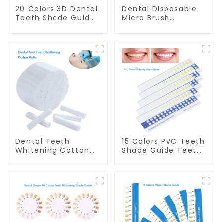
20 Colors 3D Dental
Dental Disposable
Teeth Shade Guide
Micro Brush
Professional
Consumable Teeth
Porcelain Tooth
Whitening Gel
Whitening Shade
Brush, Long Tip
Chart Classical
Bendable
Dental Bleaching
Microbrush
Shade Tab for
Applicator, Mini
Dentist Tracking
Brush For Teeth
Teeth Whitening
Whitening Gel
Course
Applicator And
Remover
Dental Teeth
15 Colors PVC Teeth
Whitening Cotton
Shade Guide Teeth
Rolls - 100% Flexible
Whitening Shade
High Absorbent
Chart Tooth
Rolled Cotton
Bleaching Guide
Gauze Rolls Cottons
Dental Teeth Color
Pads Dental Cotton
Cards Durable And
Swabs for Dentists,
Stable for Dental
Kid, Adult Teeth
Clinic, Salon,
Whitening
Household Oral