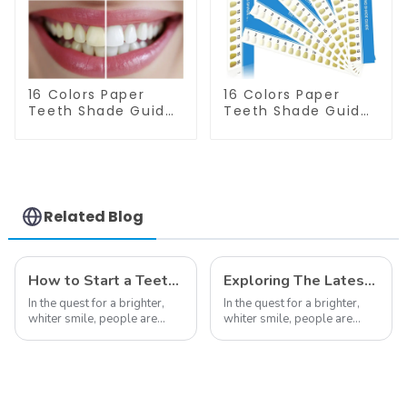
Accessories
Care Dental
Supplies
16 Colors Paper
16 Colors Paper
Teeth Shade Guide
Teeth Shade Guide
Teeth Whitening
Teeth Whitening
Shade Chart Round
Shade Chart Tooth
Shape Tooth
Bleaching Guide
Bleaching Guide
Dental Teeth Color
Dental Teeth Color
Cards for Dental
Card for Dental
Clinic, Salon, Home
Related Blog
Clinic, Salon, Home
Oral Care Dental
Oral Care Dental
Supplies
Supplies
How to Start a Teeth Whitening Business
Exploring The Latest Teeth Whitening Trends of 2024: What's New
In the quest for a brighter,
In the quest for a brighter,
whiter smile, people are
whiter smile, people are
constantly seeking effective
constantly seeking effective
methods for teeth whitening,
methods for teeth whitening,
the field of teeth whitening
the field of teeth whitening
has seen remarkable
has seen remarkable
advancements, offering
advancements, offering