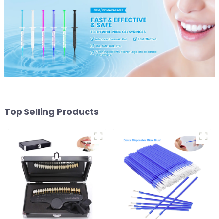
Top Selling Products