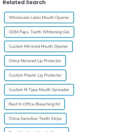
Related Search
individuals ...
individuals ...
Wholesale Latex Mouth Opener
ODM Pap+ Teeth Whitening Gel
Custom Mirrored Mouth Opener
China Mirrored Lip Protector
Custom Plastic Lip Protector
Custom M Type Mouth Spreader
Best In Office Bleaching Kit
China Sensitive Teeth Strips