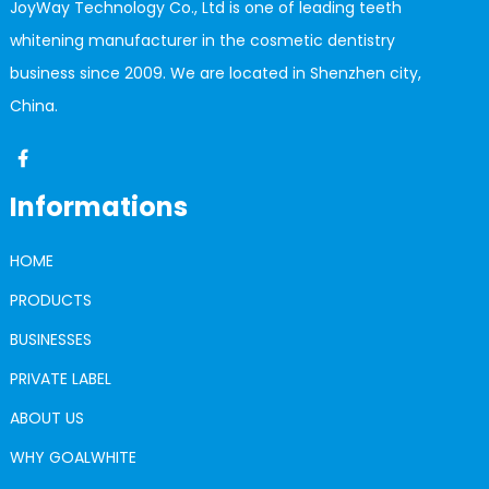
JoyWay Technology Co., Ltd is one of leading teeth
whitening manufacturer in the cosmetic dentistry
business since 2009. We are located in Shenzhen city,
China.
Informations
HOME
PRODUCTS
BUSINESSES
PRIVATE LABEL
ABOUT US
WHY GOALWHITE