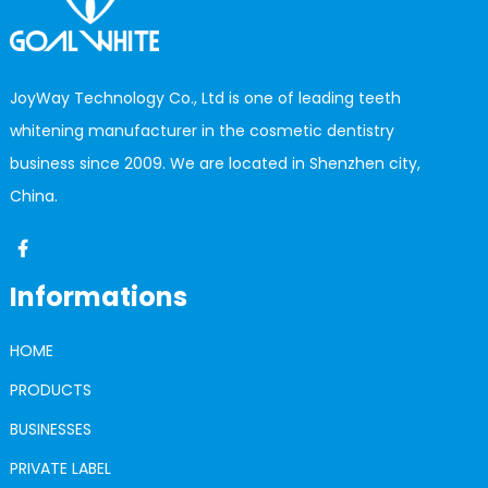
JoyWay Technology Co., Ltd is one of leading teeth
whitening manufacturer in the cosmetic dentistry
business since 2009. We are located in Shenzhen city,
China.
Informations
HOME
PRODUCTS
BUSINESSES
PRIVATE LABEL