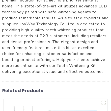
premium solution for achieving a brighter smile at
home. This state-of-the-art kit utilizes advanced LED
technology paired with safe whitening agents to
produce remarkable results. As a trusted exporter and
supplier, JoyWay Technology Co., Ltd is dedicated to
providing high-quality teeth whitening products that
meet the needs of B2B customers, including retailers
and dental professionals. The elegant design and
user-friendly features make this kit an excellent
choice for enhancing customer satisfaction and
boosting product offerings. Help your clients achieve a
more radiant smile with our Teeth Whitening Kit,
delivering exceptional value and effective outcomes.
Related Products