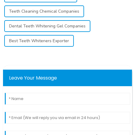
Teeth Cleaning Chemical Companies
Dental Teeth Whitening Gel Companies
Best Teeth Whiteners Exporter
Leave Your Message