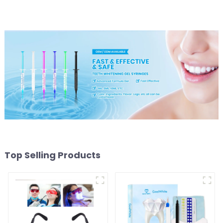
and LED light
Light/Curing Light
Eyewear Safety Glasses
for Teeth Whitening Red
Color
Top Selling Products