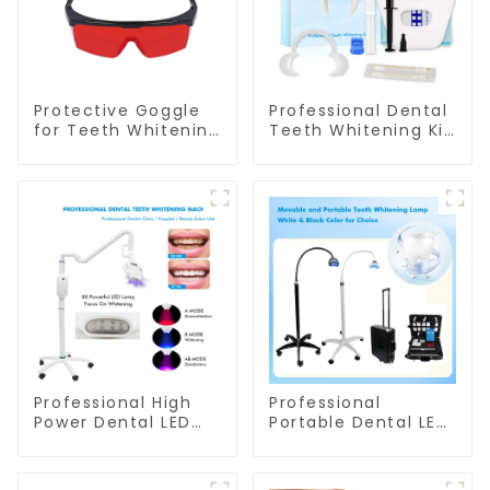
Protective Goggle
Professional Dental
for Teeth Whitening
Teeth Whitening Kit
Light/Curing Light
With Dual Barrel Gel
Eyewear Laser
Syringe For Clinic
Safety Goggle
Salon
Safety Glasses for
Dentist
Professional High
Professional
Power Dental LED
Portable Dental LED
Teeth Whitening
Teeth Whitening
Lamp Mobile Model
Lamp Wheel Base
For Clinic Salon Use
Model For Clinic