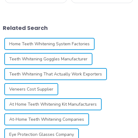
whitening line can be a
constantly seeking effective
difficult process that calls for
methods for teeth whitening,
a particular skill set. Learning
the field of teeth whitening
how to launch and manage
has seen remarkable
your own business involves
advancements, offering
Related Search
many step...
individuals ...
Home Teeth Whitening System Factories
Teeth Whitening Goggles Manufacturer
Teeth Whitening That Actually Work Exporters
Veneers Cost Supplier
At Home Teeth Whitening Kit Manufacturers
At-Home Teeth Whitening Companies
Eye Protection Glasses Company