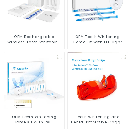
OEM Rechargeable
OEM Teeth Whitening
Wireless Teeth Whitening
Home Kit With LED light
Home Kit With Blue & Red
LED Light
OEM Teeth Whitening
Teeth Whitening and
Home Kit With PAP+
Dental Protective Goggle
Peroxide Free Gel Pods
for Teeth Whitening