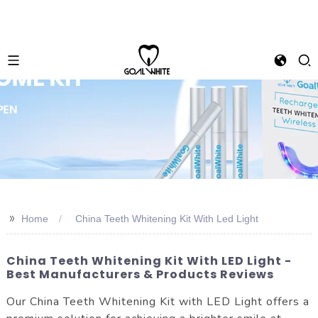
>>
Home
China Teeth Whitening Kit With Led Light
China Teeth Whitening Kit With LED Light -
Best Manufacturers & Products Reviews
Our China Teeth Whitening Kit with LED Light offers a