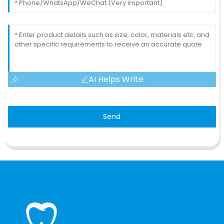
AI Helps Write
Send