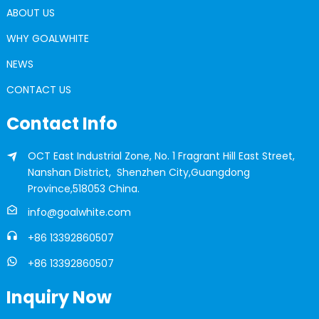
ABOUT US
WHY GOALWHITE
NEWS
CONTACT US
Contact Info
OCT East Industrial Zone, No. 1 Fragrant Hill East Street,
Nanshan District, Shenzhen City,Guangdong
Province,518053 China.
info@goalwhite.com
+86 13392860507
+86 13392860507
Inquiry Now