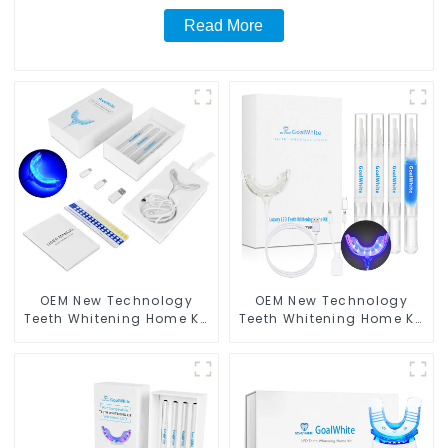
Read More
OEM New Technology
OEM New Technology
Teeth Whitening Home Kit
Teeth Whitening Home Kit
With LED Light
With Blue & Red LED Light