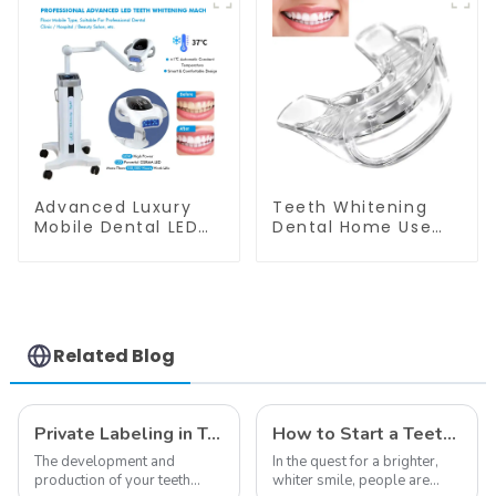
Salon Use
Advanced Luxury
Teeth Whitening
Mobile Dental LED
Dental Home Use
Teeth Whitening
Mouth Tray Food
Lamp Wheel Base
Grade Silicone Tray,
Model For Clinic
Works with Tooth
Salon Use
Whitening Light and
Whitening Gel,
Comfort for All
Related Blog
Mouth, BPA Free
Mouth Night Guard
for Grinding Teeth
Private Labeling in Teeth Whitening, How It Works and Benefits - Top Business to Start in 2024
How to Start a Teeth Whitening Business
The development and
In the quest for a brighter,
production of your teeth
whiter smile, people are