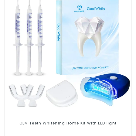
OEM Teeth Whitening Home Kit With LED light