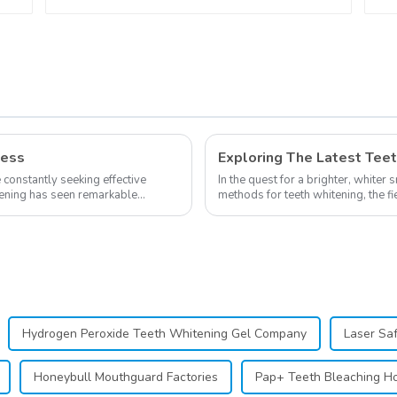
Towel Mouth Gauze
Face Bibs Dental
Facial Mask Mouth
Mask Teeth Whitening
Accessories Medical
Oral Care Tools
ness
e constantly seeking effective
In the quest for a brighter, whiter 
itening has seen remarkable
methods for teeth whitening, the f
advancements, offering individuals 
Hydrogen Peroxide Teeth Whitening Gel Company
Laser Sa
Honeybull Mouthguard Factories
Pap+ Teeth Bleaching Ho