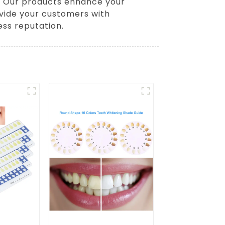
s. Our products enhance your
ovide your customers with
ess reputation.