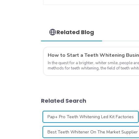
Hygienic Dental Lip
Protector
Related Blog
How to Start a Teeth Whitening Busi
In the quest for a brighter, whiter smile, people ar
methods for teeth whitening, the field of teeth wh
advancements, offering individuals ...
Related Search
Pap+ Pro Teeth Whitening Led Kit Factories
Best Teeth Whitener On The Market Supplier