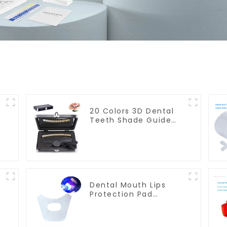
20 Colors 3D Dental
Teeth Shade Guide
Professional Porcelain
n
Tooth Whitening
Shade Chart Classical
Dental Bleaching
Shade Tab for Dentist
Tracking Teeth
Whitening Course
Dental Mouth Lips
Protection Pad
Disposable Anti-Drug
Bibs Napkin
d
Disposable Saliva