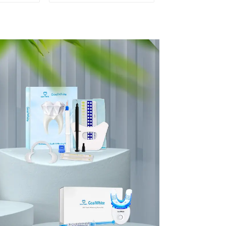
ental
Professional
Shade
Porcelain 3D-Master
Mirror
Tooth Bleaching
lor
Shade Chart,
ssical
Classical Dental
aching
Bleaching Shade Tab
 for
Dental Material
 Beauty
Equipment Oral Care
se