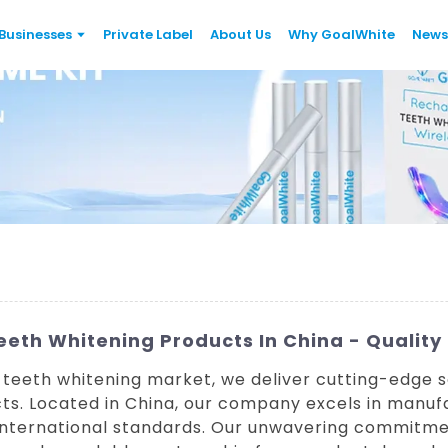
Businesses
Private Label
About Us
Why GoalWhite
News
eth Whitening Products In China - Quality
 teeth whitening market, we deliver cutting-edge so
s. Located in China, our company excels in manuf
international standards. Our unwavering commitmen