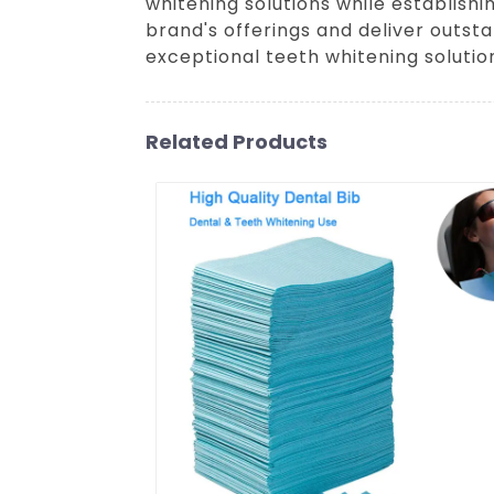
whitening solutions while establis
brand's offerings and deliver outsta
exceptional teeth whitening solutio
Related Products