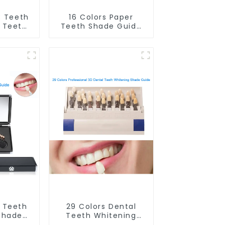
C Teeth
16 Colors Paper
 Teeth
Teeth Shade Guide
Shade
Teeth Whitening
oth
Shade Chart Round
Guide
Shape Tooth
h Color
Bleaching Guide
le And
Dental Teeth Color
Dental
Card for Dental
lon,
Clinic, Salon, Home
al Care
Oral Care Dental
plies
Supplies
D Teeth
29 Colors Dental
Shade
Teeth Whitening
ssional
Shade Guide