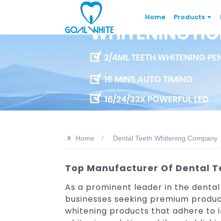
Home
Products
>>
Home
Dental Teeth Whitening Company
Top Manufacturer Of Dental Te
As a prominent leader in the dental
businesses seeking premium product
whitening products that adhere to 