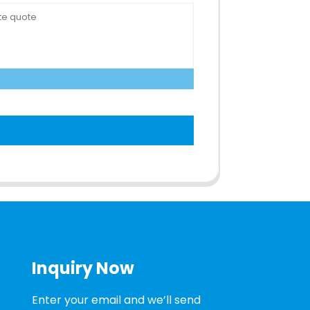
Inquiry Now
Enter your email and we’ll send