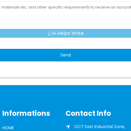
AI Helps Write
Send
Informations
Contact Info
OCT East Industrial Zone,
HOME