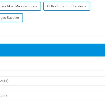
Care Most Manufacturers
Orthodontic Tool Products
nges Supplier