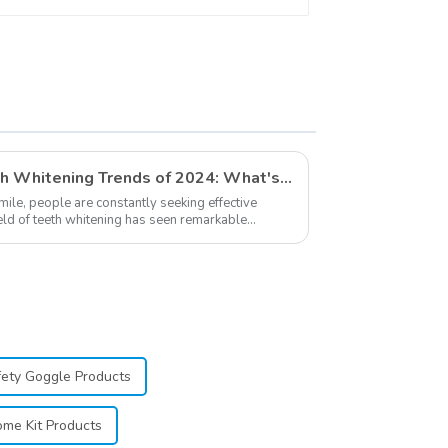
Eyewear Safety
Glasses for Teeth
Whitening Red Color
Exploring The Latest Teeth Whitening Trends of 2024: What's New
smile, people are constantly seeking effective
ield of teeth whitening has seen remarkable
...
fety Goggle Products
me Kit Products