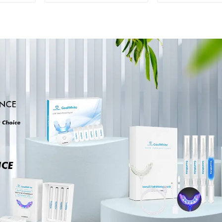
Shade Chart Tooth
Porcelain D
Bleaching Guide
Bleaching 
Dental Teeth Color
Chart With 
Cards for Dental
Teeth Co
Clinic, Salon, Home
Contrast Cla
Oral Care Dental
Dental Ble
Supplies
Shade Tab
Dental Clinic
Salon U