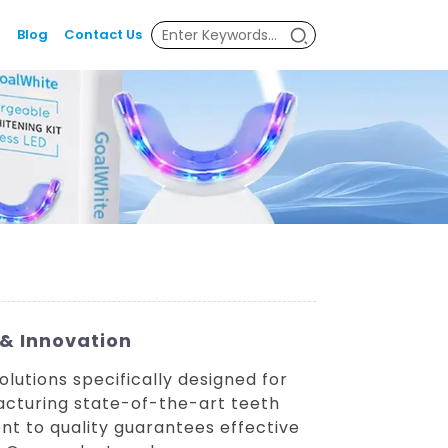
Blog
Contact Us
 & Innovation
lutions specifically designed for
acturing state-of-the-art teeth
t to quality guarantees effective