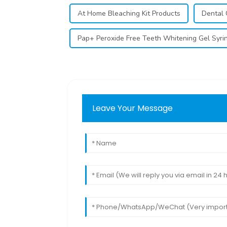
At Home Bleaching Kit Products
Dental 
Pap+ Peroxide Free Teeth Whitening Gel Syri
Leave Your Message