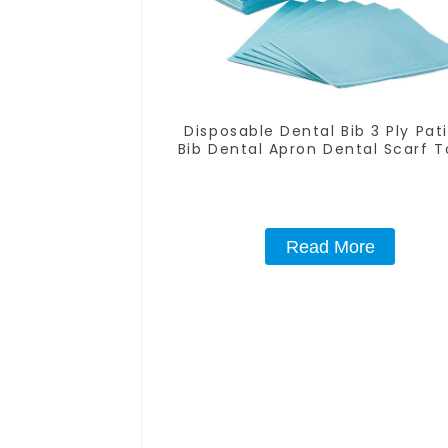
Disposable Dental Bib 3 Ply Pat
Bib Dental Apron Dental Scarf T
Dentist Tray Cover Waterproof
Friendly Absorbent for Dental Cl
Teeth Whitening Salon Spa U
Read More