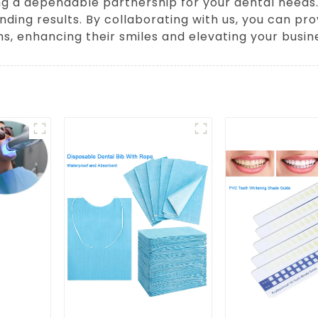
hing a dependable partnership for your dental need
nding results. By collaborating with us, you can pr
ns, enhancing their smiles and elevating your busin