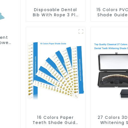
Disposable Dental
15 Colors PV
Bib With Rope 3 Ply
Shade Guide
Patient Bib Dental
Whitening 
Apron Dental Scarf
Chart To
Towel Waterproof
Bleaching 
ECO Friendly
Dental Teet
ient
Absorbent for Dental
Cards Durab
owel
Clinic Salon Spa Use
Stable for 
 ECO
Clinic, Sa
inic
Household Or
se
Dental Sup
16 Colors Paper
27 Colors 3
Teeth Shade Guide
Whitening 
Teeth Whitening
Guide Profe