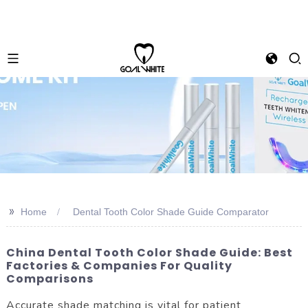
>>
Home
Dental Tooth Color Shade Guide Comparator
China Dental Tooth Color Shade Guide: Best
Factories & Companies For Quality
Comparisons
Accurate shade matching is vital for patient