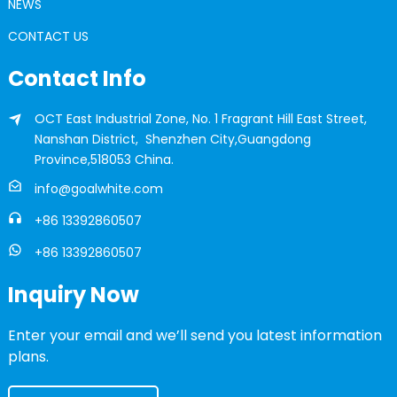
NEWS
CONTACT US
Contact Info
OCT East Industrial Zone, No. 1 Fragrant Hill East Street,
Nanshan District, Shenzhen City,Guangdong
Province,518053 China.
info@goalwhite.com
+86 13392860507
+86 13392860507
Inquiry Now
Enter your email and we’ll send you latest information
plans.