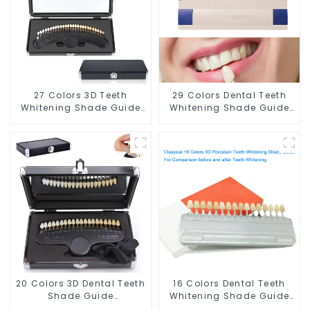
Supplies
27 Colors 3D Teeth
29 Colors Dental Teeth
Whitening Shade Guide
Whitening Shade Guide
Professional Porcelain
Professional Porcelain
Dental Bleaching Shade
3D-Master Tooth
Chart With Mirror Teeth
Bleaching Shade Chart,
Color Contrast Classical
Classical Dental
Dental Bleaching Shade
Bleaching Shade Tab
Tab for Dental Clinic
Dental Material
Beauty Salon Use
Equipment Oral Care
20 Colors 3D Dental Teeth
16 Colors Dental Teeth
Shade Guide
Whitening Shade Guide
Professional Porcelain
Professional Porcelain 3D