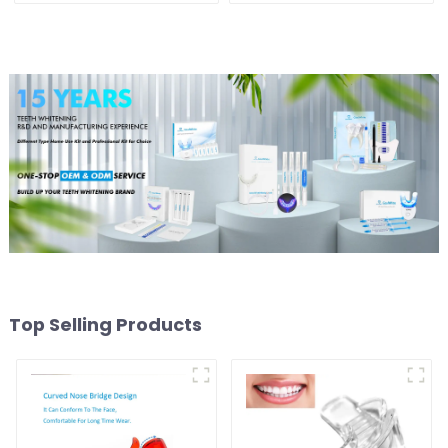
Tooth Whitening Shade
Tooth Whitening Shade
Chart Classical Dental
Chart, Classical Dental
Bleaching Shade Tab for
Bleaching Shade Tab for
Dentist Tracking Teeth
Dentist Tracking Teeth
Whitening Course
Whitening Course or
Home Oral Care
Top Selling Products