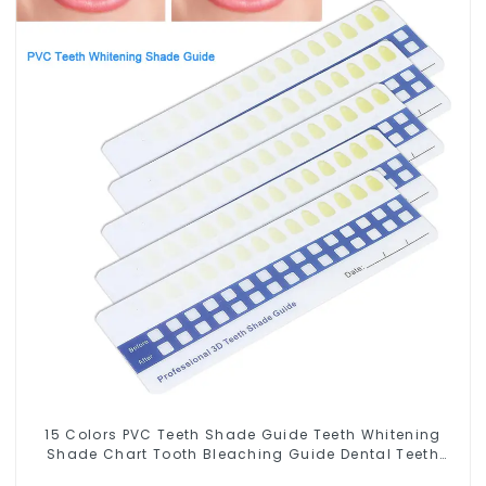
15 Colors PVC Teeth Shade Guide Teeth Whitening
Shade Chart Tooth Bleaching Guide Dental Teeth
Color Cards Durable And Stable for Dental Clinic,