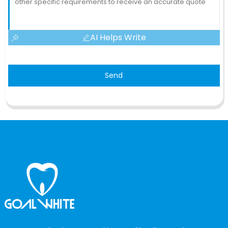
AI Helps Write
Send