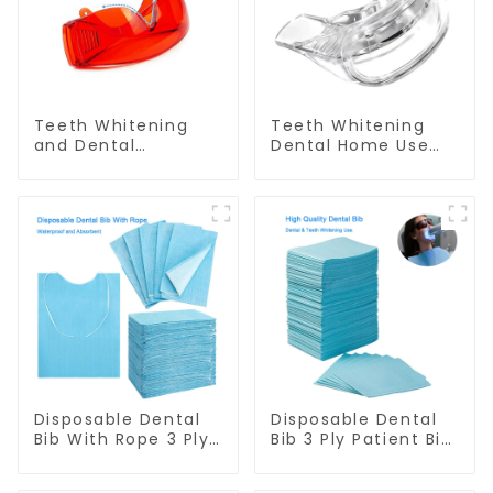
Teeth Whitening
Teeth Whitening
and Dental
Dental Home Use
Protective Goggle
Mouth Tray Food
for Teeth Whitening
Grade Silicone Tray,
Light/Curing Light
Works with Tooth
Eyewear Safety
Whitening Light and
Glasses for Teeth
Whitening Gel,
Whitening Red
Comfort for All
Color
Mouth, BPA Free
Mouth Night Guard
for Grinding Teeth
Disposable Dental
Disposable Dental
Bib With Rope 3 Ply
Bib 3 Ply Patient Bib
Patient Bib Dental
Dental Apron Dental
Apron Dental Scarf
Scarf Towel Dentist