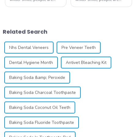
constantly seeking effective
constantly seeking effective
methods for teeth whitening,
methods for teeth whitening,
the field of teeth whitening
the field of teeth whitening
has seen remarkable
has seen remarkable
advancements, offering
advancements, offering
Related Search
individuals ...
individuals ...
Nhs Dental Veneers
Pre Veneer Teeth
Dental Hygiene Month
Antivet Bleaching Kit
Baking Soda &amp; Peroxide
Baking Soda Charcoal Toothpaste
Baking Soda Coconut Oil Teeth
Baking Soda Fluoride Toothpaste