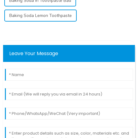
Baking Soda In Toothpaste Bad
Baking Soda Lemon Toothpaste
Leave Your Message