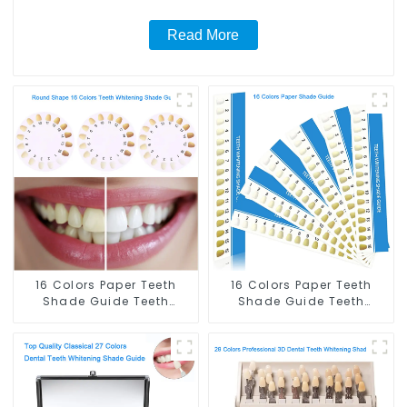
Salon, Household Oral Care Dental Supplies
Read More
16 Colors Paper Teeth
16 Colors Paper Teeth
Shade Guide Teeth
Shade Guide Teeth
Whitening Shade Chart
Whitening Shade Chart
Round Shape Tooth
Tooth Bleaching Guide
Bleaching Guide Dental
Dental Teeth Color Cards
Teeth Color Card for
for Dental Clinic, Salon,
Dental Clinic, Salon,
Home Oral Care Dental
Home Oral Care Dental
Supplies