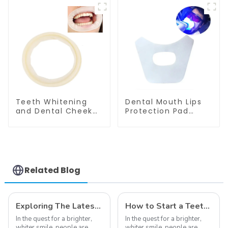
Towel Waterproof
Tray Cover
ECO Friendly
Waterproof ECO
Absorbent for
Friendly Absorbent
Dental Clinic Salon
for Dental Clinic
Spa Use
Teeth Whitening
Salon Spa Use
Teeth Whitening
Dental Mouth Lips
and Dental Cheek
Protection Pad
Retractor,
Disposable Anti-
Disposable O Shape
Drug Bibs Napkin
Mouth Opener Gag,
Disposable Saliva
Sterilized Hygienic
Towel Mouth Gauze
Dental Lip Protector
Face Bibs Dental
Facial Mask Mouth
Related Blog
Mask Teeth
Whitening
Accessories Medical
Oral Care Tools
Exploring The Latest Teeth Whitening Trends of 2024: What's New
How to Start a Teeth Whitening Business
In the quest for a brighter,
In the quest for a brighter,
whiter smile, people are
whiter smile, people are