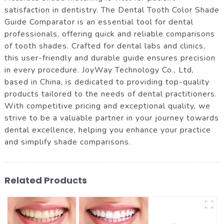
satisfaction in dentistry. The Dental Tooth Color Shade
Guide Comparator is an essential tool for dental
professionals, offering quick and reliable comparisons
of tooth shades. Crafted for dental labs and clinics,
this user-friendly and durable guide ensures precision
in every procedure. JoyWay Technology Co., Ltd,
based in China, is dedicated to providing top-quality
products tailored to the needs of dental practitioners.
With competitive pricing and exceptional quality, we
strive to be a valuable partner in your journey towards
dental excellence, helping you enhance your practice
and simplify shade comparisons.
Related Products