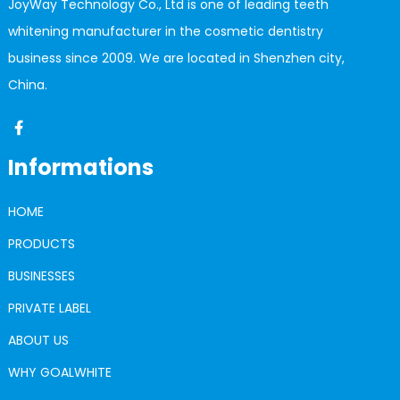
JoyWay Technology Co., Ltd is one of leading teeth
whitening manufacturer in the cosmetic dentistry
business since 2009. We are located in Shenzhen city,
China.
Informations
HOME
PRODUCTS
BUSINESSES
PRIVATE LABEL
ABOUT US
WHY GOALWHITE