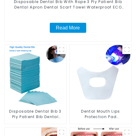
Disposable Dental Bib With Rope 3 Ply Patient Bib
Dental Apron Dental Scarf Towel Waterproof ECO
Friendly Absorbent for Dental Clinic Salon Spa Use
Read More
Disposable Dental Bib 3
Dental Mouth Lips
Ply Patient Bib Dental
Protection Pad
Apron Dental Scarf Towel
Disposable Anti-Drug
Dentist Tray Cover
Bibs Napkin Disposable
Waterproof ECO Friendly
Saliva Towel Mouth