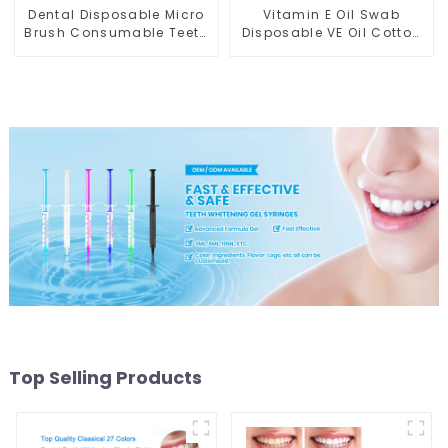
Dental Disposable Micro
Vitamin E Oil Swab
Brush Consumable Teeth
Disposable VE Oil Cotton
Whitening Gel Brush,
Stick Moisturize Lips
Long Tip Bendable
Breakable Anti-dry
Microbrush Applicator,
Vitamin E Swabs for
Mini Brush For Teeth
Protecting Lips Use Before
Whitening Gel Applicator
Teeth Whitening
And Remover
Top Selling Products