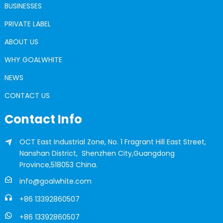
BUSINESSES
PRIVATE LABEL
ABOUT US
WHY GOALWHITE
NEWS
CONTACT US
Contact Info
OCT East Industrial Zone, No. 1 Fragrant Hill East Street,
Nanshan District, Shenzhen City,Guangdong
Province,518053 China.
info@goalwhite.com
+86 13392860507
+86 13392860507