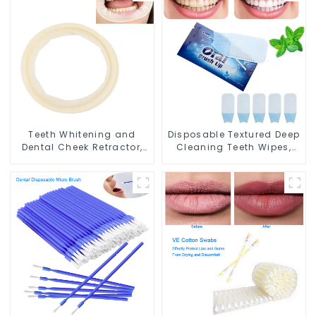
Absorbent for Dental
Gauze Face Bibs Dental
Clinic Teeth Whitening
Facial Mask Mouth Mask
Salon Spa Use
Teeth Whitening
Accessories Medical Oral
Care Tools
Teeth Whitening and
Disposable Textured Deep
Dental Cheek Retractor,
Cleaning Teeth Wipes,
Disposable O Shape
Finger Brush, Oral Brush,
Mouth Opener Gag,
Finger Brush Up, Mint-
Sterilized Hygienic Dental
Flavored Oral Finger
Lip Protector
Wipes, Dental Oral
Cleaning Wipe, Used
Before and After Teeth
Whitening, Home Use