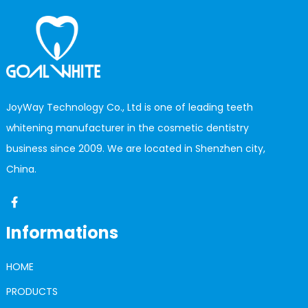
JoyWay Technology Co., Ltd is one of leading teeth
whitening manufacturer in the cosmetic dentistry
business since 2009. We are located in Shenzhen city,
China.
Informations
HOME
PRODUCTS