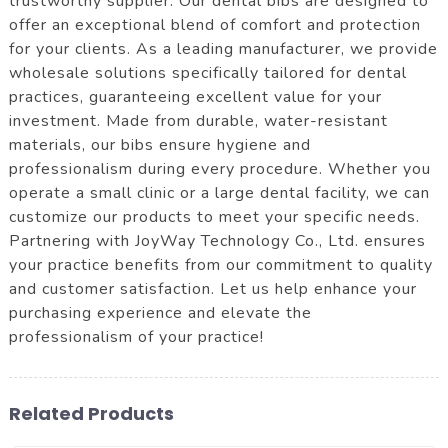
trustworthy supplier. Our dental bibs are designed to
offer an exceptional blend of comfort and protection
for your clients. As a leading manufacturer, we provide
wholesale solutions specifically tailored for dental
practices, guaranteeing excellent value for your
investment. Made from durable, water-resistant
materials, our bibs ensure hygiene and
professionalism during every procedure. Whether you
operate a small clinic or a large dental facility, we can
customize our products to meet your specific needs.
Partnering with JoyWay Technology Co., Ltd. ensures
your practice benefits from our commitment to quality
and customer satisfaction. Let us help enhance your
purchasing experience and elevate the
professionalism of your practice!
Related Products