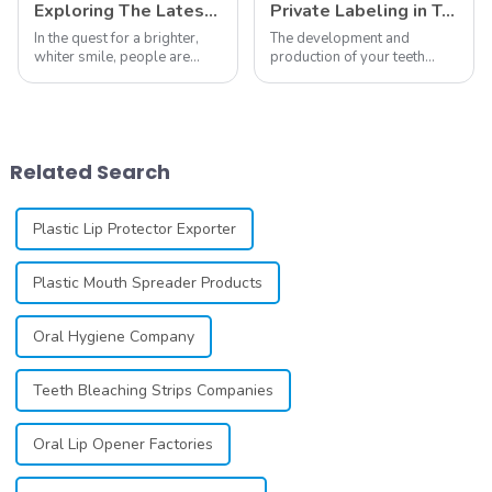
Exploring The Latest Teeth Whitening Trends of 2024: What's New
Private Labeling in Teeth Whitening, How It Works and Benefits - Top Business to Start in 2024
In the quest for a brighter,
The development and
whiter smile, people are
production of your teeth
constantly seeking effective
whitening line can be a
methods for teeth whitening,
difficult process that calls for
the field of teeth whitening
a particular skill set. Learning
has seen remarkable
how to launch and manage
advancements, offering
your own business involves
Related Search
individuals ...
many step...
Plastic Lip Protector Exporter
Plastic Mouth Spreader Products
Oral Hygiene Company
Teeth Bleaching Strips Companies
Oral Lip Opener Factories