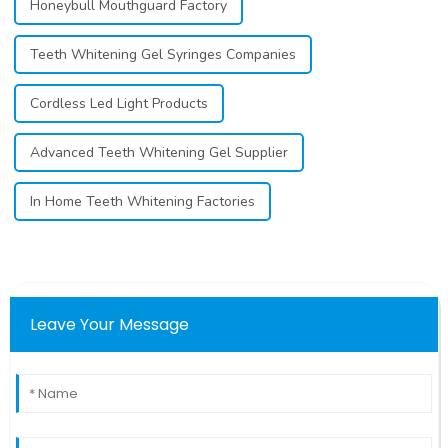
Honeybull Mouthguard Factory
Teeth Whitening Gel Syringes Companies
Cordless Led Light Products
Advanced Teeth Whitening Gel Supplier
In Home Teeth Whitening Factories
Leave Your Message