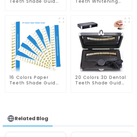
Teeth Shade Guide
Teeth Whitening
Teeth Whitening
Shade Guide
Shade Chart Round
Professional
Shape Tooth
Porcelain 3D-
Bleaching Guide
Master Tooth
Dental Teeth Color
Bleaching Shade
Card for Dental
Chart, Classical
Clinic, Salon, Home
Dental Bleaching
Oral Care Dental
Shade Tab Dental
Supplies
Material Equipment
Oral Care
16 Colors Paper
20 Colors 3D Dental
Teeth Shade Guide
Teeth Shade Guide
Teeth Whitening
Professional
Shade Chart Tooth
Porcelain Tooth
Bleaching Guide
Whitening Shade
Dental Teeth Color
Chart Classical
Cards for Dental
Dental Bleaching
Clinic, Salon, Home
Shade Tab for
Related Blog
Oral Care Dental
Dentist Tracking
Supplies
Teeth Whitening
Course