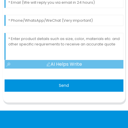
AI Helps Write
Send