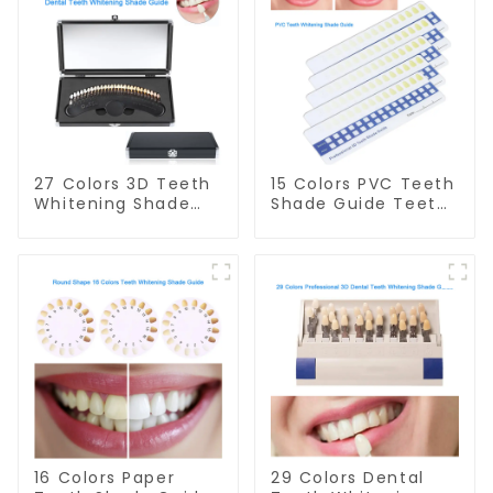
27 Colors 3D Teeth
15 Colors PVC Teeth
Whitening Shade
Shade Guide Teeth
Guide Professional
Whitening Shade
Porcelain Dental
Chart Tooth
Bleaching Shade
Bleaching Guide
Chart With Mirror
Dental Teeth Color
Teeth Color
Cards Durable And
Contrast Classical
Stable for Dental
Dental Bleaching
Clinic, Salon,
Shade Tab for
Household Oral
Dental Clinic
Care Dental
Beauty Salon Use
Supplies
16 Colors Paper
29 Colors Dental