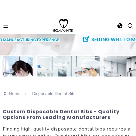
>>
Home
Disposable Dental Bib
Custom Disposable Dental Bibs - Quality
Options From Leading Manufacturers
Finding high-quality disposable dental bibs requires a