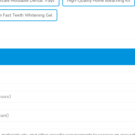
sale Moldable Dental Trays
High-Quality Home Bleaching Kit
 Fast Teeth Whitening Gel