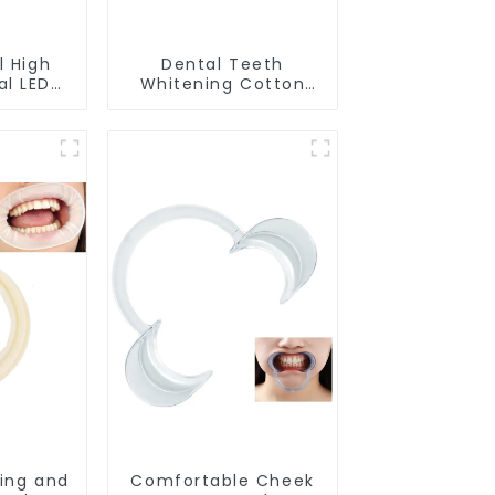
l High
Dental Teeth
al LED
Whitening Cotton
ening
Rolls - 100% Flexible
 Model
High Absorbent
lon Use
Rolled Cotton Gauze
Rolls Cottons Pads
Dental Cotton Swabs
for Dentists, Kid,
Adult Teeth
Whitening
Accessories
ing and
Comfortable Cheek