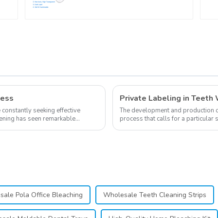
,
Grade Material, Home
Use, Dental Grinding
Mouth Guard,
Comfort for All Mouth
h
ness
e constantly seeking effective
The development and production of 
itening has seen remarkable
process that calls for a particular
own business involves many step..
ale Pola Office Bleaching
Wholesale Teeth Cleaning Strips