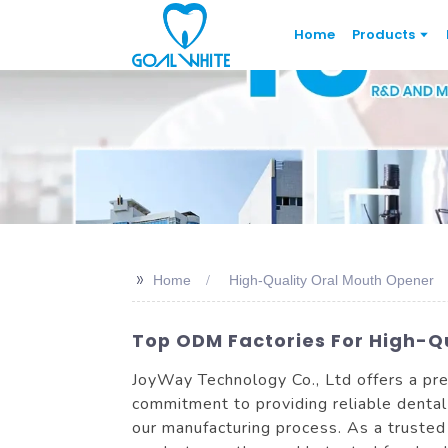
Home
Products
>>
Home
High-Quality Oral Mouth Opener
Top ODM Factories For High-Q
JoyWay Technology Co., Ltd offers a pre
commitment to providing reliable dental
our manufacturing process. As a truste