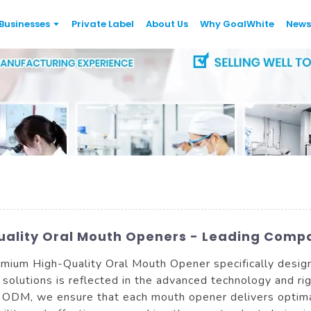
Businesses
Private Label
About Us
Why GoalWhite
News
uality Oral Mouth Openers - Leading Comp
mium High-Quality Oral Mouth Opener specifically design
 solutions is reflected in the advanced technology and ri
d ODM, we ensure that each mouth opener delivers optima