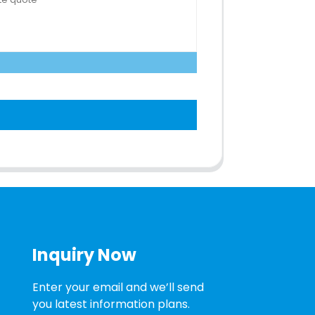
Inquiry Now
Enter your email and we’ll send
you latest information plans.