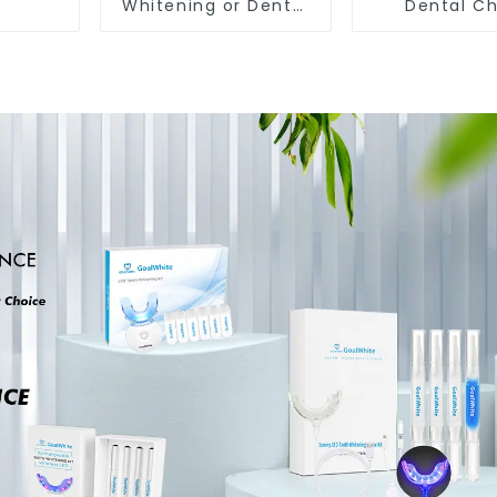
Whitening or Dental
Dental C
Cheek Retractor with
Retracto
Mirror, Mouth Opener
Disposable 
for Teeth Whitening
Mouth Opene
& Repairing, M Shape
Sterilized H
Lip Protector
Dental Lip Pr