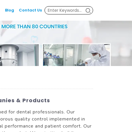
Blog
Contact Us
anies & Products
ed for dental professionals. Our
gorous quality control implemented in
l performance and patient comfort. Our