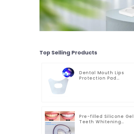
Top Selling Products
Dental Mouth Lips
Protection Pad
Disposable Anti-Drug
Bibs Napkin
Disposable Saliva
Towel Mouth Gauze
Face Bibs Dental
Facial Mask Mouth
Mask Teeth Whitenin
Pre-filled Silicone Gel
Accessories Medical
Teeth Whitening
Oral Care Tools
Mouth Tray, Double
Sided Mouthpiece,