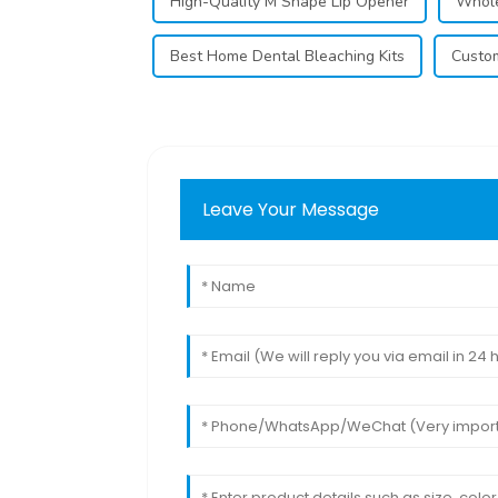
High-Quality M Shape Lip Opener
Whole
Best Home Dental Bleaching Kits
Custom
Leave Your Message