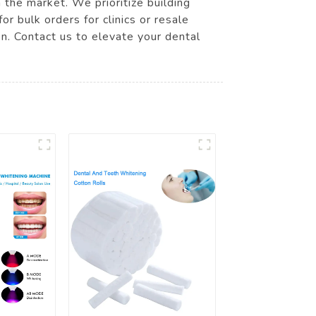
 the market. We prioritize building
r bulk orders for clinics or resale
on. Contact us to elevate your dental