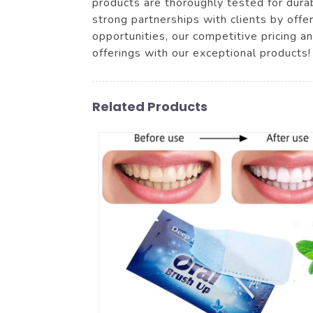
products are thoroughly tested for durab
strong partnerships with clients by offer
opportunities, our competitive pricing a
offerings with our exceptional products!
Related Products