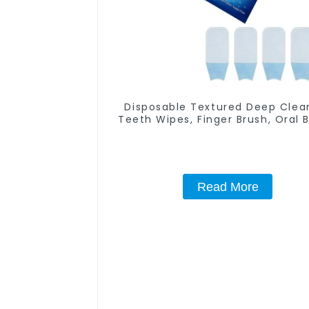
Disposable Textured Deep Clea
Teeth Wipes, Finger Brush, Oral B
Finger Brush Up, Mint-Flavored 
Finger Wipes, Dental Oral Clea
Wipe, Used Before and After T
Whitening, Home Use
Read More