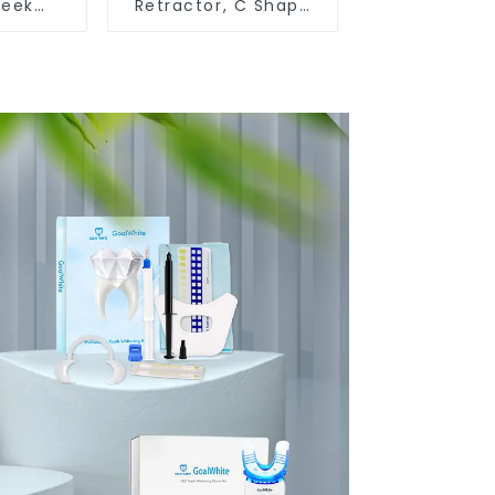
heek
Retractor, C Shape
r,
Mouth Opener for
O Shape
Teeth Whitening and
r Gag,
Dental Use, Food
ygienic
Grade Lip Protector
otector