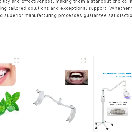
ility and effectiveness, making them a standout choice in
ing tailored solutions and exceptional support. Whether fo
nd superior manufacturing processes guarantee satisfacti