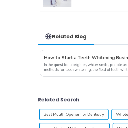
Dental Dual Soft Tray
Silicone Strip Mouth
Tray, Food Grade
Material, Home Use,
Comfort for All Mout
Related Blog
How to Start a Teeth Whitening Busi
In the quest for a brighter, whiter smile, people ar
methods for teeth whitening, the field of teeth wh
advancements, offering individuals ...
Related Search
Best Mouth Opener For Dentistry
Wholes