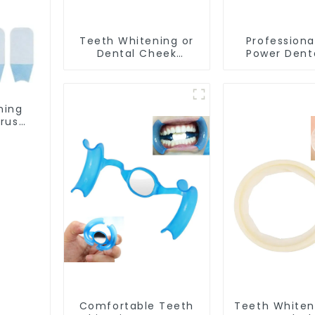
Teeth Whitening or
Professiona
Dental Cheek
Power Dent
Retractor, M-shape
Teeth Whit
Mouth Opener for
Lamp Mobile
Teeth Whitening, Lip
For Clinic Sa
Protector, Mouth
ning
Gag, Mouth Spreader
rush,
with Tongue Guard
Oral
ning
eeth
Comfortable Teeth
Teeth Whiten