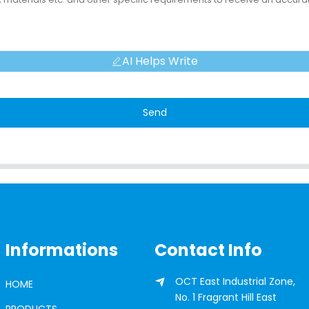
AI Helps Write
Send
Informations
Contact Info
OCT East Industrial Zone,
HOME
No. 1 Fragrant Hill East
PRODUCTS