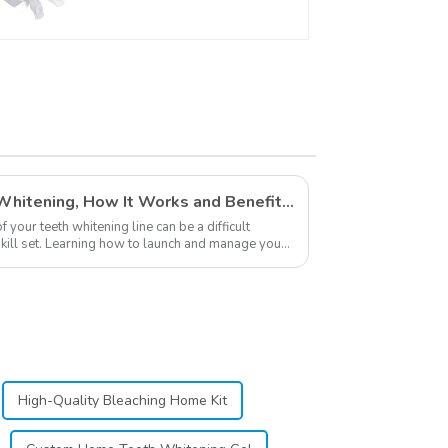
Professional Strength
Gel, Dental Double
Sided Silicone
Mouthpiece Mouth
Shield, Food Grade
Material, Home Use
Private Labeling in Teeth Whitening, How It Works and Benefits - Top Business to Start in 2024
your teeth whitening line can be a difficult
 skill set. Learning how to launch and manage your
.
High-Quality Bleaching Home Kit