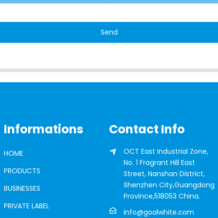
Send
Informations
Contact Info
OCT East Industrial Zone,
HOME
No. 1 Fragrant Hill East
PRODUCTS
Street, Nanshan District,
Shenzhen City,Guangdong
BUSINESSES
Province,518053 China.
PRIVATE LABEL
info@goalwhite.com