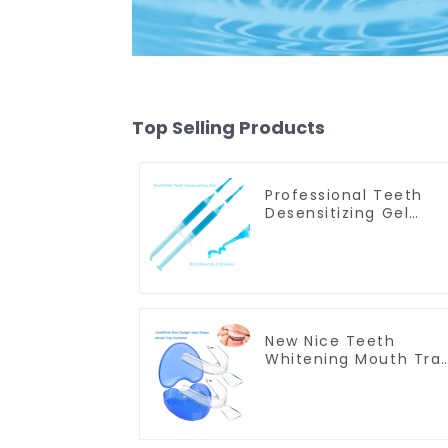
Top Selling Products
Professional Teeth
Desensitizing Gel
Syringe GW-DG01
New Nice Teeth
Whitening Mouth Tra
Box, Retainer Case,
Denture Case, Mouth
Guard Box, Dental
Storage Container,