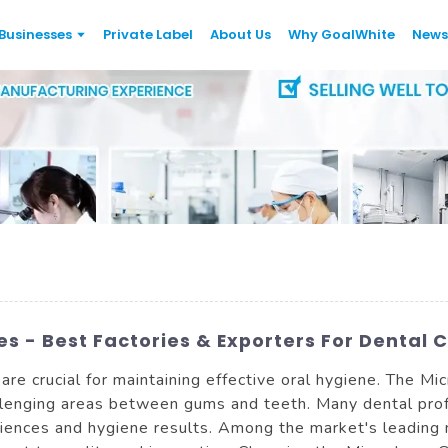
Businesses
Private Label
About Us
Why GoalWhite
News
s - Best Factories & Exporters For Dental 
 are crucial for maintaining effective oral hygiene. The Mi
allenging areas between gums and teeth. Many dental pro
riences and hygiene results. Among the market's leading