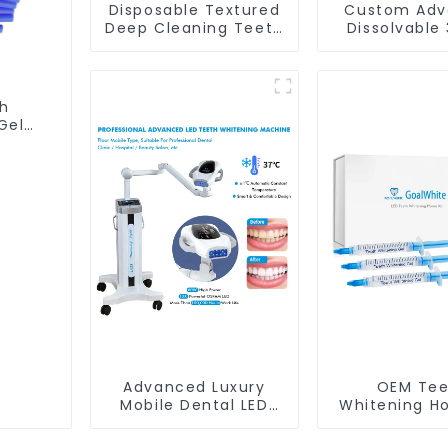
Disposable Textured
Custom Adv
Deep Cleaning Teeth
Dissolvable
Wipes, Finger Brush,
Peroxide o
Oral Brush, Finger
peroxide 
Brush Up, Mint-
Whitening S
Flavored Oral Finger
With Privat
sh
Wipes, Dental Oral
Gel
Cleaning Wipe, Used
brush
Before and After
th
Teeth Whitening,
d
Home Use
Advanced Luxury
OEM Tee
Mobile Dental LED
Whitening H
Teeth Whitening
With LED l
Lamp Wheel Base