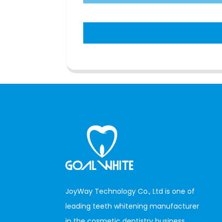
JoyWay Technology Co., Ltd is one of
leading teeth whitening manufacturer
in the cosmetic dentistry business