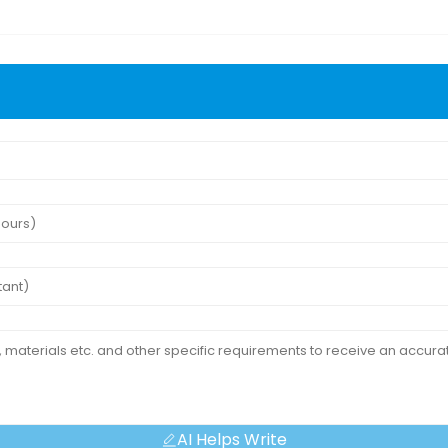
AI Helps Write