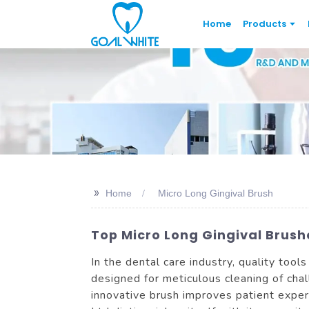
Home
Products
>>
Home
Micro Long Gingival Brush
Top Micro Long Gingival Brushe
In the dental care industry, quality tools
designed for meticulous cleaning of ch
innovative brush improves patient expe