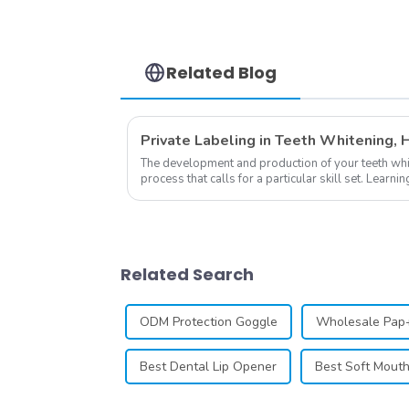
Easy to Open and
Close, Small and Slim
Heart Shape, Portable
Suitable for Home
Office
Related Blog
The development and production of your teeth white
process that calls for a particular skill set. Lear
own business involves many step...
Related Search
ODM Protection Goggle
Wholesale Pap+
Best Dental Lip Opener
Best Soft Mout