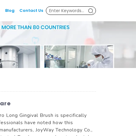
Blog
Contact Us
Care
cro Long Gingival Brush is specifically
fessionals have noted how this
 manufacturers, JoyWay Technology Co.,