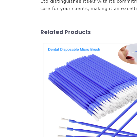
Ltd distinguishes itself with its commi
care for your clients, making it an exce
Related Products