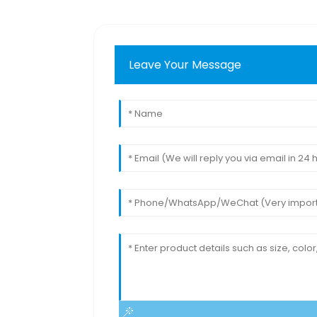
Leave Your Message