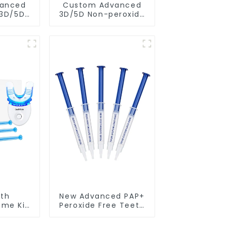
anced
Custom Advanced
 3D/5D
3D/5D Non-peroxide
r Non-
PAP+ Dry Teeth
Teeth
Whitening Strips
trips
With Private Box
e Box
th
New Advanced PAP+
ome Kit
Peroxide Free Teeth
ight
Whitening Gel
Syringe