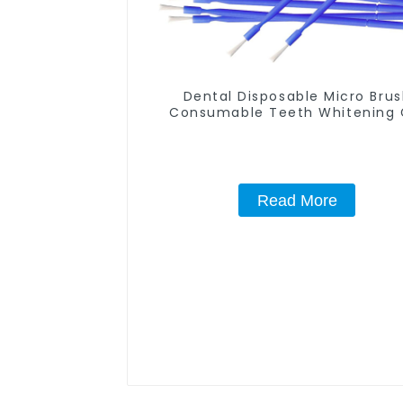
Dental Disposable Micro Bru
Consumable Teeth Whitening 
Brush, Long Tip Bendable Micro
Applicator, Mini Brush For Tee
Whitening Gel Applicator An
Remover
Read More