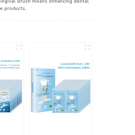
 Gingival Brush means enhancing dental
ne products.