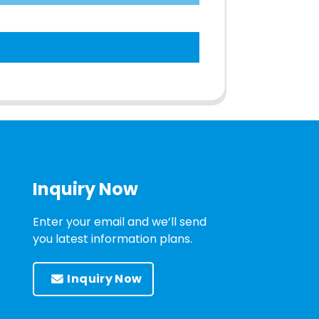
Inquiry Now
Enter your email and we’ll send
you latest information plans.
Inquiry Now