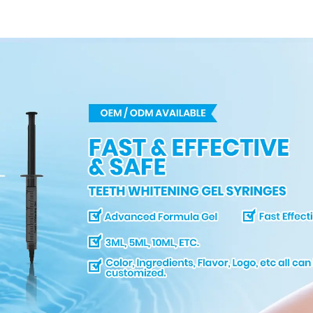
Model For Clinic
Salon Use