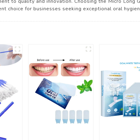
tment to quality and innovation. Choosing the Micro Long
llent choice for businesses seeking exceptional oral hygie