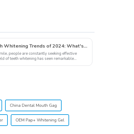
Cotton Swabs for
Dentists, Kid, Adult
Teeth Whitening
Accessories
Exploring The Latest Teeth Whitening Trends of 2024: What's New
smile, people are constantly seeking effective
ield of teeth whitening has seen remarkable
...
China Dental Mouth Gag
er
OEM Pap+ Whitening Gel