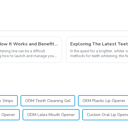
Shape and Nice,
,
Portable, Suitable for
,
Office Travel
Household, etc.
Private Labeling in Teeth Whitening, How It Works and Benefits - Top Business to Start in 2024
ning line can be a difficult
In the quest for a brighter, whiter 
ning how to launch and manage your
methods for teeth whitening, the f
advancements, offering individuals 
 Strips
ODM Teeth Cleaning Gel
OEM Plastic Lip Opener
h Opener
ODM Latex Mouth Opener
Custom Oral Lip Open