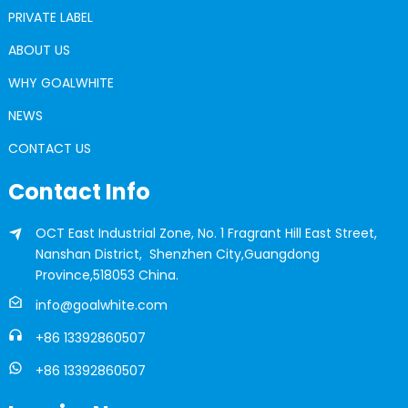
PRIVATE LABEL
ABOUT US
WHY GOALWHITE
NEWS
CONTACT US
Contact Info
OCT East Industrial Zone, No. 1 Fragrant Hill East Street,
Nanshan District, Shenzhen City,Guangdong
Province,518053 China.
info@goalwhite.com
+86 13392860507
+86 13392860507