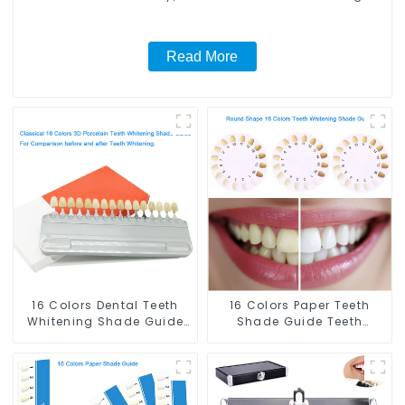
Light and Whitening Gel, Comfort for All Mouth, BPA
Free Mouth Night Guard for Grinding Teeth
Read More
16 Colors Dental Teeth
16 Colors Paper Teeth
Whitening Shade Guide
Shade Guide Teeth
Professional Porcelain 3D
Whitening Shade Chart
Tooth Whitening Shade
Round Shape Tooth
Chart, Classical Dental
Bleaching Guide Dental
Bleaching Shade Tab for
Teeth Color Card for
Dentist Tracking Teeth
Dental Clinic, Salon,