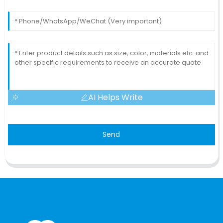
AI Helps Write
Send