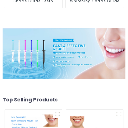
Shade Guide Teeth
Whitening Shade Guide
Whitening Shade Chart
Professional Porcelain
Tooth Bleaching Guide
3D-Master Tooth
Dental Teeth Color Cards
Bleaching Shade Chart,
Durable And Stable for
Classical Dental
Dental Clinic, Salon,
Bleaching Shade Tab
Household Oral Care
Dental Material
Dental Supplies
Equipment Oral Care
Top Selling Products