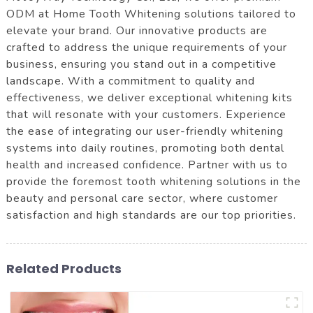
ODM at Home Tooth Whitening solutions tailored to
elevate your brand. Our innovative products are
crafted to address the unique requirements of your
business, ensuring you stand out in a competitive
landscape. With a commitment to quality and
effectiveness, we deliver exceptional whitening kits
that will resonate with your customers. Experience
the ease of integrating our user-friendly whitening
systems into daily routines, promoting both dental
health and increased confidence. Partner with us to
provide the foremost tooth whitening solutions in the
beauty and personal care sector, where customer
satisfaction and high standards are our top priorities.
Related Products