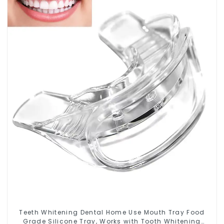
Teeth Whitening Dental Home Use Mouth Tray Food
Grade Silicone Tray, Works with Tooth Whitening