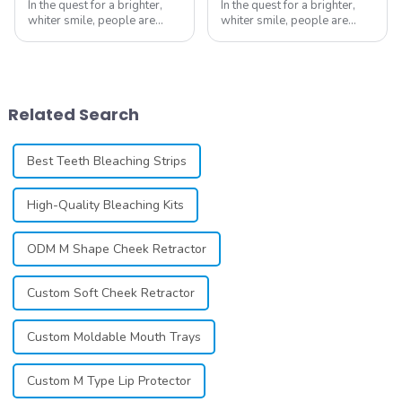
In the quest for a brighter,
In the quest for a brighter,
whiter smile, people are
whiter smile, people are
constantly seeking effective
constantly seeking effective
methods for teeth whitening,
methods for teeth whitening,
the field of teeth whitening
the field of teeth whitening
has seen remarkable
has seen remarkable
advancements, offering
advancements, offering
Related Search
individuals ...
individuals ...
Best Teeth Bleaching Strips
High-Quality Bleaching Kits
ODM M Shape Cheek Retractor
Custom Soft Cheek Retractor
Custom Moldable Mouth Trays
Custom M Type Lip Protector