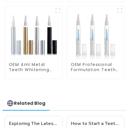
Syringe
P2N for Home Use
OEM 4ml Metal
OEM Professional
Teeth Whitening
Formulation Teeth
Gel Pen GW-P01-
Whitening Gel Pen
A4N for Home Use
4ml Plastic for
Home Use
Related Blog
Exploring The Latest Teeth Whitening Trends of 2024: What's New
How to Start a Teeth Whitening Business