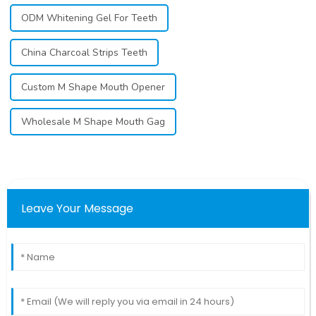
ODM Whitening Gel For Teeth
China Charcoal Strips Teeth
Custom M Shape Mouth Opener
Wholesale M Shape Mouth Gag
Leave Your Message