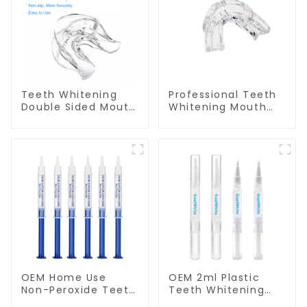
Teeth Whitening
Professional Teeth
Double Sided Mouth
Whitening Mouth
Tray Food Grade
Tray Food Grade
Material, Dental
Silicone Tray,
Home Use Works
Dental Home Use
with Teeth
Works with Teeth
Whitening Light and
Whitening Light and
Whitening Gel,
Whitening Gel,
Grinding Mouth
Comfort for All
Guard, Comfort for
Mouth, BPA Free
All Mouth, BPA Free
OEM Home Use
OEM 2ml Plastic
Non-Peroxide Teeth
Teeth Whitening
Whitening Gel
Gel Pen GW-P02-