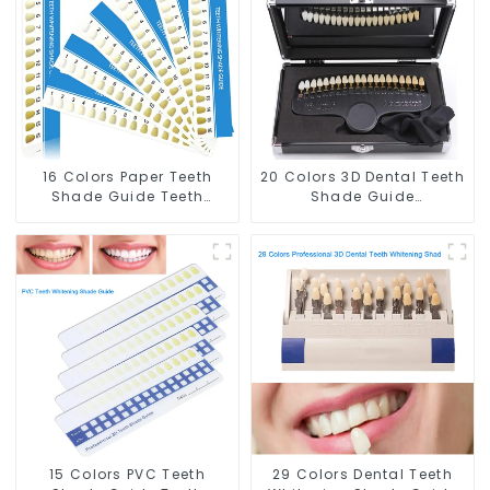
Whitening Course or
Home Oral Care Dental
Home Oral Care
Supplies
16 Colors Paper Teeth
20 Colors 3D Dental Teeth
Shade Guide Teeth
Shade Guide
Whitening Shade Chart
Professional Porcelain
Tooth Bleaching Guide
Tooth Whitening Shade
Dental Teeth Color Cards
Chart Classical Dental
for Dental Clinic, Salon,
Bleaching Shade Tab for
Home Oral Care Dental
Dentist Tracking Teeth
Supplies
Whitening Course
15 Colors PVC Teeth
29 Colors Dental Teeth