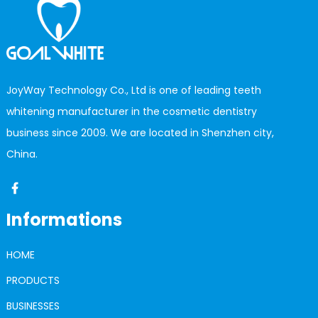
JoyWay Technology Co., Ltd is one of leading teeth
whitening manufacturer in the cosmetic dentistry
business since 2009. We are located in Shenzhen city,
China.
Informations
HOME
PRODUCTS
BUSINESSES