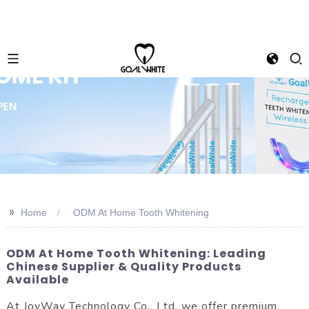
>>
Home
ODM At Home Tooth Whitening
ODM At Home Tooth Whitening: Leading
Chinese Supplier & Quality Products
Available
At JoyWay Technology Co., Ltd, we offer premium