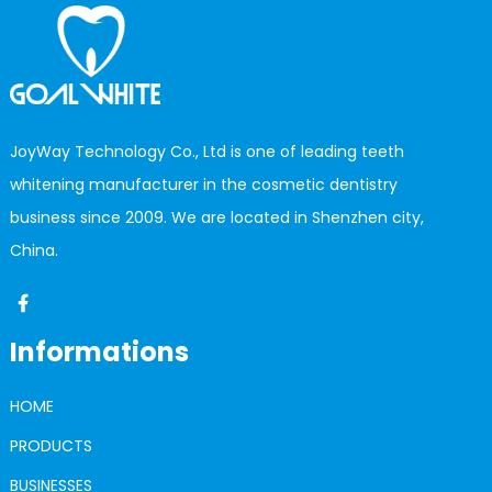
JoyWay Technology Co., Ltd is one of leading teeth
whitening manufacturer in the cosmetic dentistry
business since 2009. We are located in Shenzhen city,
China.
Informations
HOME
PRODUCTS
BUSINESSES