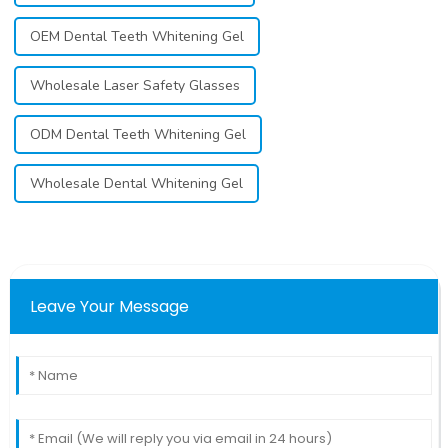
OEM Dental Teeth Whitening Gel
Wholesale Laser Safety Glasses
ODM Dental Teeth Whitening Gel
Wholesale Dental Whitening Gel
Leave Your Message