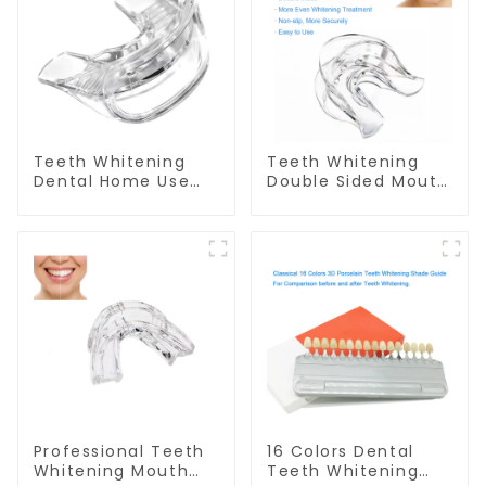
Teeth Whitening
Teeth Whitening
Dental Home Use
Double Sided Mouth
Mouth Tray Food
Tray Food Grade
Grade Silicone Tray,
Material, Dental
Works with Tooth
Home Use Works
Whitening Light and
with Teeth
Whitening Gel,
Whitening Light and
Comfort for All
Whitening Gel,
Mouth, BPA Free
Grinding Mouth
Mouth Night Guard
Guard, Comfort for
for Grinding Teeth
All Mouth, BPA Free
Professional Teeth
16 Colors Dental
Whitening Mouth
Teeth Whitening