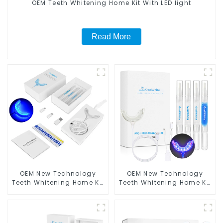
OEM Teeth Whitening Home Kit With LED light
Read More
OEM New Technology
OEM New Technology
Teeth Whitening Home Kit
Teeth Whitening Home Kit
With LED Light
With Blue & Red LED Light