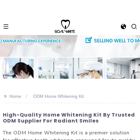
>>
Home
ODM Home Whitening Kit
High-Quality Home Whitening Kit By Trusted
ODM Supplier For Radiant Smiles
The ODM Home Whitening Kit is a premier solution