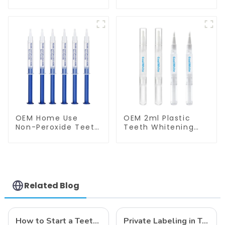
Tray Food Grade
Shade Guide
Silicone Tray,
Professional
Dental Home Use
Porcelain 3D Tooth
Works with Teeth
Whitening Shade
Whitening Light and
Chart, Classical
Whitening Gel,
Dental Bleaching
Comfort for All
Shade Tab for
Mouth, BPA Free
Dentist Tracking
Teeth Whitening
Course or Home
Oral Care
OEM Home Use
OEM 2ml Plastic
Non-Peroxide Teeth
Teeth Whitening
Whitening Gel
Gel Pen GW-P02-
Syringe
P2N for Home Use
Related Blog
How to Start a Teeth Whitening Business
Private Labeling in Teeth Whitening, How It Works and Benefits - Top Business to Start in 2024