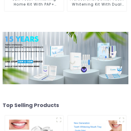
Home Kit With PAP+
Whitening Kit With Dual
Peroxide Free Gel Pods
Barrel Gel Syringe For
and LED light
Clinic Salon
Top Selling Products