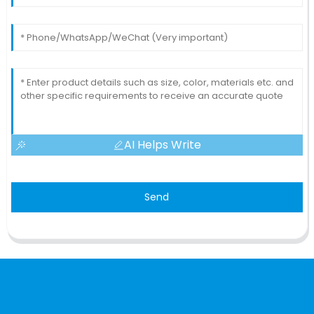
AI Helps Write
Send