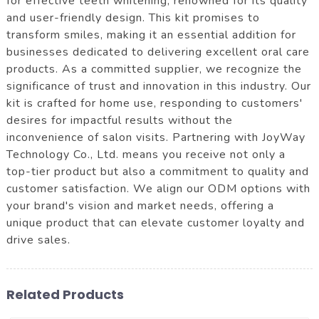
for effective teeth whitening, renowned for its quality
and user-friendly design. This kit promises to
transform smiles, making it an essential addition for
businesses dedicated to delivering excellent oral care
products. As a committed supplier, we recognize the
significance of trust and innovation in this industry. Our
kit is crafted for home use, responding to customers'
desires for impactful results without the
inconvenience of salon visits. Partnering with JoyWay
Technology Co., Ltd. means you receive not only a
top-tier product but also a commitment to quality and
customer satisfaction. We align our ODM options with
your brand's vision and market needs, offering a
unique product that can elevate customer loyalty and
drive sales.
Related Products