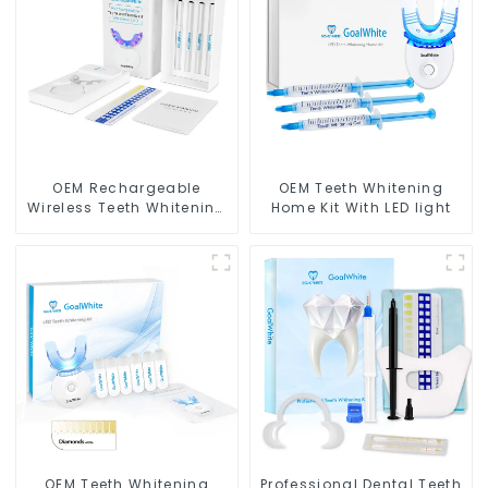
OEM Rechargeable
OEM Teeth Whitening
Wireless Teeth Whitening
Home Kit With LED light
Home Kit With Blue & Red
LED Light
OEM Teeth Whitening
Professional Dental Teeth