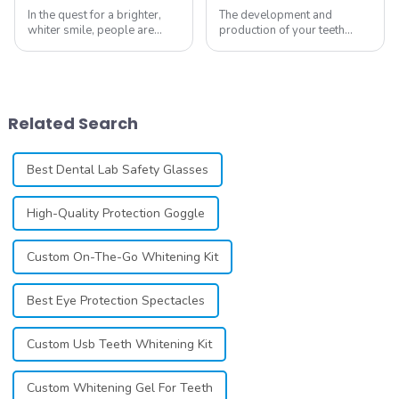
In the quest for a brighter,
The development and
whiter smile, people are
production of your teeth
constantly seeking effective
whitening line can be a
methods for teeth whitening,
difficult process that calls for
the field of teeth whitening
a particular skill set. Learning
has seen remarkable
how to launch and manage
advancements, offering
your own business involves
Related Search
individuals ...
many step...
Best Dental Lab Safety Glasses
High-Quality Protection Goggle
Custom On-The-Go Whitening Kit
Best Eye Protection Spectacles
Custom Usb Teeth Whitening Kit
Custom Whitening Gel For Teeth