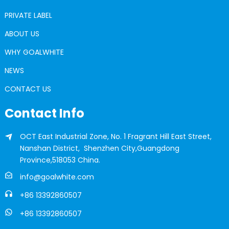
PRIVATE LABEL
ABOUT US
WHY GOALWHITE
NEWS
CONTACT US
Contact Info
OCT East Industrial Zone, No. 1 Fragrant Hill East Street,
Nanshan District, Shenzhen City,Guangdong
Province,518053 China.
info@goalwhite.com
+86 13392860507
+86 13392860507