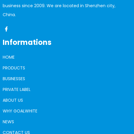
business since 2009. We are located in Shenzhen city,
China.
Informations
HOME
PRODUCTS
BUSINESSES
PRIVATE LABEL
ABOUT US
WHY GOALWHITE
NEWS
CONTACT US