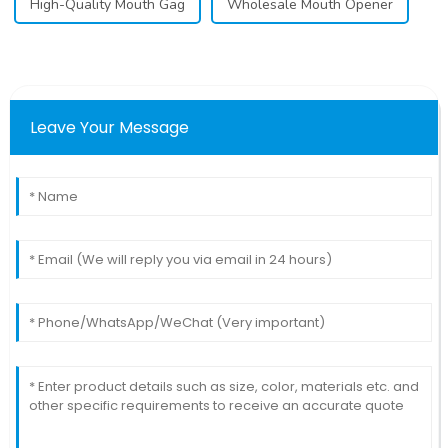
High-Quality Mouth Gag
Wholesale Mouth Opener
Leave Your Message