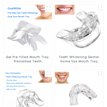
Whitening Gel Brush,
Teeth Whitening Dual
Long Tip Bendable
Arch Mouth Tray, with Self
Microbrush Applicator,
Adjusting Foam Strip and
Mini Brush For Teeth
Professional Strength Gel,
Whitening Gel Applicator
Double Sided Mouthpiece,
And Remover
Food Grade, Home Use
Gel Pre-filled Mouth Tray,
Teeth Whitening Dental
Preloaded Teeth
Home Use Mouth Tray
Whitening Dual Arch
Food Grade Silicone Tray,
Mouth Tray, with
Works with Tooth
Professional Strength Gel,
Whitening Light and
Dental Double Sided
Whitening Gel, Comfort
Silicone Mouthpiece
for All Mouth, BPA Free
Mouth Shield, Food Grade
Mouth Night Guard for
Material, Home Use
Grinding Teeth