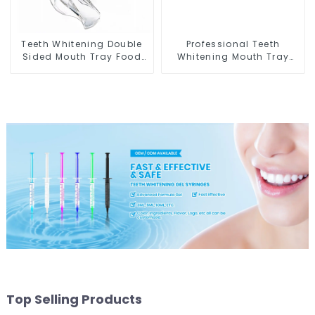
Teeth Whitening Double
Professional Teeth
Sided Mouth Tray Food
Whitening Mouth Tray
Grade Material, Dental
Food Grade Silicone Tray,
Home Use Works with
Dental Home Use Works
Teeth Whitening Light
with Teeth Whitening
and Whitening Gel,
Light and Whitening Gel,
Grinding Mouth Guard,
Comfort for All Mouth,
Comfort for All Mouth,
BPA Free
BPA Free
Top Selling Products