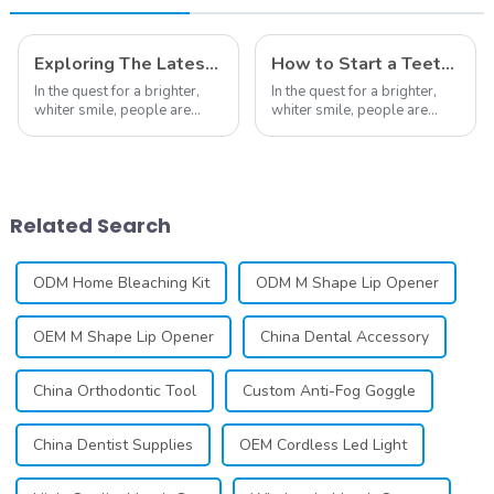
Exploring The Latest Teeth Whitening Trends of 2024: What's New
How to Start a Teeth Whitening Business
In the quest for a brighter,
In the quest for a brighter,
whiter smile, people are
whiter smile, people are
constantly seeking effective
constantly seeking effective
methods for teeth whitening,
methods for teeth whitening,
the field of teeth whitening
the field of teeth whitening
has seen remarkable
has seen remarkable
advancements, offering
advancements, offering
Related Search
individuals ...
individuals ...
ODM Home Bleaching Kit
ODM M Shape Lip Opener
OEM M Shape Lip Opener
China Dental Accessory
China Orthodontic Tool
Custom Anti-Fog Goggle
China Dentist Supplies
OEM Cordless Led Light