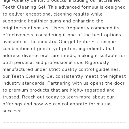
high-quality dental products, including our acclaimed
Teeth Cleaning Gel. This advanced formula is designed
to deliver exceptional cleaning results while
supporting healthier gums and enhancing the
brightness of smiles. Users frequently commend its
effectiveness, considering it one of the best options
available in the industry. Our gel features a unique
combination of gentle yet potent ingredients that
address diverse oral care needs, making it suitable for
both personal and professional use. Rigorously
manufactured under strict quality control guidelines,
our Teeth Cleaning Gel consistently meets the highest
industry standards. Partnering with us opens the door
to premium products that are highly regarded and
trusted. Reach out today to learn more about our
offerings and how we can collaborate for mutual
success!