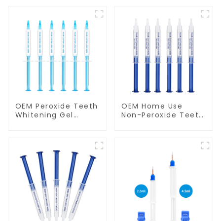
OEM Peroxide Teeth
OEM Home Use
Whitening Gel
Non-Peroxide Teeth
Syringe GW-G01N
Whitening Gel
Syringe