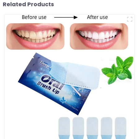
Related Products