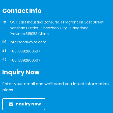
Contact Info
OCT East Industrial Zone, No. 1 Fragrant Hill East Street,
Nanshan District, Shenzhen City,Guangdong
Province,518053 China.
info@goalwhite.com
+86 13392860507
+86 13392860507
Inquiry Now
Enter your email and we’ll send you latest information
plans.
Inquiry Now