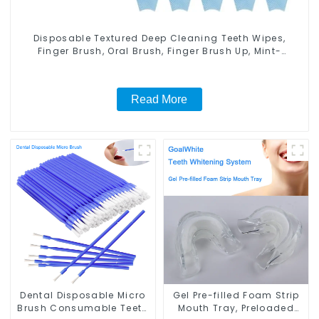
Disposable Textured Deep Cleaning Teeth Wipes,
Finger Brush, Oral Brush, Finger Brush Up, Mint-
Flavored Oral Finger Wipes, Dental Oral Cleaning
Wipe, Used Before and After Teeth Whitening, Home
Use
Read More
Dental Disposable Micro
Gel Pre-filled Foam Strip
Brush Consumable Teeth
Mouth Tray, Preloaded