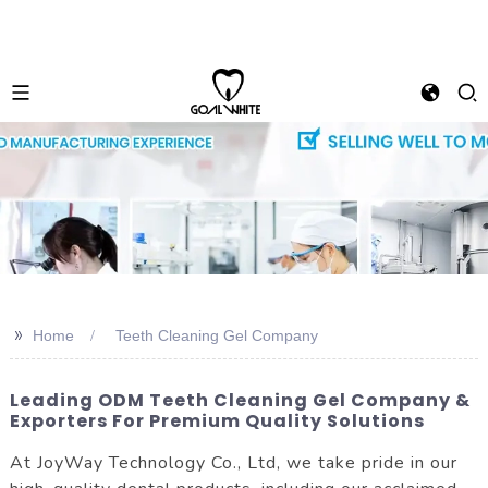
>>
Home
Teeth Cleaning Gel Company
Leading ODM Teeth Cleaning Gel Company &
Exporters For Premium Quality Solutions
At JoyWay Technology Co., Ltd, we take pride in our