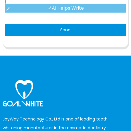
AI Helps Write
Send
JoyWay Technology Co., Ltd is one of leading teeth
whitening manufacturer in the cosmetic dentistry