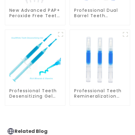
New Advanced PAP+
Professional Dual
Peroxide Free Teeth
Barrel Teeth
Whitening Gel
Whitening Gel
Syringe
Syringes
Professional Teeth
Professional Teeth
Desensitizing Gel
Remineralization
Syringe GW-DG01
Gel Pen GW-DG01P
Related Blog