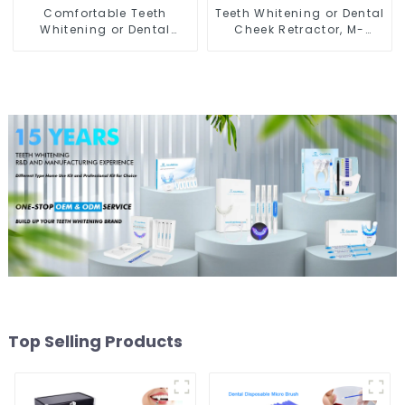
Comfortable Teeth
Teeth Whitening or Dental
Whitening or Dental
Cheek Retractor, M-
Cheek Retractor with
shape Mouth Opener for
Mirror, Mouth Opener for
Teeth Whitening, Lip
Teeth Whitening &
Protector, Mouth Gag,
Repairing, M Shape Lip
Mouth Spreader with
Protector
Tongue Guard
Top Selling Products