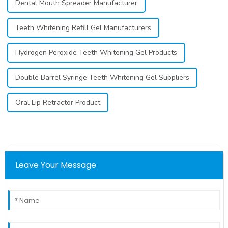
Dental Mouth Spreader Manufacturer
Teeth Whitening Refill Gel Manufacturers
Hydrogen Peroxide Teeth Whitening Gel Products
Double Barrel Syringe Teeth Whitening Gel Suppliers
Oral Lip Retractor Product
Leave Your Message