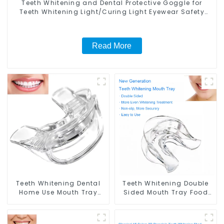
Teeth Whitening and Dental Protective Goggle for
Teeth Whitening Light/Curing Light Eyewear Safety
Glasses for Teeth Whitening Red Color
Read More
Teeth Whitening Dental
Teeth Whitening Double
Home Use Mouth Tray
Sided Mouth Tray Food
Food Grade Silicone Tray,
Grade Material, Dental
Works with Tooth
Home Use Works with
Whitening Light and
Teeth Whitening Light