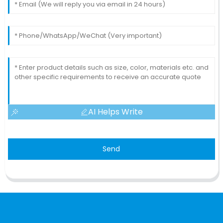
AI Helps Write
Send