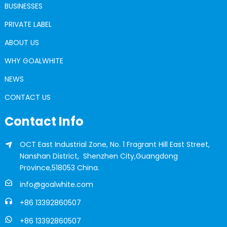
BUSINESSES
PRIVATE LABEL
ABOUT US
WHY GOALWHITE
NEWS
CONTACT US
Contact Info
OCT East Industrial Zone, No. 1 Fragrant Hill East Street,
Nanshan District, Shenzhen City,Guangdong
Province,518053 China.
info@goalwhite.com
+86 13392860507
+86 13392860507