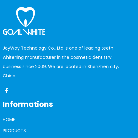
JoyWay Technology Co., Ltd is one of leading teeth
whitening manufacturer in the cosmetic dentistry
business since 2009. We are located in Shenzhen city,
China.
Informations
HOME
PRODUCTS