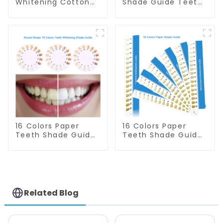
Whitening Cotton
Shade Guide Teeth
Rolls - 100% Flexible
Whitening Shade
High Absorbent
Chart Tooth
Rolled Cotton
Bleaching Guide
Gauze Rolls Cottons
Dental Teeth Color
Pads Dental Cotton
Cards Durable And
Swabs for Dentists,
Stable for Dental
Kid, Adult Teeth
Clinic, Salon,
Whitening
Household Oral
Accessories
Care Dental
Supplies
16 Colors Paper
16 Colors Paper
Teeth Shade Guide
Teeth Shade Guide
Teeth Whitening
Teeth Whitening
Shade Chart Round
Shade Chart Tooth
Shape Tooth
Bleaching Guide
Bleaching Guide
Dental Teeth Color
Dental Teeth Color
Cards for Dental
Card for Dental
Clinic, Salon, Home
Related Blog
Clinic, Salon, Home
Oral Care Dental
Oral Care Dental
Supplies
Supplies