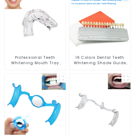
Whitening Gel, Comfort
and Whitening Gel,
for All Mouth, BPA Free
Grinding Mouth Guard,
Mouth Night Guard for
Comfort for All Mouth,
Grinding Teeth
BPA Free
Professional Teeth
16 Colors Dental Teeth
Whitening Mouth Tray
Whitening Shade Guide
Food Grade Silicone Tray,
Professional Porcelain 3D
Dental Home Use Works
Tooth Whitening Shade
with Teeth Whitening
Chart, Classical Dental
Light and Whitening Gel,
Bleaching Shade Tab for
Comfort for All Mouth,
Dentist Tracking Teeth
BPA Free
Whitening Course or
Home Oral Care