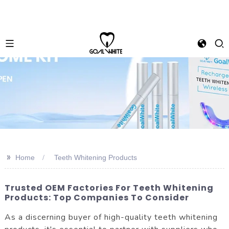
>>
Home
Teeth Whitening Products
Trusted OEM Factories For Teeth Whitening
Products: Top Companies To Consider
As a discerning buyer of high-quality teeth whitening