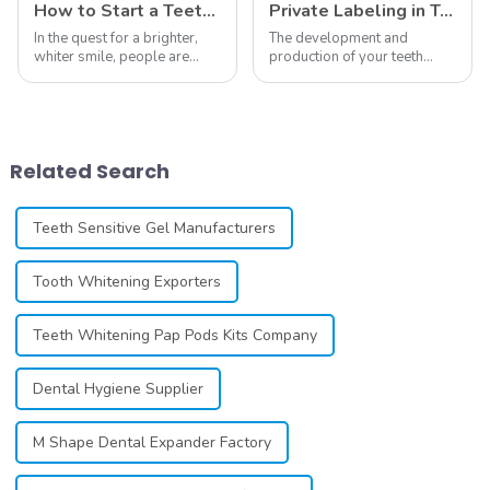
How to Start a Teeth Whitening Business
Private Labeling in Teeth Whitening, How It Works and Benefits - Top Business to Start in 2024
In the quest for a brighter,
The development and
whiter smile, people are
production of your teeth
constantly seeking effective
whitening line can be a
methods for teeth whitening,
difficult process that calls for
the field of teeth whitening
a particular skill set. Learning
has seen remarkable
how to launch and manage
advancements, offering
your own business involves
Related Search
individuals ...
many step...
Teeth Sensitive Gel Manufacturers
Tooth Whitening Exporters
Teeth Whitening Pap Pods Kits Company
Dental Hygiene Supplier
M Shape Dental Expander Factory