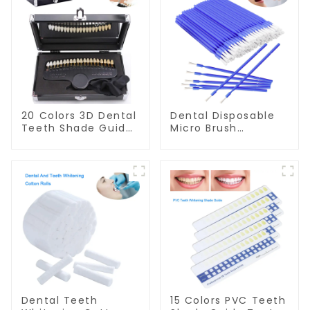
20 Colors 3D Dental
Dental Disposable
Teeth Shade Guide
Micro Brush
Professional
Consumable Teeth
Porcelain Tooth
Whitening Gel
Whitening Shade
Brush, Long Tip
Chart Classical
Bendable
Dental Bleaching
Microbrush
Shade Tab for
Applicator, Mini
Dentist Tracking
Brush For Teeth
Teeth Whitening
Whitening Gel
Course
Applicator And
Remover
Dental Teeth
15 Colors PVC Teeth