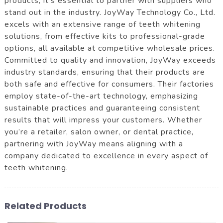
products, it's essential to partner with suppliers who
stand out in the industry. JoyWay Technology Co., Ltd.
excels with an extensive range of teeth whitening
solutions, from effective kits to professional-grade
options, all available at competitive wholesale prices.
Committed to quality and innovation, JoyWay exceeds
industry standards, ensuring that their products are
both safe and effective for consumers. Their factories
employ state-of-the-art technology, emphasizing
sustainable practices and guaranteeing consistent
results that will impress your customers. Whether
you’re a retailer, salon owner, or dental practice,
partnering with JoyWay means aligning with a
company dedicated to excellence in every aspect of
teeth whitening.
Related Products