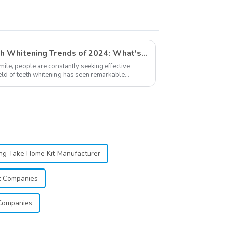
Supplies
Exploring The Latest Teeth Whitening Trends of 2024: What's New
smile, people are constantly seeking effective
ield of teeth whitening has seen remarkable
...
ng Take Home Kit Manufacturer
t Companies
Companies