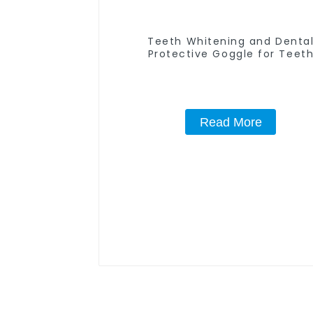
Teeth Whitening and Denta
Protective Goggle for Teet
Whitening Light/Curing Light Ey
Safety Glasses for Teeth White
Red Color
Read More