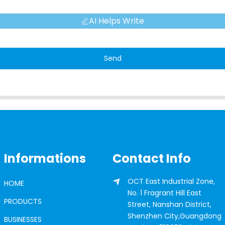
AI Helps Write
Send
Informations
Contact Info
OCT East Industrial Zone,
HOME
No. 1 Fragrant Hill East
PRODUCTS
Street, Nanshan District,
Shenzhen City,Guangdong
BUSINESSES