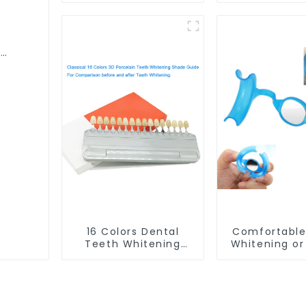
Grade Silicone Tray,
Material, D
Works with Tooth
Home Use Wor
Whitening Light and
Teeth Whit
l
Whitening Gel,
Light and Wh
h
Comfort for All
Gel, Grindin
ewear
Mouth, BPA Free
Guard, Comf
ning
Mouth Night Guard
All Mouth, B
for Grinding Teeth
16 Colors Dental
Comfortable
Teeth Whitening
Whitening or
Shade Guide
Cheek Retrac
Professional
Mirror, Mout
Porcelain 3D Tooth
for Teeth Wh
Whitening Shade
& Repairing,
Chart, Classical
Lip Prote