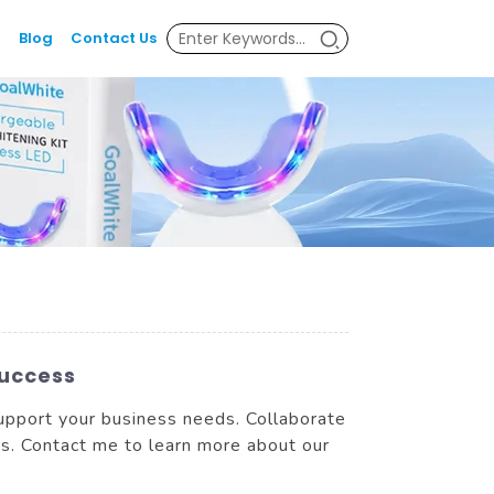
Blog
Contact Us
Success
support your business needs. Collaborate
ts. Contact me to learn more about our