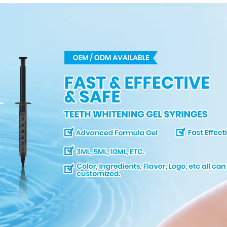
Dental Bleaching
Shade Tab for
Dentist Tracking
Teeth Whitening
Course or Home Oral
Care