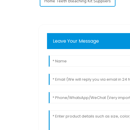
Home Teeth Bleaching Kit Suppliers
Leave Your Message