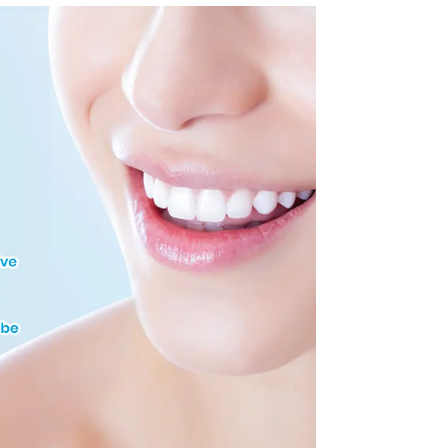
with Tongue Guard