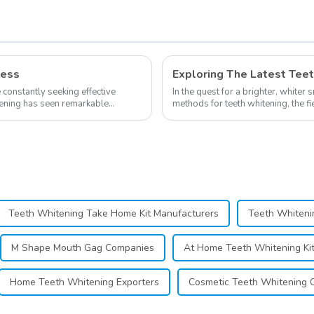
Supplies
ness
e constantly seeking effective
In the quest for a brighter, whiter 
itening has seen remarkable
methods for teeth whitening, the f
advancements, offering individuals 
Teeth Whitening Take Home Kit Manufacturers
Teeth Whiteni
M Shape Mouth Gag Companies
At Home Teeth Whitening Ki
Home Teeth Whitening Exporters
Cosmetic Teeth Whitening 