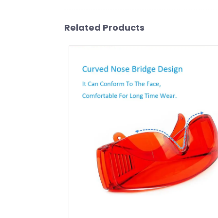
Related Products