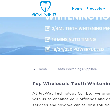
Home
Products
>>
Home
Teeth Whitening Suppliers
Top Wholesale Teeth Whitening
At JoyWay Technology Co., Ltd, we prior
with us to enhance your offerings and de
services and how we can tailor a solutio