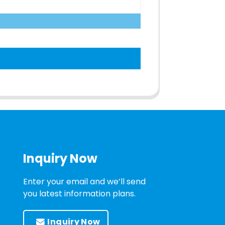
Inquiry Now
Enter your email and we’ll send
you latest information plans.
Inquiry Now