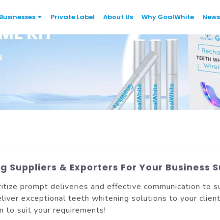
Businesses
Private Label
About Us
Why GoalWhite
News
 Suppliers & Exporters For Your Business 
itize prompt deliveries and effective communication to 
liver exceptional teeth whitening solutions to your clien
n to suit your requirements!