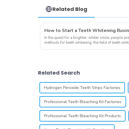
Household Oral Care
Dental Supplies
Related Blog
How to Start a Teeth Whitening Busi
In the quest for a brighter, whiter smile, people ar
methods for teeth whitening, the field of teeth wh
advancements, offering individuals ...
Related Search
Hydrogen Peroxide Teeth Strips Factories
Professional Teeth Bleaching Kit Factories
Professional Teeth Bleaching Kit Products