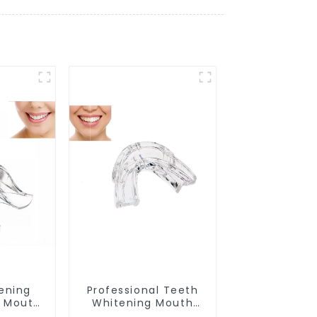
ening
Professional Teeth
d Mouth
Whitening Mouth
Grade
Tray Food Grade