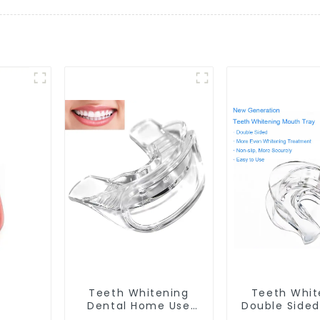
Teeth Whitening
Teeth Whit
Dental Home Use
Double Side
Mouth Tray Food
Tray Food 