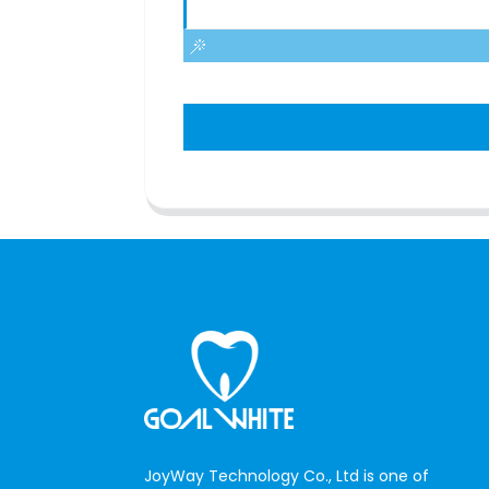
JoyWay Technology Co., Ltd is one of