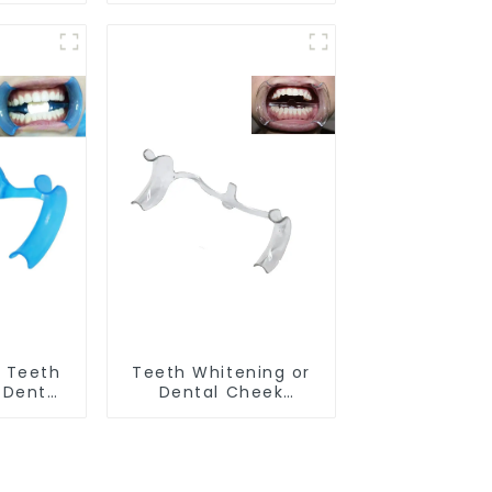
ental
Silicone Tray, Dental
ks with
Home Use Works with
ening
Teeth Whitening
itening
Light and Whitening
g Mouth
Gel, Comfort for All
ort for
Mouth, BPA Free
PA Free
 Teeth
Teeth Whitening or
 Dental
Dental Cheek
tor with
Retractor, M-shape
h Opener
Mouth Opener for
itening
Teeth Whitening, Lip
 M Shape
Protector, Mouth
ctor
Gag, Mouth Spreader