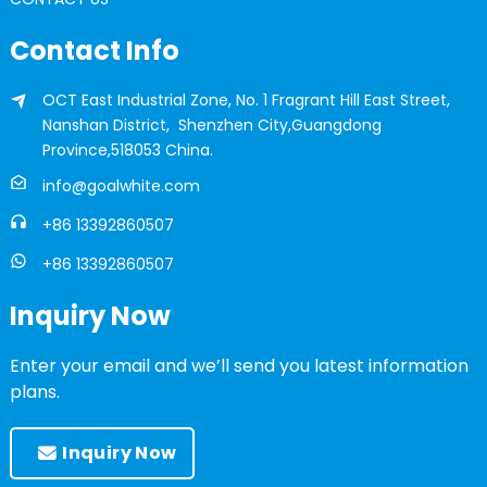
Contact Info
OCT East Industrial Zone, No. 1 Fragrant Hill East Street,
Nanshan District, Shenzhen City,Guangdong
Province,518053 China.
info@goalwhite.com
+86 13392860507
+86 13392860507
Inquiry Now
Enter your email and we’ll send you latest information
plans.
Inquiry Now