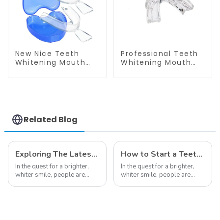
New Nice Teeth
Professional Teeth
Whitening Mouth
Whitening Mouth
Tray Box, Retainer
Tray Food Grade
Case, Denture
Silicone Tray,
Case, Mouth Guard
Dental Home Use
Box, Dental Storage
Works with Teeth
Container, Easy to
Whitening Light and
Open and Close,
Whitening Gel,
Related Blog
Small and Slim,
Comfort for All
Heart Shape,
Mouth, BPA Free
Portable, Suitable
for Home Office
Exploring The Latest Teeth Whitening Trends of 2024: What's New
How to Start a Teeth Whitening Business
In the quest for a brighter,
In the quest for a brighter,
whiter smile, people are
whiter smile, people are
constantly seeking effective
constantly seeking effective
methods for teeth whitening,
methods for teeth whitening,
the field of teeth whitening
the field of teeth whitening
has seen remarkable
has seen remarkable
advancements, offering
advancements, offering