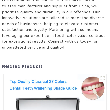
is essential for standing out in the market. As a
trusted manufacturer and supplier from China, we
prioritize quality and durability in our offerings. Our
innovative solutions are tailored to meet the diverse
needs of businesses, helping to elevate customer
satisfaction and loyalty. Partnering with us means
leveraging our expertise in tooth color value contrast
for exceptional results. Connect with us today for
unparalleled service and quality!
Related Products