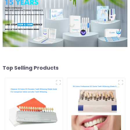
Grinding Teeth
Top Selling Products