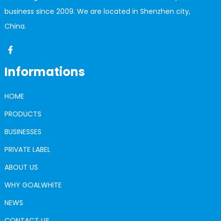
business since 2009. We are located in Shenzhen city,
China.
Informations
HOME
PRODUCTS
BUSINESSES
PRIVATE LABEL
ABOUT US
WHY GOALWHITE
NEWS
CONTACT US