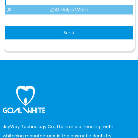
AI Helps Write
Send
JoyWay Technology Co., Ltd is one of leading teeth
whitening manufacturer in the cosmetic dentistry