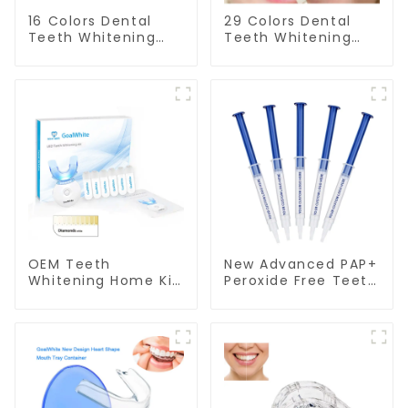
16 Colors Dental
29 Colors Dental
Teeth Whitening
Teeth Whitening
Shade Guide
Shade Guide
Professional
Professional
Porcelain 3D Tooth
Porcelain 3D-
Whitening Shade
Master Tooth
Chart, Classical
Bleaching Shade
Dental Bleaching
Chart, Classical
Shade Tab for
Dental Bleaching
Dentist Tracking
Shade Tab Dental
Teeth Whitening
Material Equipment
Course or Home
Oral Care
Oral Care
OEM Teeth
New Advanced PAP+
Whitening Home Kit
Peroxide Free Teeth
With PAP+ Peroxide
Whitening Gel
Free Gel Pods and
Syringe
LED light