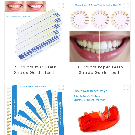
15 Colors PVC Teeth
16 Colors Paper Teeth
Shade Guide Teeth
Shade Guide Teeth
Whitening Shade Chart
Whitening Shade Chart
Tooth Bleaching Guide
Round Shape Tooth
Dental Teeth Color Cards
Bleaching Guide Dental
Durable And Stable for
Teeth Color Card for
Dental Clinic, Salon,
Dental Clinic, Salon,
Household Oral Care
Home Oral Care Dental
Dental Supplies
Supplies