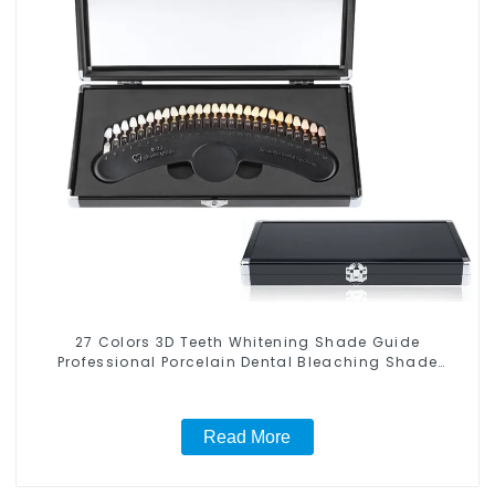
27 Colors 3D Teeth Whitening Shade Guide
Professional Porcelain Dental Bleaching Shade
Chart With Mirror Teeth Color Contrast Classical
Dental Bleaching Shade Tab for Dental Clinic Beauty
Salon Use
Read More