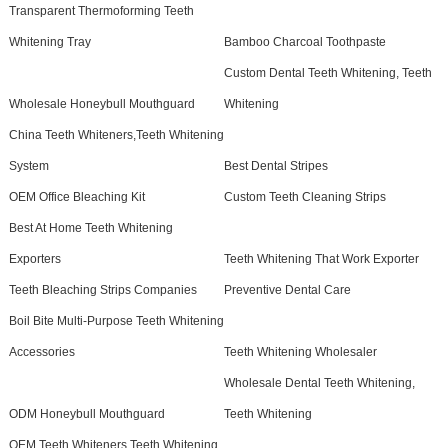
Transparent Thermoforming Teeth
Whitening Tray
Bamboo Charcoal Toothpaste
Custom Dental Teeth Whitening, Teeth
Wholesale Honeybull Mouthguard
Whitening
China Teeth Whiteners,Teeth Whitening
System
Best Dental Stripes
OEM Office Bleaching Kit
Custom Teeth Cleaning Strips
Best At Home Teeth Whitening
Exporters
Teeth Whitening That Work Exporter
Teeth Bleaching Strips Companies
Preventive Dental Care
Boil Bite Multi-Purpose Teeth Whitening
Accessories
Teeth Whitening Wholesaler
Wholesale Dental Teeth Whitening,
ODM Honeybull Mouthguard
Teeth Whitening
OEM Teeth Whiteners,Teeth Whitening