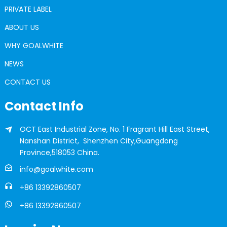
PRIVATE LABEL
ABOUT US
WHY GOALWHITE
NEWS
CONTACT US
Contact Info
OCT East Industrial Zone, No. 1 Fragrant Hill East Street,
Nanshan District, Shenzhen City,Guangdong
Province,518053 China.
info@goalwhite.com
+86 13392860507
+86 13392860507