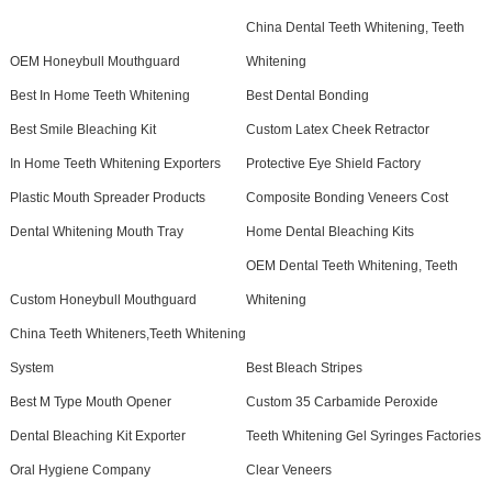
China Dental Teeth Whitening, Teeth
OEM Honeybull Mouthguard
Whitening
Best In Home Teeth Whitening
Best Dental Bonding
Best Smile Bleaching Kit
Custom Latex Cheek Retractor
In Home Teeth Whitening Exporters
Protective Eye Shield Factory
Plastic Mouth Spreader Products
Composite Bonding Veneers Cost
Dental Whitening Mouth Tray
Home Dental Bleaching Kits
OEM Dental Teeth Whitening, Teeth
Custom Honeybull Mouthguard
Whitening
China Teeth Whiteners,Teeth Whitening
System
Best Bleach Stripes
Best M Type Mouth Opener
Custom 35 Carbamide Peroxide
Dental Bleaching Kit Exporter
Teeth Whitening Gel Syringes Factories
Oral Hygiene Company
Clear Veneers