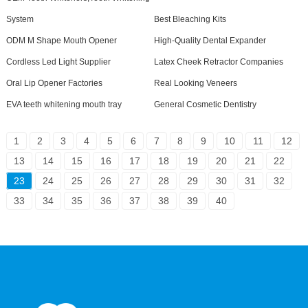
System
Best Bleaching Kits
ODM M Shape Mouth Opener
High-Quality Dental Expander
Cordless Led Light Supplier
Latex Cheek Retractor Companies
Oral Lip Opener Factories
Real Looking Veneers
EVA teeth whitening mouth tray
General Cosmetic Dentistry
1
2
3
4
5
6
7
8
9
10
11
12
13
14
15
16
17
18
19
20
21
22
23
24
25
26
27
28
29
30
31
32
33
34
35
36
37
38
39
40