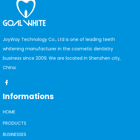
JoyWay Technology Co., Ltd is one of leading teeth
whitening manufacturer in the cosmetic dentistry
business since 2009. We are located in Shenzhen city,
China.
Informations
HOME
PRODUCTS
BUSINESSES