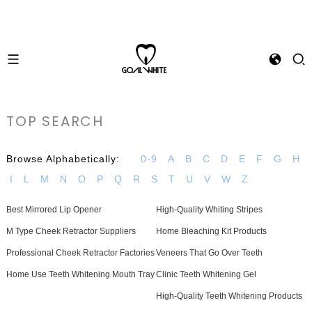
TOP SEARCH
Browse Alphabetically:
0-9
A
B
C
D
E
F
G
H
I
L
M
N
O
P
Q
R
S
T
U
V
W
Z
Best Mirrored Lip Opener
High-Quality Whiting Stripes
M Type Cheek Retractor Suppliers
Home Bleaching Kit Products
Professional Cheek Retractor Factories
Veneers That Go Over Teeth
Home Use Teeth Whitening Mouth Tray
Clinic Teeth Whitening Gel
High-Quality Teeth Whitening Products