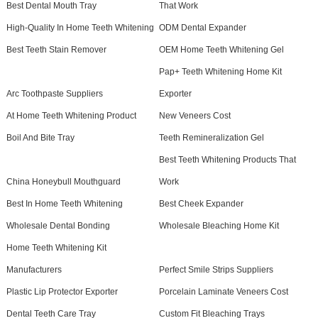
Best Dental Mouth Tray
That Work
High-Quality In Home Teeth Whitening
ODM Dental Expander
Best Teeth Stain Remover
OEM Home Teeth Whitening Gel
Pap+ Teeth Whitening Home Kit
Arc Toothpaste Suppliers
Exporter
At Home Teeth Whitening Product
New Veneers Cost
Boil And Bite Tray
Teeth Remineralization Gel
Best Teeth Whitening Products That
China Honeybull Mouthguard
Work
Best In Home Teeth Whitening
Best Cheek Expander
Wholesale Dental Bonding
Wholesale Bleaching Home Kit
Home Teeth Whitening Kit
Manufacturers
Perfect Smile Strips Suppliers
Plastic Lip Protector Exporter
Porcelain Laminate Veneers Cost
Dental Teeth Care Tray
Custom Fit Bleaching Trays