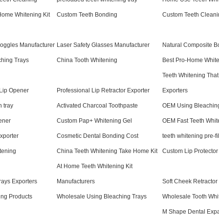
Home Whitening Kit
Custom Teeth Bonding
Custom Teeth Cleani
Goggles Manufacturer
Laser Safety Glasses Manufacturer
Natural Composite B
ching Trays
China Tooth Whitening
Best Pro-Home White
Teeth Whitening That
 Lip Opener
Professional Lip Retractor Exporter
Exporters
h tray
Activated Charcoal Toothpaste
OEM Using Bleachin
ener
Custom Pap+ Whitening Gel
OEM Fast Teeth Whit
xporter
Cosmetic Dental Bonding Cost
teeth whitening pre-fi
tening
China Teeth Whitening Take Home Kit
Custom Lip Protector
At Home Teeth Whitening Kit
ays Exporters
Manufacturers
Soft Cheek Retractor
ing Products
Wholesale Using Bleaching Trays
Wholesale Tooth Whi
M Shape Dental Exp