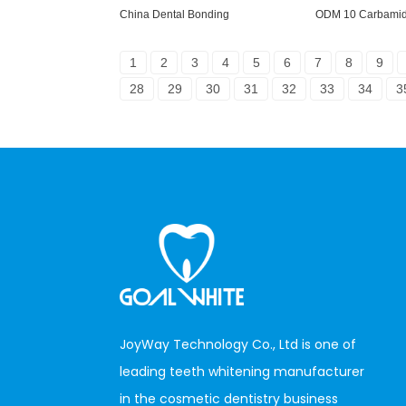
China Dental Bonding
ODM 10 Carbamid
1
2
3
4
5
6
7
8
9
28
29
30
31
32
33
34
3
JoyWay Technology Co., Ltd is one of
leading teeth whitening manufacturer
in the cosmetic dentistry business