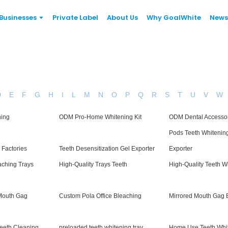
Businesses
Private Label
About Us
Why GoalWhite
News
D
E
F
G
H
I
L
M
N
O
P
Q
R
S
T
U
V
W
ning
ODM Pro-Home Whitening Kit
ODM Dental Accesso
Pods Teeth Whitenin
 Factories
Teeth Desensitization Gel Exporter
Exporter
aching Trays
High-Quality Trays Teeth
High-Quality Teeth W
Mouth Gag
Custom Pola Office Bleaching
Mirrored Mouth Gag 
Teeth Cleaning
preloaded teeth whitening tray
Home Use Teeth Whit