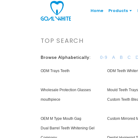
Home
Products
TOP SEARCH
Browse Alphabetically:
0-9
A
B
C
ODM Trays Teeth
ODM Teeth White
Wholesale Protection Glasses
Mould Teeth Trays
mouthpiece
Custom Teeth Ble
OEM M Type Mouth Gag
Custom Mirrored 
Dual Barrel Teeth Whitening Gel
Company
Dental Hygienist 