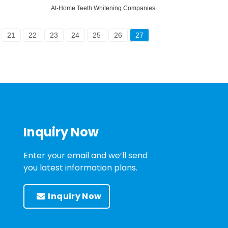
At-Home Teeth Whitening Companies
21
22
23
24
25
26
27
Inquiry Now
Enter your email and we’ll send
you latest information plans.
Inquiry Now