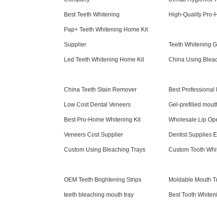
Best Teeth Whitening
High-Quality Pro-
Pap+ Teeth Whitening Home Kit
Supplier
Teeth Whitening 
Led Teeth Whitening Home Kit
China Using Blea
China Teeth Stain Remover
Best Professional
Low Cost Dental Veneers
Gel-prefilled mout
Best Pro-Home Whitening Kit
Wholesale Lip Op
Veneers Cost Supplier
Dentist Supplies E
Custom Using Bleaching Trays
Custom Tooth Whi
OEM Teeth Brightening Strips
Moldable Mouth Tr
teeth bleaching mouth tray
Best Tooth Whiten