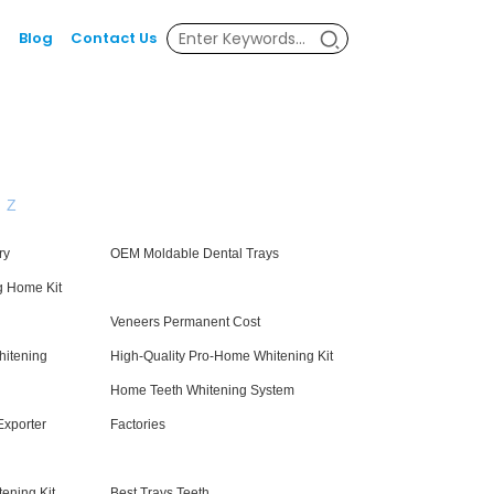
Blog
Contact Us
Z
ry
OEM Moldable Dental Trays
g Home Kit
Veneers Permanent Cost
hitening
High-Quality Pro-Home Whitening Kit
Home Teeth Whitening System
Exporter
Factories
ening Kit
Best Trays Teeth