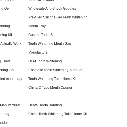
ng Gel
Wholesale Anti-Shock Goggles
Pre-filled Silicone Gel Teeth Whitening
onding
Mouth Tray
ning Kit
Custom Teeth Stripes
 Actually Work
Teeth Whitening Mouth Gag
Manufacturer
g Trays
OEM Tooth Whitening
ening Gel
Cosmetic Teeth Whitening Supplier
lled mouth tray
Teeth Whitening Take Home Kit
China C Type Mouth Opener
 Manufacturer
Dental Teeth Bonding
tening
China Teeth Whitening Take Home Kit
ander