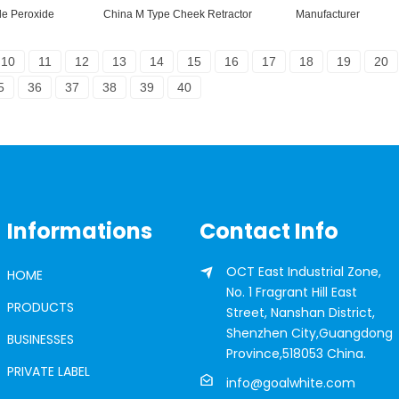
e Peroxide
China M Type Cheek Retractor
Manufacturer
10
11
12
13
14
15
16
17
18
19
20
5
36
37
38
39
40
Informations
Contact Info
OCT East Industrial Zone,
HOME
No. 1 Fragrant Hill East
PRODUCTS
Street, Nanshan District,
Shenzhen City,Guangdong
BUSINESSES
Province,518053 China.
PRIVATE LABEL
info@goalwhite.com