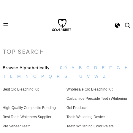
TOP SEARCH
Browse Alphabetically:
0-9
A
B
C
D
E
F
G
H
I
L
M
N
O
P
Q
R
S
T
U
V
W
Z
Best Glo Bleaching Kit
Wholesale Glo Bleaching Kit
Carbamide Peroxide Teeth Whitening
High-Quality Composite Bonding
Gel Products
Best Teeth Whiteners Supplier
Teeth Whitening Device
Pre Veneer Teeth
Teeth Whitening Color Palete