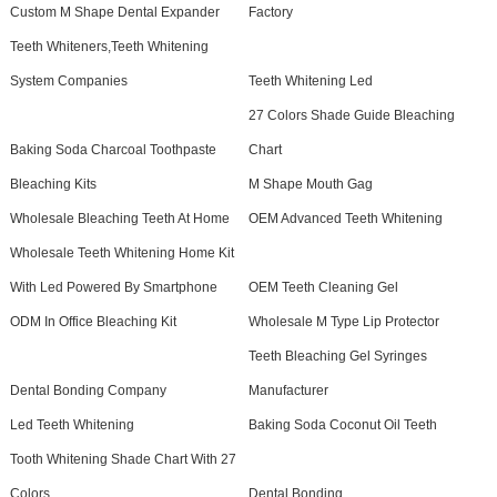
Custom M Shape Dental Expander
Factory
Teeth Whiteners,Teeth Whitening
System Companies
Teeth Whitening Led
27 Colors Shade Guide Bleaching
Baking Soda Charcoal Toothpaste
Chart
Bleaching Kits
M Shape Mouth Gag
Wholesale Bleaching Teeth At Home
OEM Advanced Teeth Whitening
Wholesale Teeth Whitening Home Kit
With Led Powered By Smartphone
OEM Teeth Cleaning Gel
ODM In Office Bleaching Kit
Wholesale M Type Lip Protector
Teeth Bleaching Gel Syringes
Dental Bonding Company
Manufacturer
Led Teeth Whitening
Baking Soda Coconut Oil Teeth
Tooth Whitening Shade Chart With 27
Colors
Dental Bonding