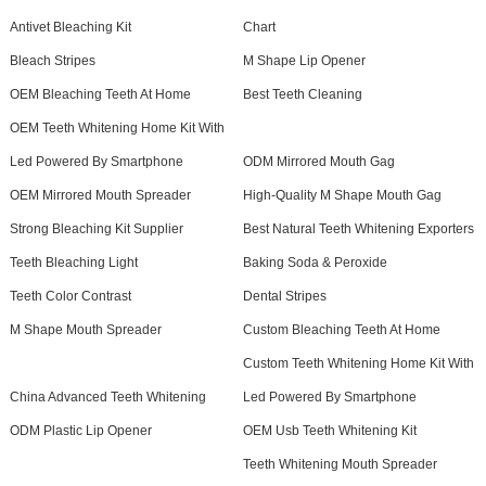
Antivet Bleaching Kit
Chart
Bleach Stripes
M Shape Lip Opener
OEM Bleaching Teeth At Home
Best Teeth Cleaning
OEM Teeth Whitening Home Kit With
Led Powered By Smartphone
ODM Mirrored Mouth Gag
OEM Mirrored Mouth Spreader
High-Quality M Shape Mouth Gag
Strong Bleaching Kit Supplier
Best Natural Teeth Whitening Exporters
Teeth Bleaching Light
Baking Soda & Peroxide
Teeth Color Contrast
Dental Stripes
M Shape Mouth Spreader
Custom Bleaching Teeth At Home
Custom Teeth Whitening Home Kit With
China Advanced Teeth Whitening
Led Powered By Smartphone
ODM Plastic Lip Opener
OEM Usb Teeth Whitening Kit
Teeth Whitening Mouth Spreader