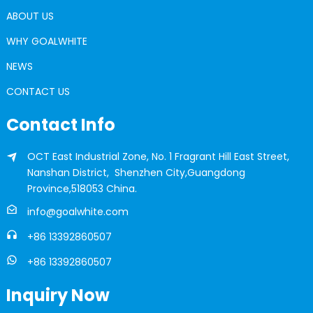
ABOUT US
WHY GOALWHITE
NEWS
CONTACT US
Contact Info
OCT East Industrial Zone, No. 1 Fragrant Hill East Street,
Nanshan District, Shenzhen City,Guangdong
Province,518053 China.
info@goalwhite.com
+86 13392860507
+86 13392860507
Inquiry Now