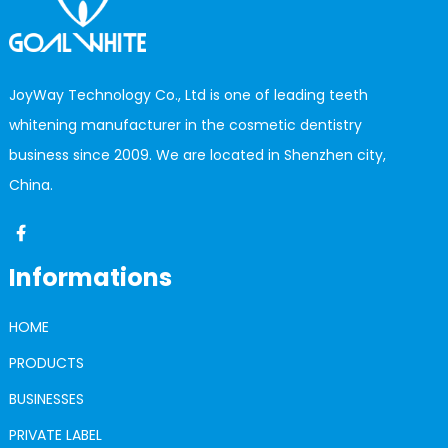
JoyWay Technology Co., Ltd is one of leading teeth
whitening manufacturer in the cosmetic dentistry
business since 2009. We are located in Shenzhen city,
China.
Informations
HOME
PRODUCTS
BUSINESSES
PRIVATE LABEL