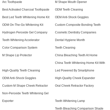
Arc Toothpaste
M Shape Mouth Opener
Best Activated Charcoal Toothpaste
ODM Teeth Cleaning
Best Led Teeth Whitening Home Kit
OEM Anti-Shock Goggles
ODM On-The-Go Whitening Kit
Custom Composite Bonding Teeth
Hydrogen Peroxide Gel Company
Cosmetic Dentistry Companies
Teeth Whitening Accelerator
Dental Hygiene Month
Color Comparison System
Teeth Cleaning
M Shape Lip Protector
China Bleaching Teeth At Home
China Teeth Whitening Home Kit With
High-Quality Teeth Cleaning
Led Powered By Smartphone
ODM Anti-Shock Goggles
High-Quality Cheek Expander
Custom M Shape Cheek Retractor
Oral Cheek Retractor Factory
Non-Peroxide Teeth Whitening Gel
Exporter
Teeth Whitening Lamp
Teeth Bleaching Comparison Shade