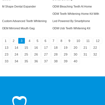
M Shape Dental Expander
ODM Bleaching Teeth At Home
ODM Teeth Whitening Home Kit With
Custom Advanced Teeth Whitening
Led Powered By Smartphone
OEM Mirrored Mouth Gag
ODM Usb Teeth Whitening Kit
1
2
3
4
5
6
7
8
9
10
11
12
13
14
15
16
17
18
19
20
21
22
23
24
25
26
27
28
29
30
31
32
33
34
35
36
37
38
39
40