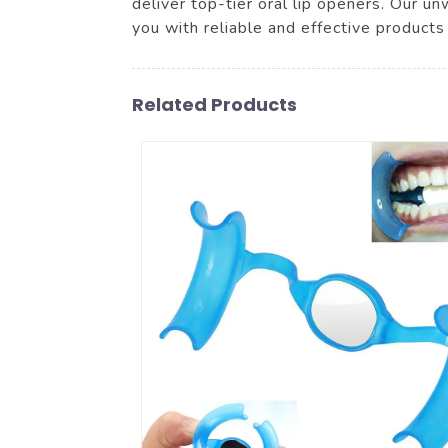
deliver top-tier oral lip openers. Our u
you with reliable and effective products
Related Products