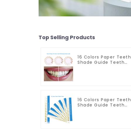
Top Selling Products
16 Colors Paper Teet
Shade Guide Teeth
Whitening Shade
Chart Round Shape
Tooth Bleaching
Guide Dental Teeth
Color Card for Dental
Clinic, Salon, Home
Oral Care Dental
16 Colors Paper Teet
Supplies
Shade Guide Teeth
Whitening Shade
Chart Tooth
Bleaching Guide
Dental Teeth Color