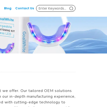
Blog
Contact Us
ct we offer. Our tailored OEM solutions
th our in-depth manufacturing experience,
ed with cutting-edge technology to