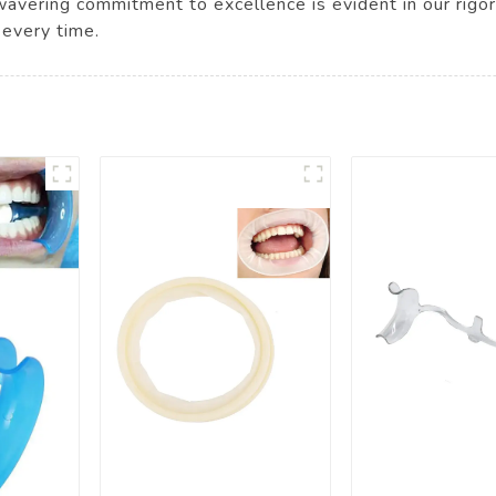
nwavering commitment to excellence is evident in our rigo
 every time.