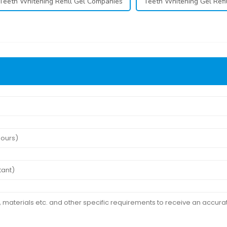
Teeth Whitening Refill Gel Companies
Teeth Whitening Gel Refil