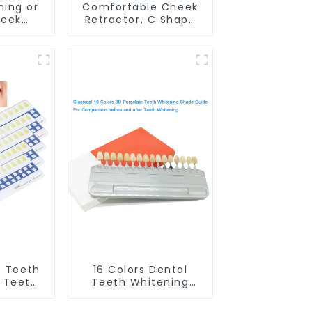
ning or
Comfortable Cheek
heek
Retractor, C Shape
M-shape
Mouth Opener for
er for
Teeth Whitening and
ng, Lip
Dental Use, Food
 Mouth
Grade Lip Protector
preader
 Guard
C Teeth
16 Colors Dental
 Teeth
Teeth Whitening
Shade
Shade Guide
oth
Professional