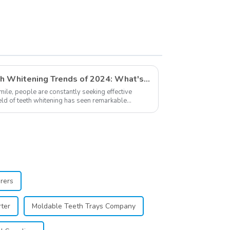
Exploring The Latest Teeth Whitening Trends of 2024: What's New
smile, people are constantly seeking effective
ield of teeth whitening has seen remarkable
...
rers
ter
Moldable Teeth Trays Company