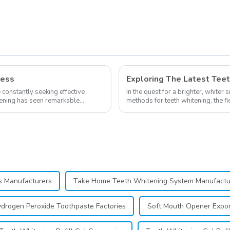
ness
e constantly seeking effective
In the quest for a brighter, whiter 
itening has seen remarkable
methods for teeth whitening, the f
advancements, offering individuals 
ts Manufacturers
Take Home Teeth Whitening System Manufactu
drogen Peroxide Toothpaste Factories
Soft Mouth Opener Expor