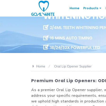
Home
Products
>>
Home
Oral Lip Opener Supplier
Premium Oral Lip Openers: ODM
As a premier Oral Lip Opener supplier, w
address your specific requirements, ensu
we uphold high standards in production