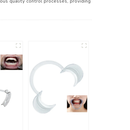
rous quality control processes, providing