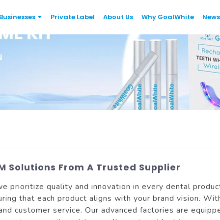
Businesses
Private Label
About Us
Why GoalWhite
News
 Solutions From A Trusted Supplier
e prioritize quality and innovation in every dental produ
ring that each product aligns with your brand vision. Wi
 and customer service. Our advanced factories are equipp