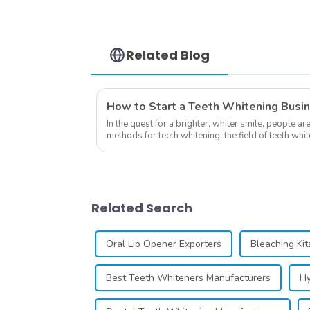
Cards for Dental
Clinic, Salon, Home
Oral Care Dental
Supplies
Related Blog
How to Start a Teeth Whitening Busi
In the quest for a brighter, whiter smile, people ar
methods for teeth whitening, the field of teeth wh
advancements, offering individuals ...
Related Search
Oral Lip Opener Exporters
Bleaching Ki
Best Teeth Whiteners Manufacturers
Hy