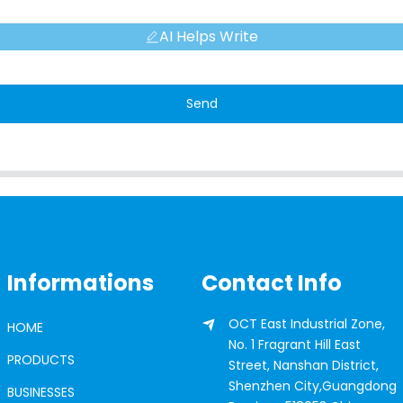
AI Helps Write
Send
Informations
Contact Info
OCT East Industrial Zone,
HOME
No. 1 Fragrant Hill East
PRODUCTS
Street, Nanshan District,
Shenzhen City,Guangdong
BUSINESSES