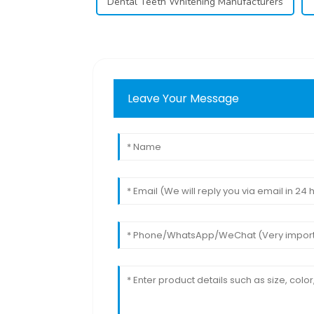
Dental Teeth Whitening Manufacturers
Leave Your Message