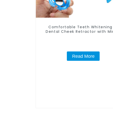
Comfortable Teeth Whitening
Dental Cheek Retractor with Mir
Mouth Opener for Teeth Whiten
Repairing, M Shape Lip Protec
Read More