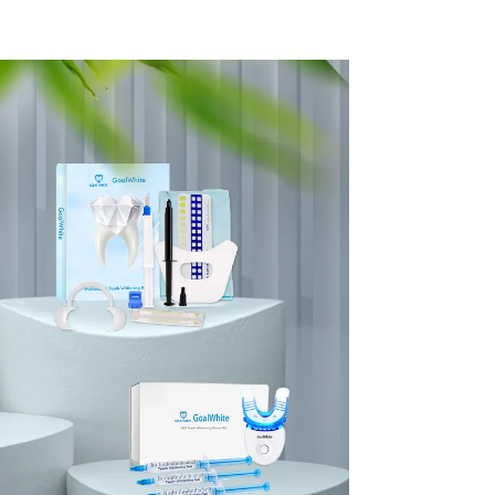
Guide
Porcelain 3D Tooth
h Color
Whitening Shade
le And
Chart, Classical
Dental
Dental Bleaching
lon,
Shade Tab for
al Care
Dentist Tracking
plies
Teeth Whitening
Course or Home Oral
Care