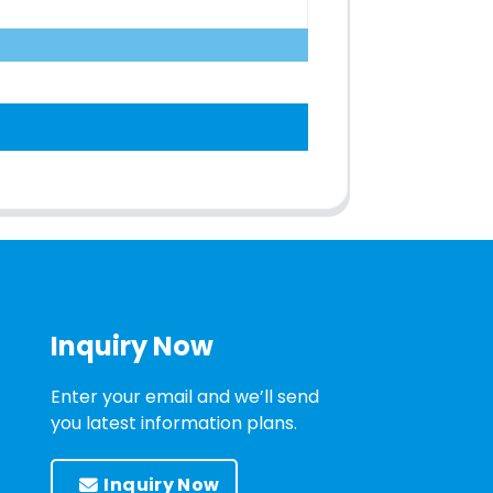
Inquiry Now
Enter your email and we’ll send
you latest information plans.
Inquiry Now