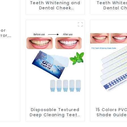
Teeth Whitening and
Teeth White
Dental Cheek
Dental C
Retractor,
Retractor, 
Disposable O Shape
Mouth Open
Mouth Opener Gag,
Teeth Whiteni
Sterilized Hygienic
Protector,
 or
Dental Lip Protector
Gag, Mouth S
ror,
with Tongue
ing &
tor
Disposable Textured
15 Colors PV
Deep Cleaning Teeth
Shade Guide
Wipes, Finger Brush,
Whitening 
Oral Brush, Finger
Chart To