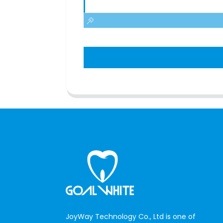
JoyWay Technology Co., Ltd is one of