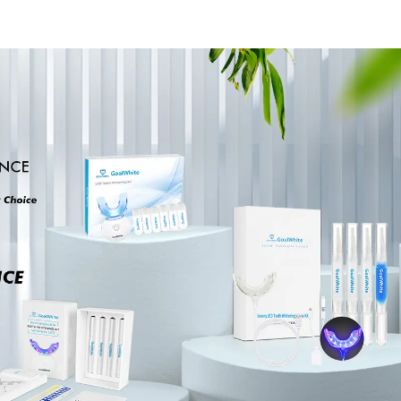
Brush Up, Mint-
Bleaching 
Flavored Oral Finger
Dental Teet
Wipes, Dental Oral
Cards Durab
Cleaning Wipe, Used
Stable for 
Before and After
Clinic, Sa
Teeth Whitening,
Household Or
Home Use
Dental Sup