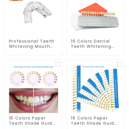
Professional Teeth
16 Colors Dental
Whitening Mouth
Teeth Whitening
Tray Food Grade
Shade Guide
Silicone Tray,
Professional
Dental Home Use
Porcelain 3D Tooth
Works with Teeth
Whitening Shade
Whitening Light and
Chart, Classical
Whitening Gel,
Dental Bleaching
Comfort for All
Shade Tab for
Mouth, BPA Free
Dentist Tracking
Teeth Whitening
Course or Home
Oral Care
16 Colors Paper
16 Colors Paper
Teeth Shade Guide
Teeth Shade Guide
Teeth Whitening
Teeth Whitening