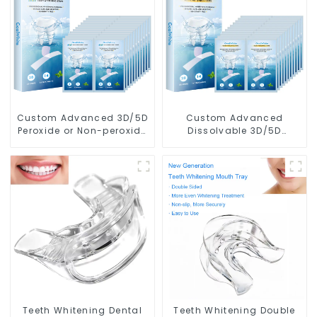
Custom Advanced 3D/5D
Custom Advanced
Peroxide or Non-peroxide
Dissolvable 3D/5D
Teeth Whitening Dry
Peroxide or Non-peroxide
Strips With Private Box
Teeth Whitening Strips
With Private Box
Teeth Whitening Dental
Teeth Whitening Double