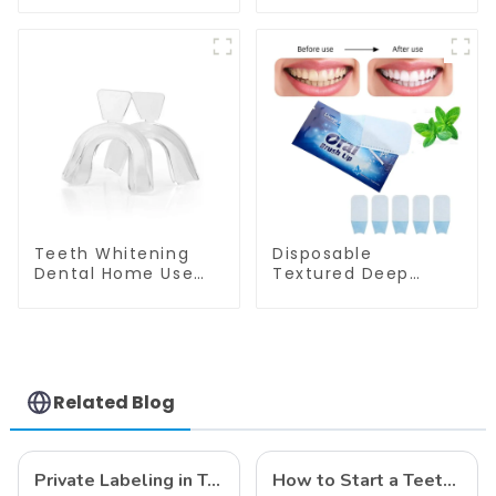
Shade Chart Round
Shade Chart Tooth
Shape Tooth
Bleaching Guide
Bleaching Guide
Dental Teeth Color
Dental Teeth Color
Cards for Dental
Card for Dental
Clinic, Salon, Home
Clinic, Salon, Home
Oral Care Dental
Oral Care Dental
Supplies
Supplies
Teeth Whitening
Disposable
Dental Home Use
Textured Deep
Thermoforming
Cleaning Teeth
Mouth Tray Boil And
Wipes, Finger Brush,
Bite Tray Moldable
Oral Brush, Finger
Molding Tray Mouth
Brush Up, Mint-
Guard Grinding
Flavored Oral Finger
Teeth
Wipes, Dental Oral
Related Blog
Cleaning Wipe,
Used Before and
After Teeth
Whitening, Home
Private Labeling in Teeth Whitening, How It Works and Benefits - Top Business to Start in 2024
How to Start a Teeth Whitening Business
Use