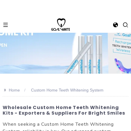
>>
Home
Custom Home Teeth Whitening System
Wholesale Custom Home Teeth Whitening
Kits - Exporters & Suppliers For Bright Smiles
When seeking a Custom Home Teeth Whitening