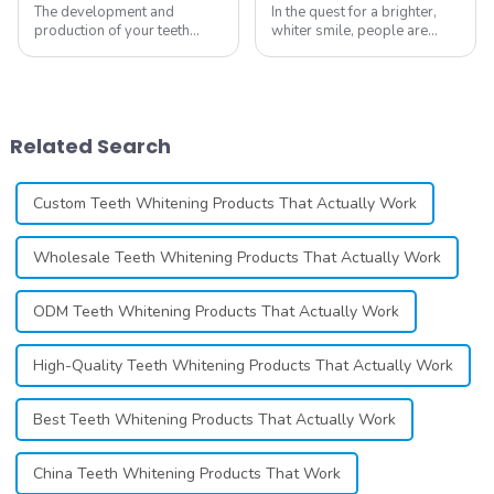
The development and
In the quest for a brighter,
production of your teeth
whiter smile, people are
whitening line can be a
constantly seeking effective
difficult process that calls for
methods for teeth whitening,
a particular skill set. Learning
the field of teeth whitening
how to launch and manage
has seen remarkable
your own business involves
advancements, offering
Related Search
many step...
individuals ...
Custom Teeth Whitening Products That Actually Work
Wholesale Teeth Whitening Products That Actually Work
ODM Teeth Whitening Products That Actually Work
High-Quality Teeth Whitening Products That Actually Work
Best Teeth Whitening Products That Actually Work
China Teeth Whitening Products That Work