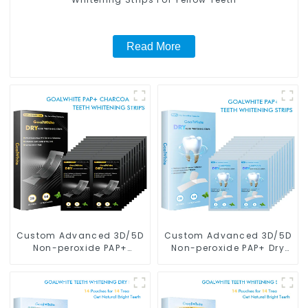
Read More
Custom Advanced 3D/5D
Custom Advanced 3D/5D
Non-peroxide PAP+
Non-peroxide PAP+ Dry
Charcoal Dry Teeth
Teeth Whitening Strips
Whitening Strips With
With Private Box
Private Box