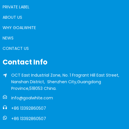
PRIVATE LABEL
ABOUT US
WHY GOALWHITE
NEWS
CONTACT US
Contact Info
OCT East Industrial Zone, No. 1 Fragrant Hill East Street,
Nanshan District, Shenzhen City,Guangdong
Province,518053 China.
info@goalwhite.com
+86 13392860507
+86 13392860507