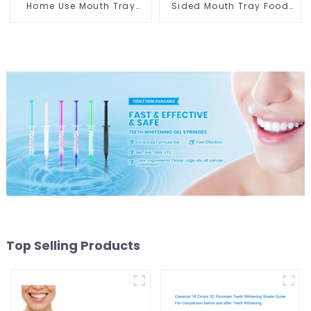
Home Use Mouth Tray
Sided Mouth Tray Food
Food Grade Silicone Tray,
Grade Material, Dental
Works with Tooth
Home Use Works with
Whitening Light and
Teeth Whitening Light
Whitening Gel, Comfort
and Whitening Gel,
for All Mouth, BPA Free
Grinding Mouth Guard,
Mouth Night Guard for
Comfort for All Mouth,
Grinding Teeth
BPA Free
Top Selling Products