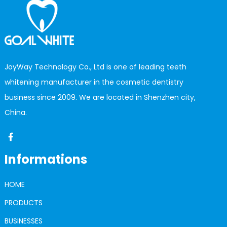
JoyWay Technology Co., Ltd is one of leading teeth
whitening manufacturer in the cosmetic dentistry
business since 2009. We are located in Shenzhen city,
China.
Informations
HOME
PRODUCTS
BUSINESSES