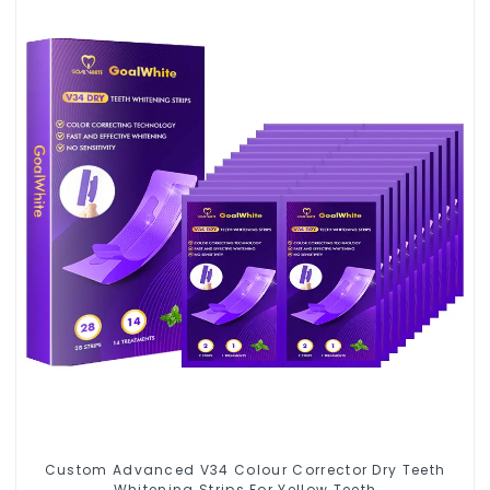
Custom Advanced V34 Colour Corrector Dry Teeth
Whitening Strips For Yellow Teeth