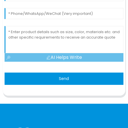
AI Helps Write
Send