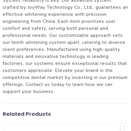
System, reliability is key. Our advanced system,
crafted by JoyWay Technology Co., Ltd., guarantees an
effective whitening experience with precision
engineering from China. Each item prioritizes user
comfort and safety, serving both personal and
professional needs. Our customizable approach sets
our teeth whitening system apart, catering to diverse
client preferences. Manufactured using high-quality
materials and innovative technology in leading
factories, our systems ensure exceptional results that
customers appreciate. Elevate your brand in the
competitive dental market by investing in our premium
offerings. Contact us today to learn how we can
support your business.
Related Products