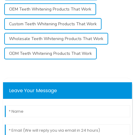
OEM Teeth Whitening Products That Work
Custom Teeth Whitening Products That Work
Wholesale Teeth Whitening Products That Work
ODM Teeth Whitening Products That Work
Leave Your Message